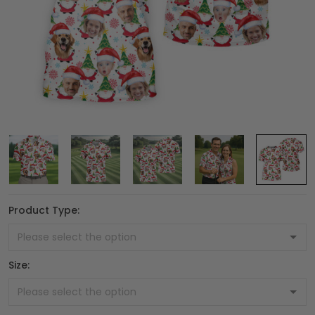
Product Type:
Size: