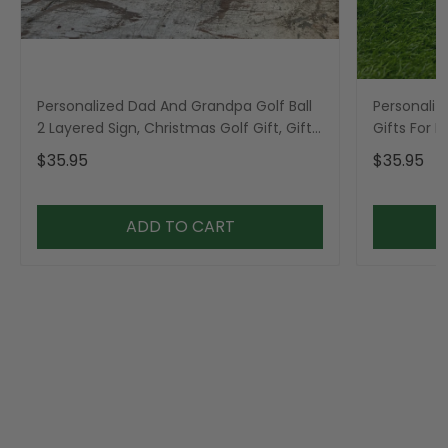
Personalized Dad And Grandpa Golf Ball
Personaliz
2 Layered Sign, Christmas Golf Gift, Gifts
Gifts For 
For Dad
$35.95
$35.95
ADD TO CART