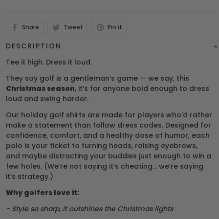
Share
Tweet
Pin it
DESCRIPTION
Tee it high. Dress it loud.
They say golf is a gentleman’s game — we say, this
Christmas season
, it’s for anyone bold enough to dress
loud and swing harder.
Our holiday golf shirts are made for players who’d rather
make a statement than follow dress codes. Designed for
confidence, comfort, and a healthy dose of humor, each
polo is your ticket to turning heads, raising eyebrows,
and maybe distracting your buddies just enough to win a
few holes. (We’re not saying it’s cheating… we’re saying
it’s strategy.)
Why golfers love it:
- Style so sharp, it outshines the Christmas lights