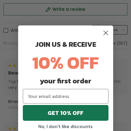
Write a review
With photos
JOIN US & RECEIVE
Product reviews (0)
Store reviews (167)
10% OFF
Beautiful Hat
your first order
TopTrendyGear, done an excellent job with my hat. I'm
very proud wearing my Hat.
Brian
04/25/2025
GET 10% OFF
No, I don't like discounts