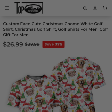
Custom Face Cute Christmas Gnome White Golf
Shirt, Christmas Golf Shirt, Golf Shirts For Men, Golf
Gift For Men
$26.99
Save 33%
$39.99