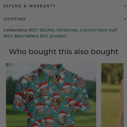
REFUND & WARRANTY
SHIPPING
Collections:
BEST SELLING
,
Christmas
,
Custom Face Golf
Shirt
,
Best Sellers
,
BGT product
Who bought this also bought