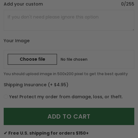
Add your custom
0/255
Your Image
Choose file
No file chosen
You should upload image in 500x200 pixel to get the best quality
Shipping Insurance
(+ $4.95)
Yes! Protect my order from damage, loss, or theft.
ADD TO CART
✔ Free U.S. shipping for orders $150+