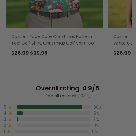
Custom Face Cute Christmas Pattern
Custom F
Teal Golf Shirt, Christmas Golf Shirt, Golf
White Golf 
Gift For Men, Golf Shirts For Men
Ladies Gol
$26.99
$39.99
$26.99
$
Overall rating: 4.9/5
See all reviews (1043)
5
90%
4
8%
3
2%
2
0%
1
0%