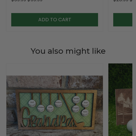
ADD TO CART
You also might like