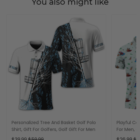
You also might like
Personalized Tree And Basket Golf Polo
Playful Car
Shirt, Gift For Golfers, Golf Gift For Men
For Men, Go
$39.99
$59.99
$26.99
$3