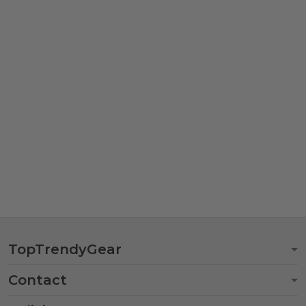
TopTrendyGear
Contact