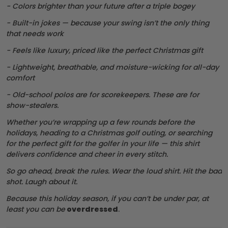
- Colors brighter than your future after a triple bogey
- Built-in jokes — because your swing isn’t the only thing
that needs work
- Feels like luxury, priced like the perfect Christmas gift
- Lightweight, breathable, and moisture-wicking for all-day
comfort
- Old-school polos are for scorekeepers. These are for
show-stealers.
Whether you’re wrapping up a few rounds before the
holidays, heading to a Christmas golf outing, or searching
for the perfect gift for the golfer in your life — this shirt
delivers confidence and cheer in every stitch.
So go ahead, break the rules. Wear the loud shirt. Hit the bad
shot. Laugh about it.
Because this holiday season, if you can’t be under par, at
least you can be
overdressed
.