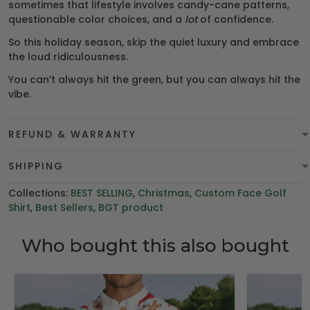
sometimes that lifestyle involves candy-cane patterns,
questionable color choices, and a
lot
of confidence.
So this holiday season, skip the quiet luxury and embrace
the loud ridiculousness.
You can’t always hit the green, but you can always hit the
vibe.
REFUND & WARRANTY
SHIPPING
Collections:
BEST SELLING
,
Christmas
,
Custom Face Golf
Shirt
,
Best Sellers
,
BGT product
Who bought this also bought