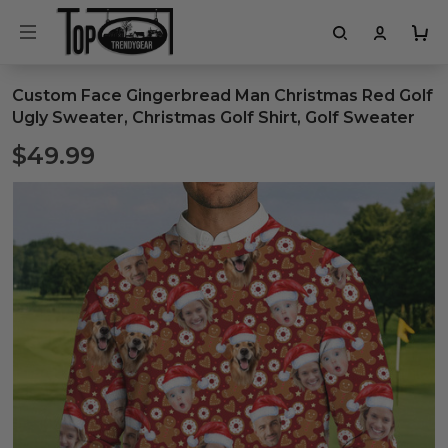
Custom Face Gingerbread Man Christmas Red Golf
Ugly Sweater, Christmas Golf Shirt, Golf Sweater
$49.99