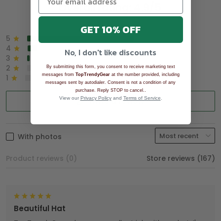
Overall rating: 4.9/5
See all reviews (1043)
GET 10% OFF
5
90%
4
8%
No, I don't like discounts
3
2%
2
0%
By submitting this form, you consent to receive marketing text
messages from
TopTrendyGear
at the number provided, including
1
0%
messages sent by autodialer. Consent is not a condition of any
.
purchase. Reply STOP to cancel.
View our
Privacy Policy
and
Terms of Service
.
Write a review
With photos
Product reviews (0)
Store reviews (167)
Beautiful Hat