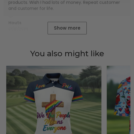
products. Wish I had lots of money. Repeat customer
and customer for life.
Houts
Show more
01/01/2025
You also might like