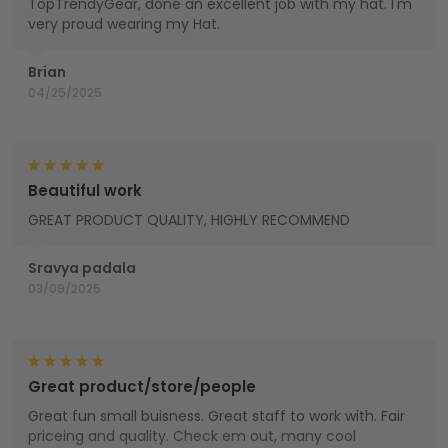
TopTrendyGear, done an excellent job with my hat. I'm
very proud wearing my Hat.
Brian
04/25/2025
Beautiful work
GREAT PRODUCT QUALITY, HIGHLY RECOMMEND
Sravya padala
03/09/2025
Great product/store/people
Great fun small buisness. Great staff to work with. Fair
priceing and quality. Check em out, many cool