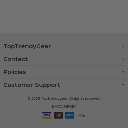
TopTrendyGear
Contact
Policies
Customer Support
© 2026 Toptrendygear. All rights reserved
DMCA REPORT