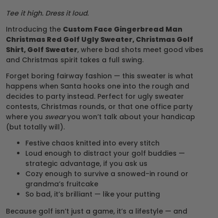
Tee it high. Dress it loud.
Introducing the
Custom Face Gingerbread Man
Christmas Red Golf Ugly Sweater, Christmas Golf
Shirt, Golf Sweater
, where bad shots meet good vibes
and Christmas spirit takes a full swing.
Forget boring fairway fashion — this sweater is what
happens when Santa hooks one into the rough and
decides to party instead. Perfect for ugly sweater
contests, Christmas rounds, or that one office party
where you
swear
you won’t talk about your handicap
(but totally will).
Festive chaos knitted into every stitch
Loud enough to distract your golf buddies —
strategic advantage, if you ask us
Cozy enough to survive a snowed-in round or
grandma’s fruitcake
So bad, it’s brilliant — like your putting
Because golf isn’t just a game, it’s a lifestyle — and