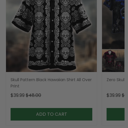
Skull Pattern Black Hawaiian Shirt All Over
Zero Skull 
Print
$39.99
$48.00
$39.99
$4
ADD TO CART