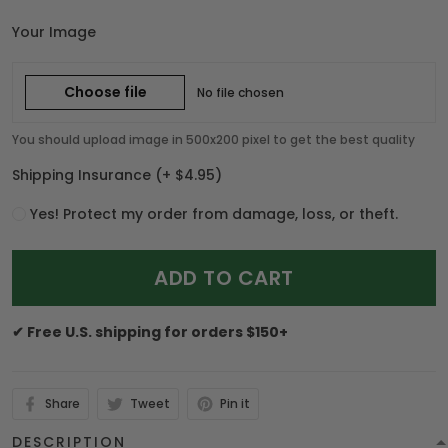
Your Image
Choose file
No file chosen
You should upload image in 500x200 pixel to get the best quality
Shipping Insurance
(+ $4.95)
Yes! Protect my order from damage, loss, or theft.
ADD TO CART
✔ Free U.S. shipping for orders $150+
Share
Tweet
Pin it
DESCRIPTION