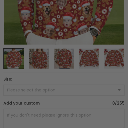
Size:
Add your custom
0/255