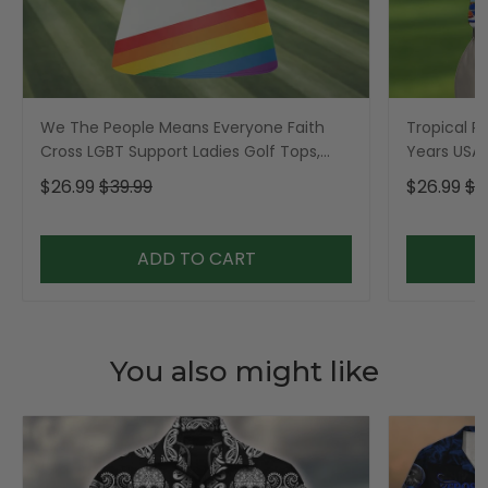
We The People Means Everyone Faith
Tropical Po
Cross LGBT Support Ladies Golf Tops,
Years USA P
Golf Shirt For Women
Golf Shirt,
$26.99
$39.99
$26.99
$3
ADD TO CART
You also might like