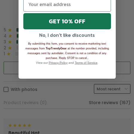
Overall rating: 4.9/5
See all reviews (1043)
GET 10% OFF
5
90%
No, I don't like discounts
4
8%
3
2%
By submitting this form, you consent to receive marketing text
2
0%
messages from
TopTrendyGear
at the number provided, including
1
0%
messages sent by autodialer. Consent is not a condition of any
.
purchase. Reply STOP to cancel.
View our
Privacy Policy
and
Terms of Service
.
Write a review
With photos
Product reviews (0)
Store reviews (167)
Beautiful Hat