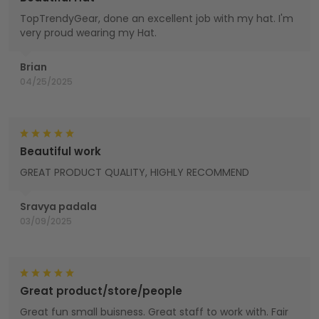
TopTrendyGear, done an excellent job with my hat. I'm
very proud wearing my Hat.
Brian
04/25/2025
Beautiful work
GREAT PRODUCT QUALITY, HIGHLY RECOMMEND
Sravya padala
03/09/2025
Great product/store/people
Great fun small buisness. Great staff to work with. Fair