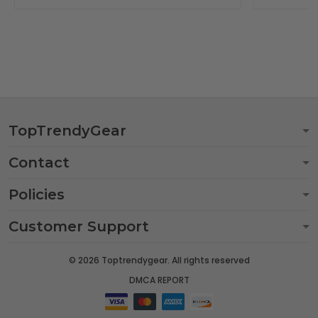
TopTrendyGear
Contact
Policies
Customer Support
© 2026 Toptrendygear. All rights reserved
DMCA REPORT