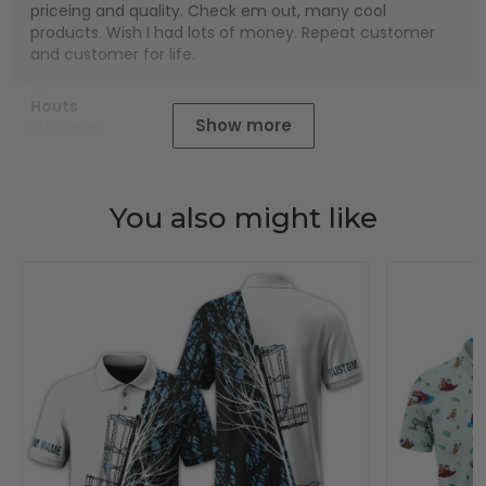
priceing and quality. Check em out, many cool
products. Wish I had lots of money. Repeat customer
and customer for life.
Houts
Show more
01/01/2025
You also might like