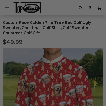
Custom Face Golden Pine Tree Red Golf Ugly
Sweater, Christmas Golf Shirt, Golf Sweater,
Christmas Golf Gift
$49.99