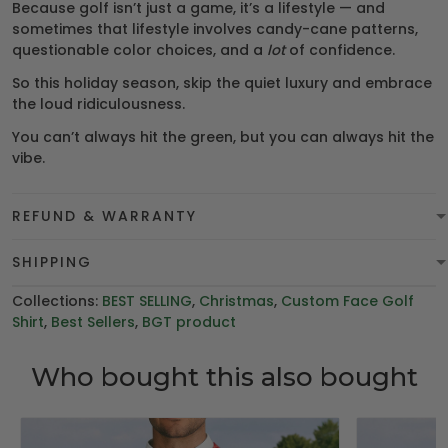
Because golf isn’t just a game, it’s a lifestyle — and
sometimes that lifestyle involves candy-cane patterns,
questionable color choices, and a
lot
of confidence.
So this holiday season, skip the quiet luxury and embrace
the loud ridiculousness.
You can’t always hit the green, but you can always hit the
vibe.
REFUND & WARRANTY
SHIPPING
Collections:
BEST SELLING
,
Christmas
,
Custom Face Golf
Shirt
,
Best Sellers
,
BGT product
Who bought this also bought