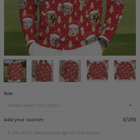
Size:
Add your custom
0/255