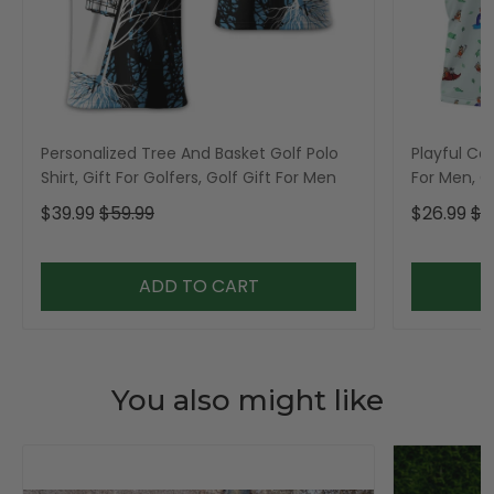
Personalized Tree And Basket Golf Polo
Playful Car
Shirt, Gift For Golfers, Golf Gift For Men
For Men, Go
$39.99
$59.99
$26.99
$3
ADD TO CART
You also might like