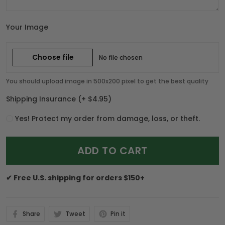
Your Image
Choose file
No file chosen
You should upload image in 500x200 pixel to get the best quality
Shipping Insurance
(+ $4.95)
Yes! Protect my order from damage, loss, or theft.
ADD TO CART
✔ Free U.S. shipping for orders $150+
Share
Tweet
Pin it