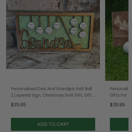
Personalized Dad And Grandpa Golf Ball
Personaliz
2 Layered Sign, Christmas Golf Gift, Gifts
Gifts For 
For Dad
$35.95
$35.95
ADD TO CART