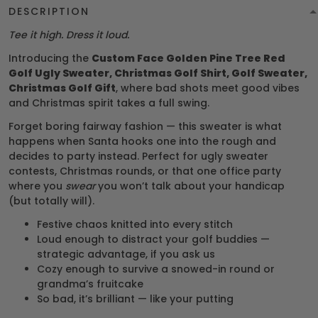
DESCRIPTION
Tee it high. Dress it loud.
Introducing the
Custom Face Golden Pine Tree Red
Golf Ugly Sweater, Christmas Golf Shirt, Golf Sweater,
Christmas Golf Gift
, where bad shots meet good vibes
and Christmas spirit takes a full swing.
Forget boring fairway fashion — this sweater is what
happens when Santa hooks one into the rough and
decides to party instead. Perfect for ugly sweater
contests, Christmas rounds, or that one office party
where you
swear
you won’t talk about your handicap
(but totally will).
Festive chaos knitted into every stitch
Loud enough to distract your golf buddies —
strategic advantage, if you ask us
Cozy enough to survive a snowed-in round or
grandma’s fruitcake
So bad, it’s brilliant — like your putting