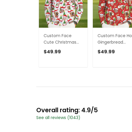
Custom Face
Custom Face Ho.
Cute Christmas
Gingerbread
Gnome White Golf
Pattern Red Golf
$49.99
$49.99
Ugly Sweater,
Ugly Sweater, Go
Christmas Golf
Ugly Christmas
Shirt, Golf Sweater,
Sweater,
Christmas Golf
Christmas Golf
Gift
Shirt
Overall rating: 4.9/5
See all reviews (1043)