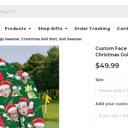
Products
Shop Gifts
Order Tracking
Cont
y Sweater, Christmas Golf Shirt, Golf Sweater
Custom Face 
Christmas Gol
$49.99
Size:
Add your cust