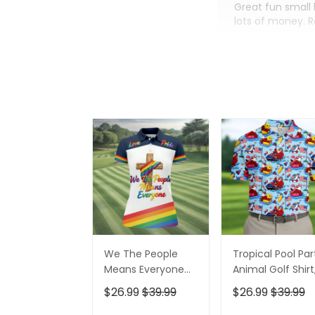
Great fun small 
lots of money. 
We The People
Tropical Pool Par
Means Everyone
Animal Golf Shirt
Faith Cross LGBT
250 Years USA
$26.99
$39.99
$26.99
$39.99
Support Ladies
Patriotic Golf Shir