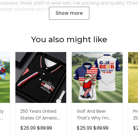
buisness. Great staff to work with. Fair priceing and quality. Ch
Repeat customer and customer for life.
Show more
You also might like
ty
250 Years United
Golf And Beer
Pr
,
States Of America
That's Why I'm
25
Patriotic Golf Shirt,
Here American
Pa
$26.99
$39.99
$26.99
$39.99
$
t,
4th Of July Golf
Flag Golf Shirt, 250
4t