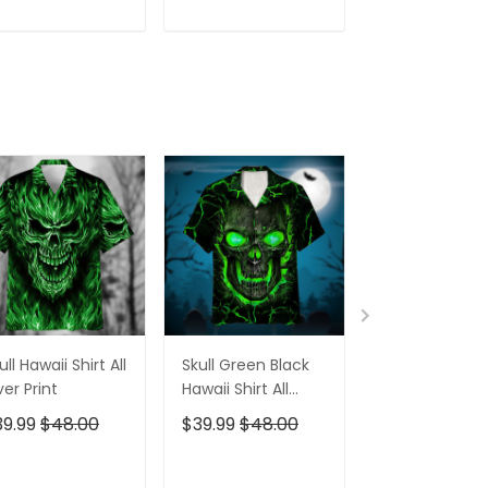
irt For Women
July Golf Shirt For
Years Golf Shi
Women
For Men
ADD TO CART
ADD TO CART
ADD TO C
ull Hawaii Shirt All
Skull Green Black
Pumskin Hall
er Print
Hawaii Shirt All
Hawaiian Shir
Over Print
Short
39.99
$48.00
$39.99
$48.00
$39.99
$48.0