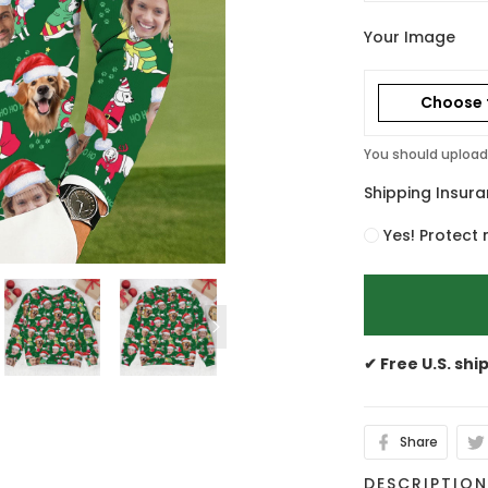
Your Image
Choose f
You should upload 
Shipping Insur
Yes! Protect 
✔ Free U.S. shi
Share
DESCRIPTIO