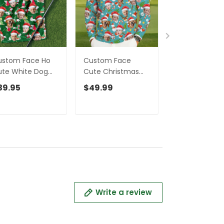
ustom Face Ho
Custom Face
Custom Face
te White Dog
Cute Christmas
Cute Snowm
lf Towels,
Pattern Teal Golf
Pastel Blue Go
39.95
$49.99
$49.99
ristmas Golf
Ugly Sweater,
Ugly Sweater, 
ft, Custom Golf
Christmas Golf
Ugly Christma
cessories
Shirt, Golf Sweater,
Sweater,
Christmas Golf
Christmas Gol
Gift
Shirt
Write a review