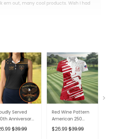
eck em out, many cool products. Wish I had
oudly Served
Red Wine Pattern
Stand For The
0th Anniversary
American 250
Kneel For The
triotic Golf Shirt,
Years Patriotic
Cross Patrioti
26.99
$39.99
$26.99
$39.99
$26.99
$39.9
h Of July Golf
Golf Shirt, 4th Of
Golf Shirt, 250