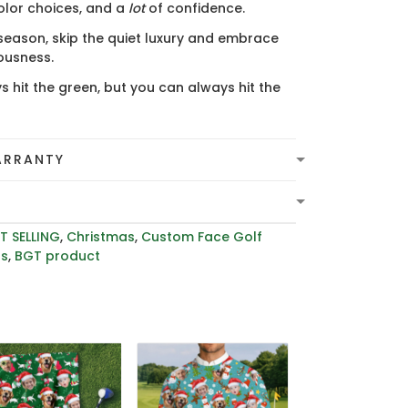
olor choices, and a
lot
of confidence.
 season, skip the quiet luxury and embrace
lousness.
s hit the green, but you can always hit the
ARRANTY
T SELLING
,
Christmas
,
Custom Face Golf
rs
,
BGT product