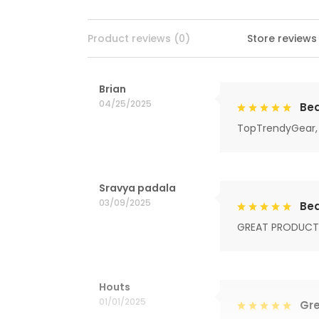
Product reviews (0)
Store reviews
Brian
04/25/2025
Bea
TopTrendyGear, 
Sravya padala
03/09/2025
Bea
GREAT PRODUCT
Houts
01/01/2025
Gre