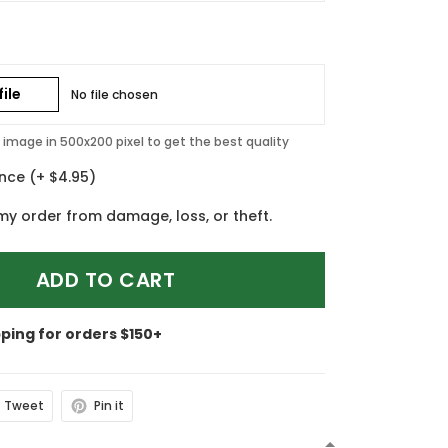
ile
No file chosen
image in 500x200 pixel to get the best quality
ance
(+ $4.95)
my order from damage, loss, or theft.
ADD TO CART
pping for orders $150+
Tweet
Pin it
N