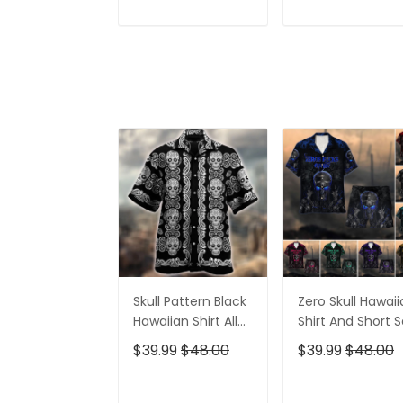
Golf Tops, Golf
4th Of July Golf
Shirt For Women
Shirt, Golf Shirts
ADD TO CART
ADD TO CAR
For Men
Skull Pattern Black
Zero Skull Hawai
Hawaiian Shirt All
Shirt And Short S
Over Print
$39.99
$48.00
$39.99
$48.00