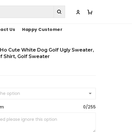
act Us
Happy Customer
Ho Cute White Dog Golf Ugly Sweater,
f Shirt, Golf Sweater
om
0/255