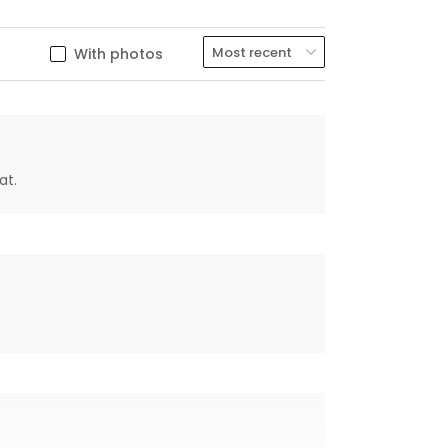
With photos
at.