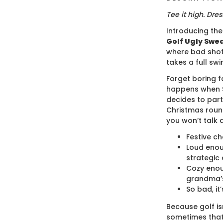
Tee it high. Dress
Introducing th
Golf Ugly Swea
where bad shot
takes a full swi
Forget boring f
happens when S
decides to part
Christmas roun
you won’t talk 
Festive ch
Loud enou
strategic 
Cozy enou
grandma’s
So bad, it’
Because golf isn
sometimes that 