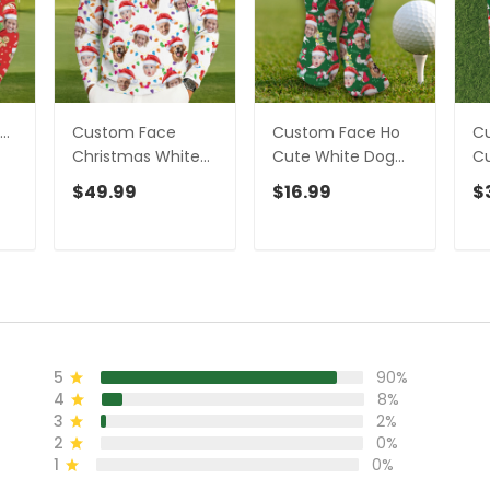
..
Custom Face
Custom Face Ho
C
Christmas White
Cute White Dog
Cu
Golf Ugly Sweater,
Golf Socks,
Go
$49.99
$16.99
$
lf
Christmas Golf
Christmas Golf
Ch
Shirt, Golf Sweater,
Gift, Custom Golf
Gi
Christmas Golf
Accessories
Ac
Gift
5
90%
4
8%
3
2%
2
0%
1
0%