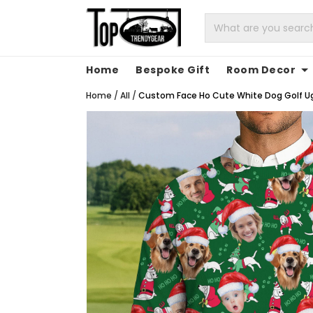
Home
Bespoke Gift
Room Decor
Home
/
All
/
Custom Face Ho Cute White Dog Golf Ugl