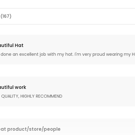
 (167)
utiful Hat
done an excellent job with my hat. I'm very proud wearing my H
utiful work
 QUALITY, HIGHLY RECOMMEND
at product/store/people