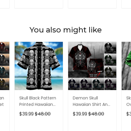
Shirt, Golf Shirts
Years Golf Shirts
Sh
For Men
For Men
T
ADD TO CART
ADD TO CART
You also might like
ian
Skull Black Pattern
Demon Skull
Sk
et
Printed Hawaiian
Hawaiian Shirt And
Ov
Shirt
Short All Over Print
$39.99
$48.00
$39.99
$48.00
$