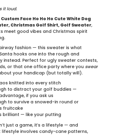
 it loud.
e
Custom Face Ho Ho Ho Cute White Dog
ter, Christmas Golf Shirt, Golf Sweater
,
s meet good vibes and Christmas spirit
ng.
airway fashion — this sweater is what
anta hooks one into the rough and
y instead. Perfect for ugly sweater contests,
ds, or that one office party where you
swear
about your handicap (but totally will).
aos knitted into every stitch
gh to distract your golf buddies —
advantage, if you ask us
gh to survive a snowed-in round or
 fruitcake
s brilliant — like your putting
’t just a game, it’s a lifestyle — and
lifestyle involves candy-cane patterns,