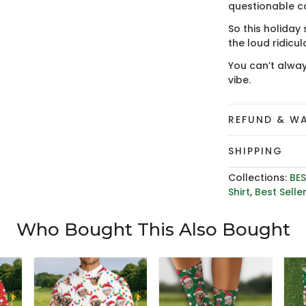
questionable c
So this holiday
the loud ridicu
You can’t alway
vibe.
REFUND & W
SHIPPING
Collections:
BES
Shirt
,
Best Selle
Who Bought This Also Bought