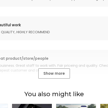
utiful work
 QUALITY, HIGHLY RECOMMEND
at product/store/people
buisness. Great staff to work with. Fair priceing and quality. Ch
Repeat customer and customer for life.
Show more
You also might like