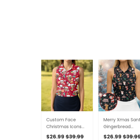
Custom Face
Merry Xmas San
Christmas Icons
Gingerbread
Red Golf Shirt,
Snowman
$26.99
$39.99
$26.99
$39.9