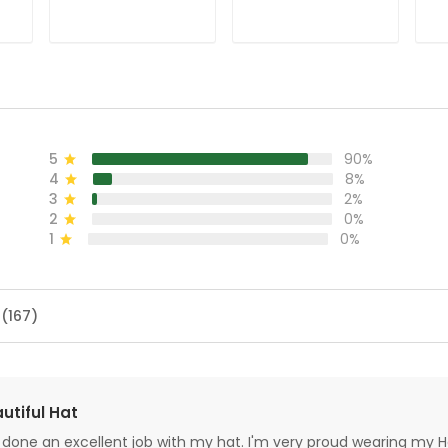
Shirt, Christmas
Golf Christmas
Ch
Golf Shirt, Ladies
Gifts, Ladies Golf
Sh
Golf Shirts, Golf
Shirts
Sh
Gifts For Women
F
5
90%
4
8%
3
2%
2
0%
1
0%
 (167)
utiful Hat
done an excellent job with my hat. I'm very proud wearing my H