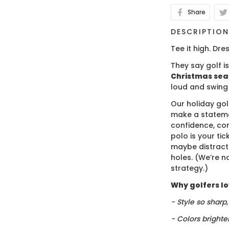
Share
DESCRIPTIO
Tee it high. Dres
They say golf i
Christmas se
loud and swing
Our holiday gol
make a stateme
confidence, co
polo is your ti
maybe distract
holes. (We’re no
strategy.)
Why golfers lov
- Style so sharp
- Colors brighte