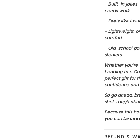
- Built-in jokes
needs work
- Feels like luxu
- Lightweight, b
comfort
- Old-school po
stealers.
Whether you’re 
heading to a Chr
perfect gift for t
confidence and c
So go ahead, bre
shot. Laugh about
Because this hol
you can be
ove
REFUND & W