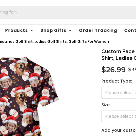
Products
Shop Gifts
Order Tracking
Cont
tmas Golf Shirt, Ladies Golf Shirts, Golf Gifts For Women
Custom Face 
Shirt, Ladies 
$26.99
$3
Product Type:
Size:
Add your cust