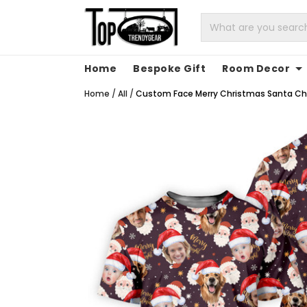
Home
Bespoke Gift
Room Decor
Home
/
All
/
Custom Face Merry Christmas Santa Chris