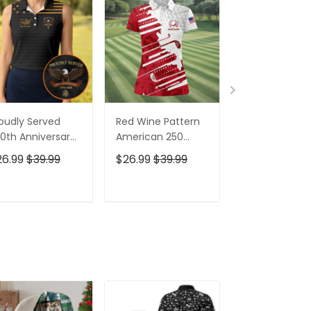
oudly Served
Red Wine Pattern
Stand For The
0th Anniversary
American 250
Kneel For The
triotic Golf Shirt,
Years Patriotic
Cross Patrioti
26.99
$39.99
$26.99
$39.99
$26.99
$39.9
h Of July Golf
Golf Shirt, 4th Of
Golf Shirt, 250
irt For Women
July Golf Shirt For
Years Golf Shi
Women
For Men
ADD TO CART
ADD TO CART
ADD TO C