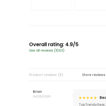
Christmas Golf
Christmas Golf
Shirt, Ladies Golf
Shirt, Ladies Golf
Shirts, Golf Gifts
Shirts, Golf Gifts
For Women
For Women
Overall rating: 4.9/5
See all reviews (1043)
Product reviews (0)
Store reviews
Brian
04/25/2025
Bea
TopTrendyGear, 