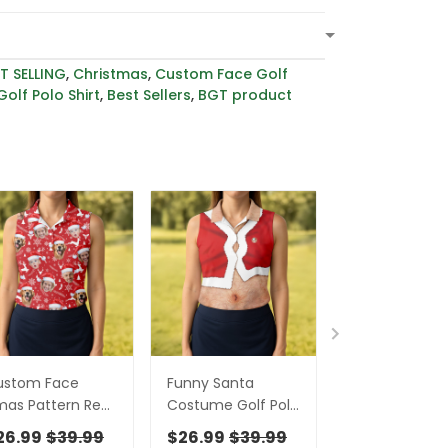
T SELLING
,
Christmas
,
Custom Face Golf
olf Polo Shirt
,
Best Sellers
,
BGT product
ustom Face
Funny Santa
Custom Face
as Pattern Red
Costume Golf Polo
Merry Christ
lf Shirt,
Shirts Christmas
Santa Christ
26.99
$39.99
$26.99
$39.99
$26.99
$39