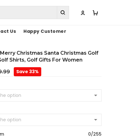
act Us
Happy Customer
Merry Christmas Santa Christmas Golf
Golf Shirts, Golf Gifts For Women
Save 33%
9.99
om
0/255