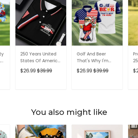
ty
250 Years United
Golf And Beer
Pr
,
States Of America
That's Why I'm
25
Patriotic Golf Shirt,
Here American
Pa
$26.99
$39.99
$26.99
$39.99
$
t,
4th Of July Golf
Flag Golf Shirt, 250
4t
Shirt, Golf Shirts
Years Golf Shirts
Sh
For Men
For Men
T
ADD TO CART
ADD TO CART
You also might like