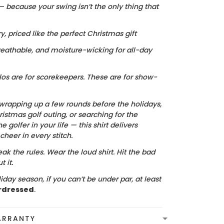
 — because your swing isn’t the only thing that
ry, priced like the perfect Christmas gift
reathable, and moisture-wicking for all-day
los are for scorekeepers. These are for show-
wrapping up a few rounds before the holidays,
istmas golf outing, or searching for the
he golfer in your life — this shirt delivers
heer in every stitch.
ak the rules. Wear the loud shirt. Hit the bad
 it.
iday season, if you can’t be under par, at least
rdressed
.
ARRANTY