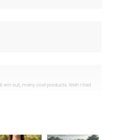
eck em out, many cool products. Wish I had