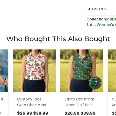
SHIPPING
Collections:
BES
Shirt
,
Women's G
Who Bought This Also Bought
ta
Custom Face
Santa Christmas
C
Cute Christmas
Green Golf Polo,
Xm
Gnome White Golf
Women Golf Top,
Go
9
$26.99
$39.99
$26.99
$39.99
$