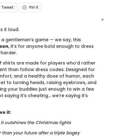
Tweet
Pin it
N
s it loud.
s a gentleman’s game — we say, this
ason
, it’s for anyone bold enough to dress
 harder.
f shirts are made for players who’d rather
nt than follow dress codes. Designed for
mfort, and a healthy dose of humor, each
cket to turning heads, raising eyebrows, and
ing your buddies just enough to win a few
t saying it’s cheating… we’re saying it’s
e it:
, it outshines the Christmas lights
r than your future after a triple bogey