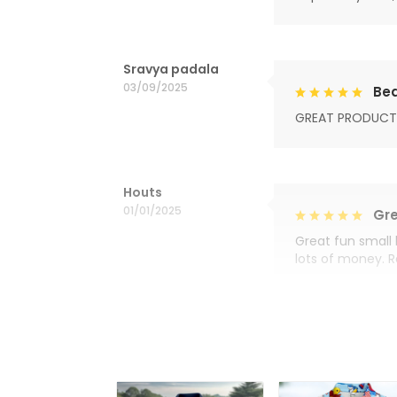
Sravya padala
03/09/2025
Bea
GREAT PRODUCT
Houts
01/01/2025
Gre
Great fun small 
lots of money. 