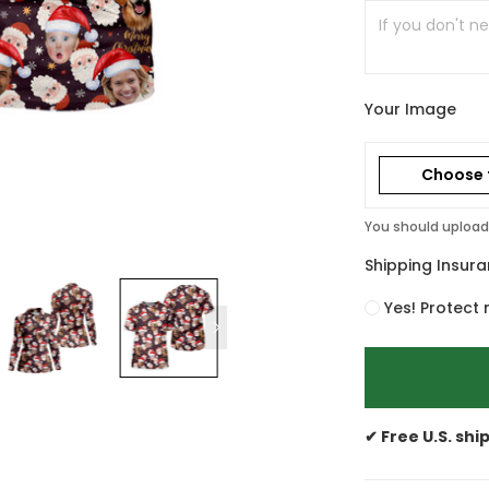
Your Image
Choose f
You should upload 
Shipping Insur
Yes! Protect 
✔ Free U.S. shi