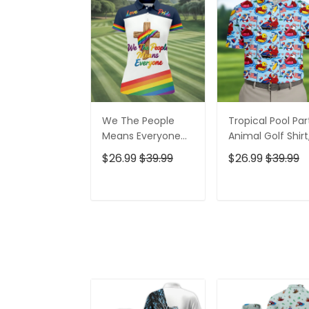
We The People
Tropical Pool Par
Means Everyone
Animal Golf Shirt
Faith Cross LGBT
250 Years USA
$26.99
$39.99
$26.99
$39.99
Support Ladies
Patriotic Golf Shir
Golf Tops, Golf
4th Of July Golf
Shirt For Women
Shirt, Golf Shirts
ADD TO CART
ADD TO CAR
For Men