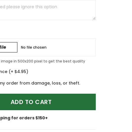
ile
No file chosen
image in 500x200 pixel to get the best quality
ance
(+ $4.95)
my order from damage, loss, or theft.
ADD TO CART
pping for orders $150+