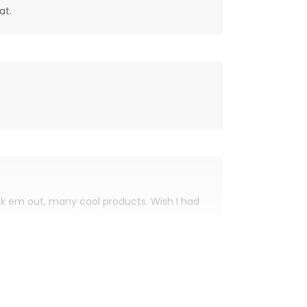
at.
eck em out, many cool products. Wish I had