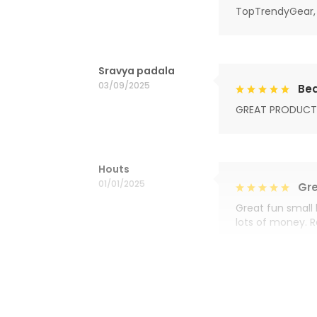
TopTrendyGear, 
Sravya padala
03/09/2025
Bea
GREAT PRODUCT
Houts
01/01/2025
Gre
Great fun small 
lots of money. 