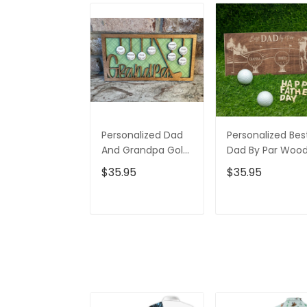
Personalized Dad
Personalized Bes
And Grandpa Golf
Dad By Par Woo
Ball 2 Layered Sign,
Sign, Gifts For Da
$35.95
$35.95
Christmas Golf
Christmas Golf
Gift, Gifts For Dad
Gift
ADD TO CART
ADD TO CAR