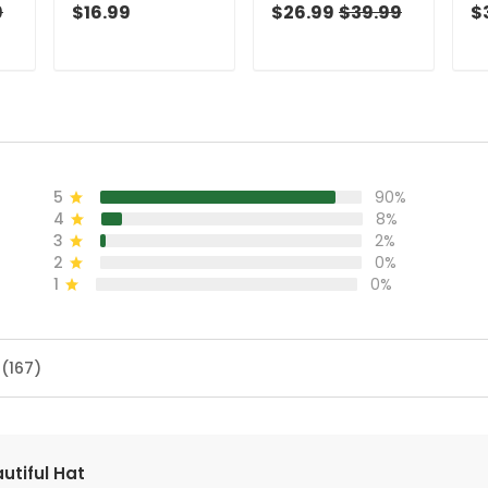
And Navy Golf
Green Christmas
An
9
$16.99
$26.99
$39.99
$
Socks, Christmas
Golf Shirt, Golf
To
Golf Gift, Custom
Shirts For Men, Golf
Go
Golf Accessories
Gift For Men
Go
5
90%
4
8%
3
2%
2
0%
1
0%
 (167)
utiful Hat