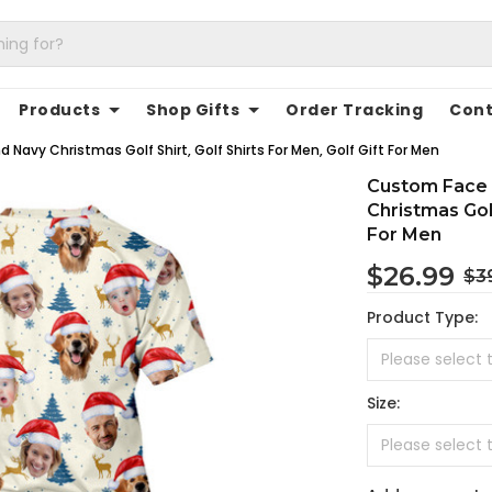
Products
Shop Gifts
Order Tracking
Cont
Navy Christmas Golf Shirt, Golf Shirts For Men, Golf Gift For Men
Custom Face 
Christmas Golf
For Men
$26.99
$3
Product Type:
Size: