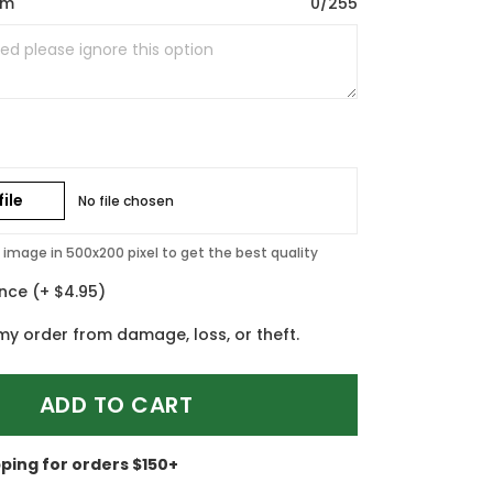
om
0/255
ile
No file chosen
image in 500x200 pixel to get the best quality
ance
(+ $4.95)
my order from damage, loss, or theft.
ADD TO CART
pping for orders $150+