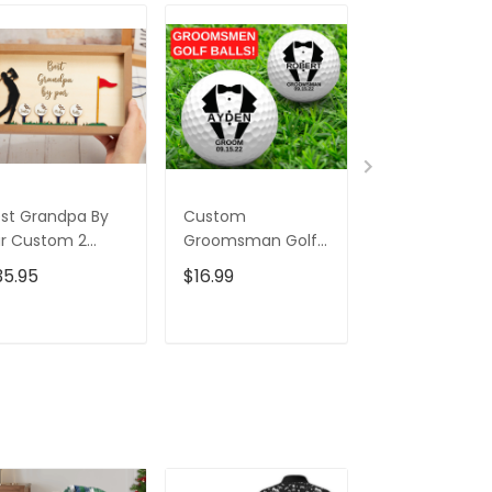
st Grandpa By
Custom
Swing Golfer 
r Custom 2
Groomsman Golf
Tumbler, Gift 
ayered Wood
Balls, Christmas
Golfers, Gift F
35.95
$16.99
$45.95
$69.
gn, Christmas
Golf Gift, Wedding
Golf Lovers,
lf Gift, Gifts For
Gift Ideas, Gift For
Christmas Gol
ad
Golfer
Gift
ADD TO CART
ADD TO CART
ADD TO C