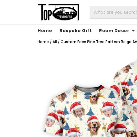
Home
Bespoke Gift
Room Decor
Home
/
All
/
Custom Face Pine Tree Pattern Beige And 