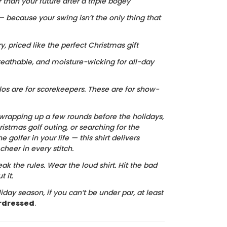
r than your future after a triple bogey
 — because your swing isn’t the only thing that
ry, priced like the perfect Christmas gift
reathable, and moisture-wicking for all-day
los are for scorekeepers. These are for show-
wrapping up a few rounds before the holidays,
istmas golf outing, or searching for the
he golfer in your life — this shirt delivers
heer in every stitch.
ak the rules. Wear the loud shirt. Hit the bad
 it.
iday season, if you can’t be under par, at least
rdressed
.