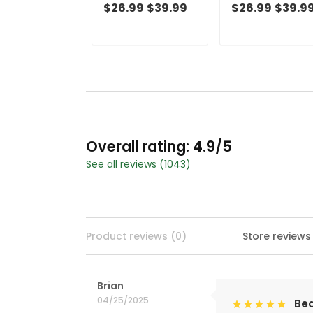
And Navy
And Navy
$26.99
$39.99
$26.99
$39.9
Christmas Golf
Christmas Golf
Shirt, Golf Shirts
Shirt, Ladies Golf
For Men, Golf Gift
Shirts, Golf Gifts
For Men
For Women
Overall rating: 4.9/5
See all reviews (1043)
Product reviews (0)
Store reviews
Brian
04/25/2025
Bea