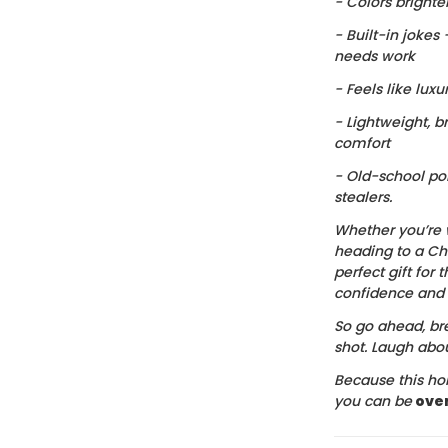
- Colors brighte
- Built-in jokes
needs work
- Feels like luxu
- Lightweight, b
comfort
- Old-school po
stealers.
Whether you’re 
heading to a Chr
perfect gift for t
confidence and c
So go ahead, bre
shot. Laugh about
Because this hol
you can be
ove