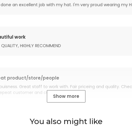
done an excellent job with my hat. I'm very proud wearing my H
utiful work
 QUALITY, HIGHLY RECOMMEND
at product/store/people
buisness. Great staff to work with. Fair priceing and quality. Ch
Repeat customer and customer for life.
Show more
You also might like