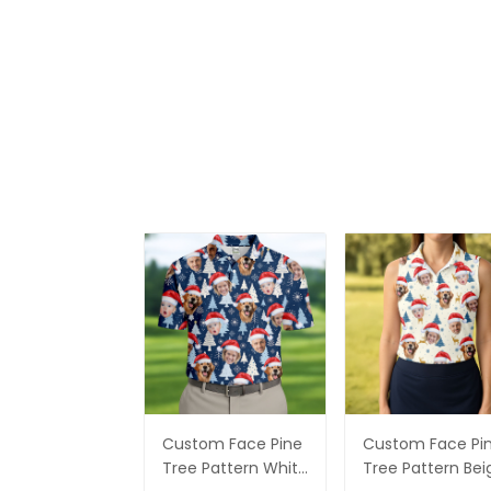
Custom Face Pine
Custom Face Pi
Tree Pattern White
Tree Pattern Bei