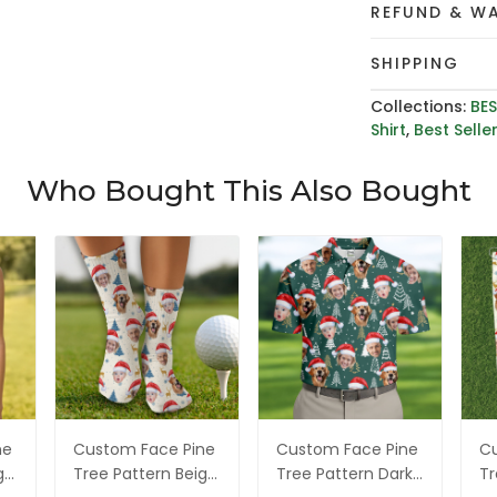
REFUND & W
SHIPPING
Collections:
BES
Shirt
,
Best Selle
Who Bought This Also Bought
ne
Custom Face Pine
Custom Face Pine
Cu
ge
Tree Pattern Beige
Tree Pattern Dark
Tr