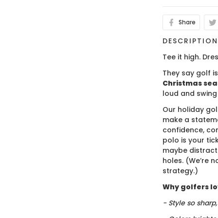
Share
DESCRIPTIO
Tee it high. Dres
They say golf i
Christmas se
loud and swing
Our holiday gol
make a stateme
confidence, co
polo is your ti
maybe distract
holes. (We’re no
strategy.)
Why golfers lov
- Style so sharp