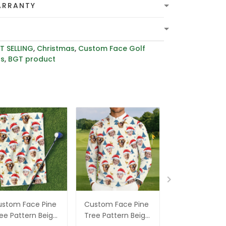
ARRANTY
T SELLING
,
Christmas
,
Custom Face Golf
rs
,
BGT product
stom Face Pine
Custom Face Pine
Custom Face
ee Pattern Beige
Tree Pattern Beige
Xmas Pine Tr