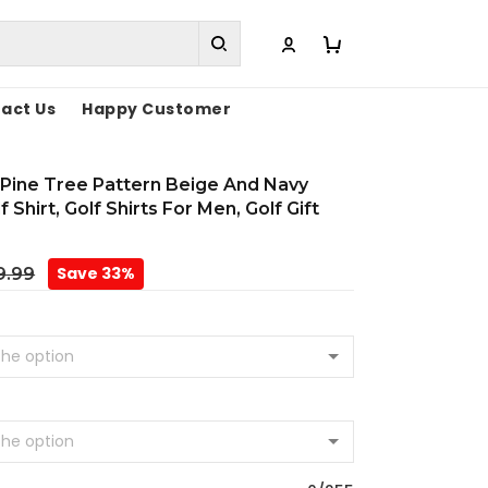
act Us
Happy Customer
Pine Tree Pattern Beige And Navy
 Shirt, Golf Shirts For Men, Golf Gift
Save 33%
9.99