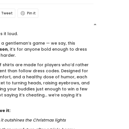
Tweet
Pin it
N
s it loud.
s a gentleman’s game — we say, this
ason
, it’s for anyone bold enough to dress
 harder.
f shirts are made for players who’d rather
nt than follow dress codes. Designed for
mfort, and a healthy dose of humor, each
cket to turning heads, raising eyebrows, and
ing your buddies just enough to win a few
t saying it’s cheating… we’re saying it’s
e it:
, it outshines the Christmas lights