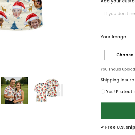
Add your cust
Your Image
Choose f
You should upload 
Shipping Insur
Yes! Protect 
✔ Free U.S. shi