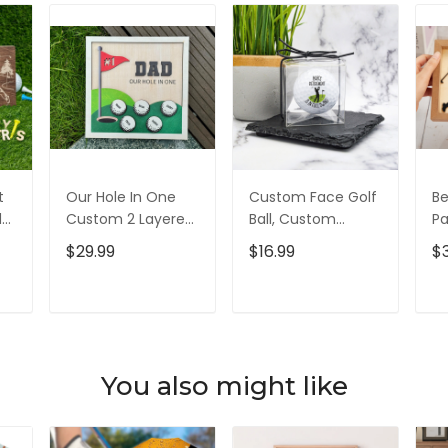
t
Our Hole In One
Custom Face Golf
Be
d
Custom 2 Layered
Ball, Custom
Pa
d,
Wood Sign, Gifts
Retirement Golf
L
$29.99
$16.99
$
For Dad, Christmas
Balls, Gift For
Si
Golf Gift
Golfer, Christmas
Go
Golf Gift
D
T
ADD TO CART
ADD TO CART
You also might like