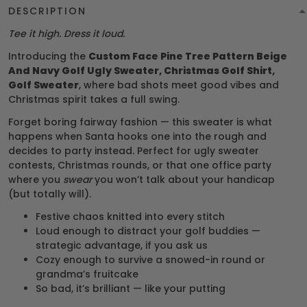
DESCRIPTION
Tee it high. Dress it loud.
Introducing the
Custom Face Pine Tree Pattern Beige
And Navy Golf Ugly Sweater, Christmas Golf Shirt,
Golf Sweater
, where bad shots meet good vibes and
Christmas spirit takes a full swing.
Forget boring fairway fashion — this sweater is what
happens when Santa hooks one into the rough and
decides to party instead. Perfect for ugly sweater
contests, Christmas rounds, or that one office party
where you
swear
you won’t talk about your handicap
(but totally will).
Festive chaos knitted into every stitch
Loud enough to distract your golf buddies —
strategic advantage, if you ask us
Cozy enough to survive a snowed-in round or
grandma’s fruitcake
So bad, it’s brilliant — like your putting