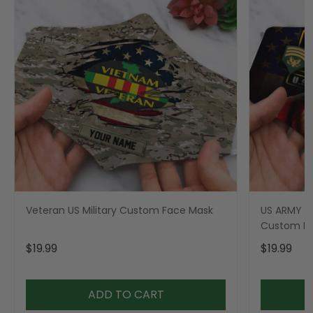
Veteran US Military Custom Face Mask
US ARMY Mi
Custom F
$19.99
$19.99
ADD TO CART