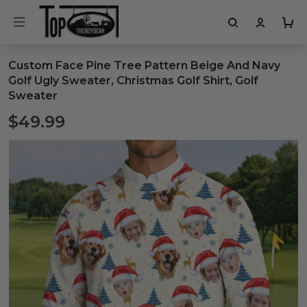
Custom Face Pine Tree Pattern Beige And Navy
Golf Ugly Sweater, Christmas Golf Shirt, Golf
Sweater
$49.99