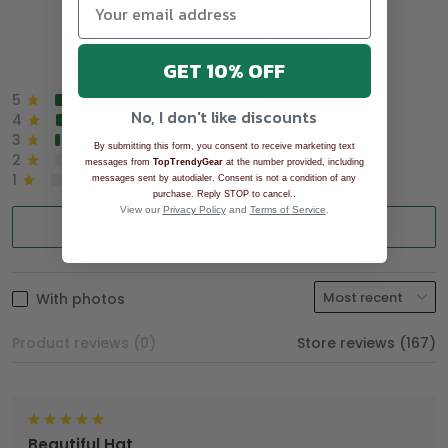
Overall rating: 4.9/5
See all reviews (1043)
GET 10% OFF
5
90%
No, I don't like discounts
4
8%
3
2%
By submitting this form, you consent to receive marketing text
2
0%
messages from
TopTrendyGear
at the number provided, including
1
0%
messages sent by autodialer. Consent is not a condition of any
.
purchase. Reply STOP to cancel.
View our
Privacy Policy
and
Terms of Service
.
Write a review
With photos
Product reviews (0)
Store reviews (167)
Beautiful Hat