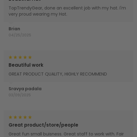
TopTrendyGear, done an excellent job with my hat. I'm
very proud wearing my Hat.
Brian
04/25/2025
Beautiful work
GREAT PRODUCT QUALITY, HIGHLY RECOMMEND
Sravya padala
03/09/2025
Great product/store/people
Great fun small buisness. Great staff to work with. Fair