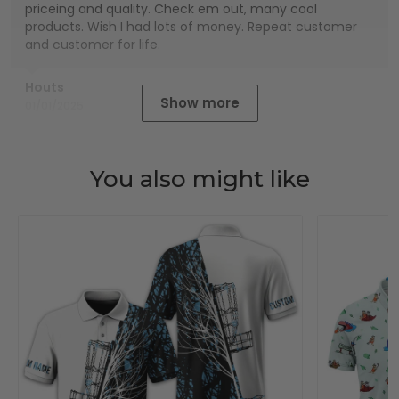
priceing and quality. Check em out, many cool
products. Wish I had lots of money. Repeat customer
and customer for life.
Houts
Show more
01/01/2025
You also might like