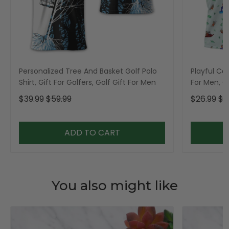
Personalized Tree And Basket Golf Polo
Playful Car
Shirt, Gift For Golfers, Golf Gift For Men
For Men, Go
$39.99
$59.99
$26.99
$3
ADD TO CART
You also might like