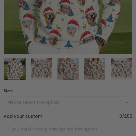
Size:
Add your custom
0/255