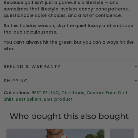
Because golf isn’t just a game, it’s a lifestyle — and
sometimes that lifestyle involves candy-cane patterns,
questionable color choices, and a
lot
of confidence.
So this holiday season, skip the quiet luxury and embrace
the loud ridiculousness.
You can’t always hit the green, but you can always hit the
vibe.
REFUND & WARRANTY
SHIPPING
Collections:
BEST SELLING
,
Christmas
,
Custom Face Golf
Shirt
,
Best Sellers
,
BGT product
Who bought this also bought