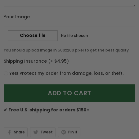
Your Image
Choose file
No file chosen
You should upload image in 500x200 pixel to get the best quality
Shipping Insurance
(+ $4.95)
Yes! Protect my order from damage, loss, or theft.
ADD TO CART
✔ Free U.S. shipping for orders $150+
Share
Tweet
Pin it