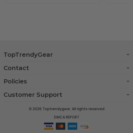
TopTrendyGear
Contact
Policies
Customer Support
© 2026 Toptrendygear. All rights reserved
DMCA REPORT