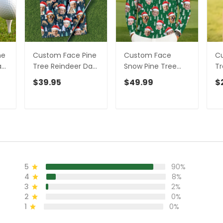
ne
Custom Face Pine
Custom Face
Cu
ark
Tree Reindeer Dark
Snow Pine Tree
Tr
Teal Green Golf
Green Golf Ugly
Te
$39.95
$49.99
$
s
Towels, Christmas
Sweater, Golf Ugly
Ch
m
Golf Gift, Custom
Christmas
Sh
Golf Accessories
Sweater,
W
Christmas Golf
Shirt
5
90%
4
8%
3
2%
2
0%
1
0%