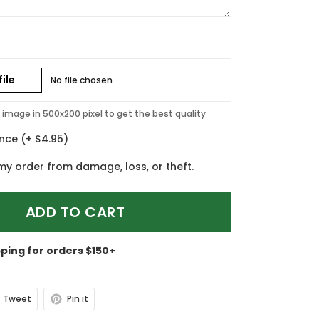
ile
No file chosen
image in 500x200 pixel to get the best quality
ance
(+ $4.95)
my order from damage, loss, or theft.
ADD TO CART
pping for orders $150+
Tweet
Pin it