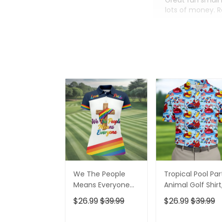
Great fun small 
lots of money. 
We The People
Tropical Pool Par
Means Everyone
Animal Golf Shirt
Faith Cross LGBT
250 Years USA
$26.99
$39.99
$26.99
$39.99
Support Ladies
Patriotic Golf Shir
Golf Tops, Golf
4th Of July Golf