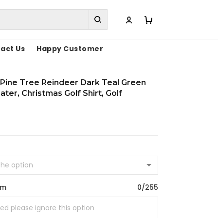
act Us
Happy Customer
Pine Tree Reindeer Dark Teal Green
ter, Christmas Golf Shirt, Golf
om
0/255