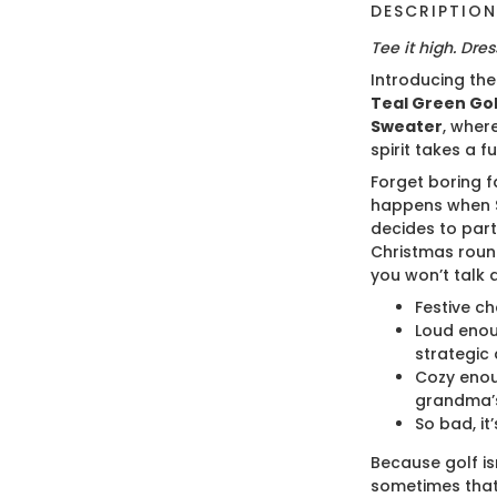
DESCRIPTIO
Tee it high. Dress
Introducing th
Teal Green Gol
Sweater
, wher
spirit takes a fu
Forget boring f
happens when S
decides to part
Christmas roun
you won’t talk 
Festive ch
Loud enou
strategic 
Cozy enou
grandma’s
So bad, it’
Because golf isn
sometimes that 