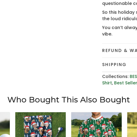
questionable c
So this holiday
the loud ridicu
You can’t alway
vibe.
REFUND & W
SHIPPING
Collections:
BES
Shirt
,
Best Selle
Who Bought This Also Bought