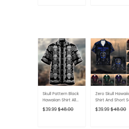
Shirt For Women
Shirt, Golf Shirts
ADD TO CART
ADD TO CAR
For Men
Skull Pattern Black
Zero Skull Hawai
Hawaiian Shirt All
Shirt And Short S
Over Print
$39.99
$48.00
$39.99
$48.00
ADD TO CART
ADD TO CAR