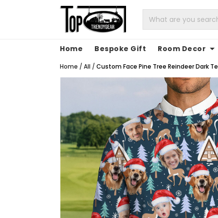
Home
Bespoke Gift
Room Decor
Home
/
All
/
Custom Face Pine Tree Reindeer Dark Tea