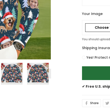
Your Image
Choose f
You should upload 
Shipping Insur
Yes! Protect 
✔ Free U.S. shi
Share