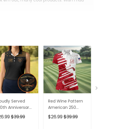
eck em out, many cool products. Wish I had
oudly Served
Red Wine Pattern
Stand For The
0th Anniversary
American 250
Kneel For The
triotic Golf Shirt,
Years Patriotic
Cross Patrioti
26.99
$39.99
$26.99
$39.99
$26.99
$39.9
h Of July Golf
Golf Shirt, 4th Of
Golf Shirt, 250
irt For Women
July Golf Shirt For
Years Golf Shi