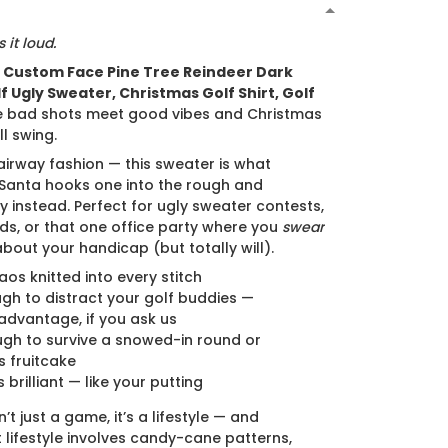
N
 it loud.
e
Custom Face Pine Tree Reindeer Dark
f Ugly Sweater, Christmas Golf Shirt, Golf
e bad shots meet good vibes and Christmas
ll swing.
airway fashion — this sweater is what
anta hooks one into the rough and
y instead. Perfect for ugly sweater contests,
ds, or that one office party where you
swear
about your handicap (but totally will).
aos knitted into every stitch
gh to distract your golf buddies —
advantage, if you ask us
gh to survive a snowed-in round or
 fruitcake
s brilliant — like your putting
’t just a game, it’s a lifestyle — and
lifestyle involves candy-cane patterns,