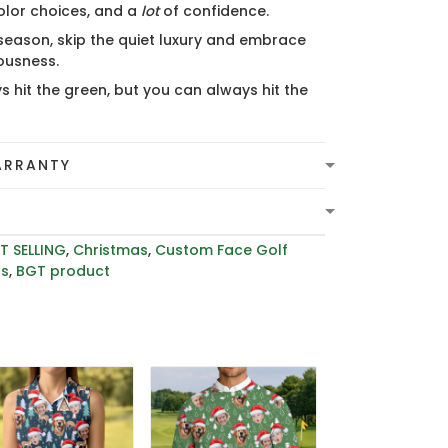
olor choices, and a
lot
of confidence.
 season, skip the quiet luxury and embrace
lousness.
s hit the green, but you can always hit the
ARRANTY
T SELLING
,
Christmas
,
Custom Face Golf
rs
,
BGT product