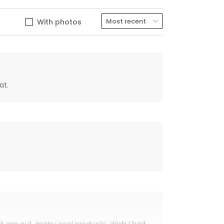
With photos
at.