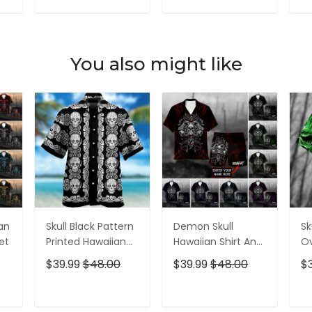
For Men
For Men
T
ADD TO CART
ADD TO CART
You also might like
ian
Skull Black Pattern
Demon Skull
Sk
et
Printed Hawaiian
Hawaiian Shirt And
Ov
Shirt
Short All Over Print
$39.99
$48.00
$39.99
$48.00
$
T
ADD TO CART
ADD TO CART