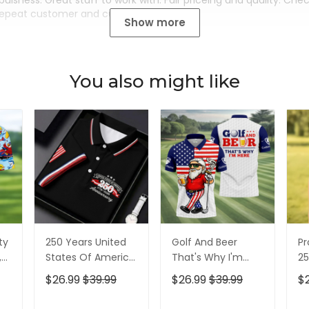
buisness. Great staff to work with. Fair priceing and quality. Ch
Repeat customer and customer for life.
Show more
You also might like
ty
250 Years United
Golf And Beer
Pr
,
States Of America
That's Why I'm
25
Patriotic Golf Shirt,
Here American
Pa
$26.99
$39.99
$26.99
$39.99
$
t,
4th Of July Golf
Flag Golf Shirt, 250
4t
Shirt, Golf Shirts
Years Golf Shirts
Sh