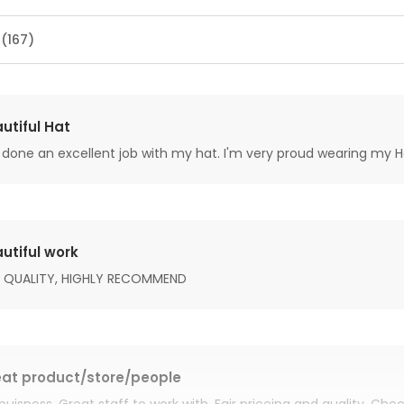
 (167)
utiful Hat
done an excellent job with my hat. I'm very proud wearing my H
utiful work
 QUALITY, HIGHLY RECOMMEND
at product/store/people