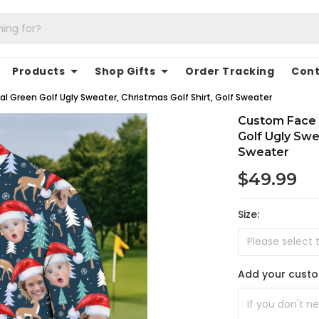
Products
Shop Gifts
Order Tracking
Cont
l Green Golf Ugly Sweater, Christmas Golf Shirt, Golf Sweater
Custom Face 
Golf Ugly Swea
Sweater
$49.99
Size:
Add your cust