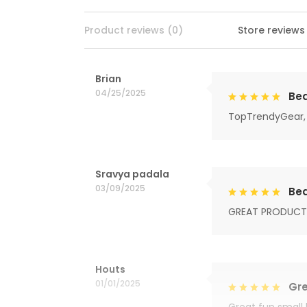
Product reviews (0)
Store reviews
Brian
04/25/2025
Bea
TopTrendyGear, 
Sravya padala
03/09/2025
Bea
GREAT PRODUCT
Houts
01/01/2025
Gre