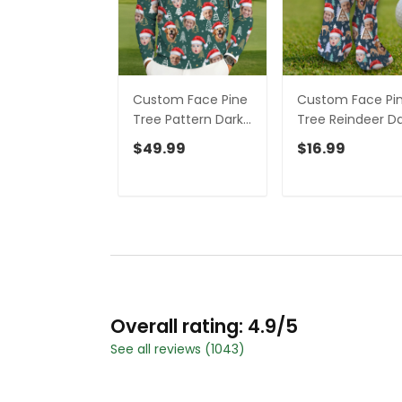
Custom Face Pine
Custom Face Pi
Tree Pattern Dark
Tree Reindeer D
Green Golf Ugly
Teal Green Golf
$49.99
$16.99
Sweater,
Socks, Christma
Christmas Golf
Golf Gift, Custo
Shirt, Golf Sweater
Golf Accessories
Overall rating: 4.9/5
See all reviews (1043)