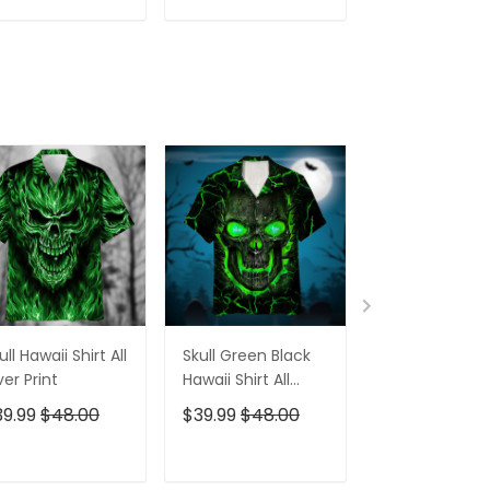
Women
For Men
ADD TO CART
ADD TO CART
ADD TO C
ull Hawaii Shirt All
Skull Green Black
Pumskin Hall
er Print
Hawaii Shirt All
Hawaiian Shir
Over Print
Short
39.99
$48.00
$39.99
$48.00
$39.99
$48.0
ADD TO CART
ADD TO CART
ADD TO C