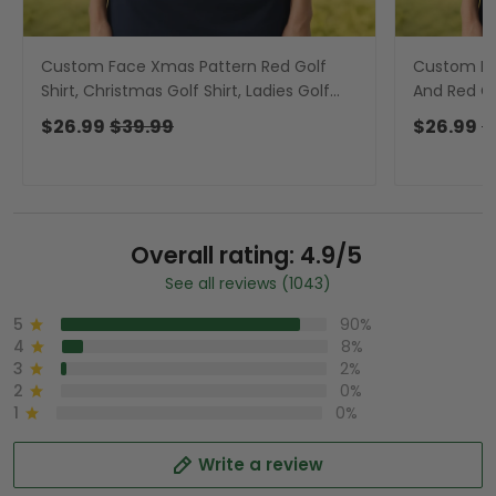
Custom Face Xmas Pattern Red Golf
Custom Fa
Shirt, Christmas Golf Shirt, Ladies Golf
And Red Ch
Shirts, Golf Gifts For Women
Shirts, Go
$26.99
$39.99
$26.99
$
Overall rating: 4.9/5
See all reviews (1043)
5
90%
4
8%
3
2%
2
0%
1
0%
Write a review