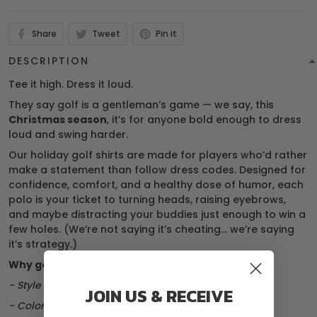
Share
Tweet
Pin it
DESCRIPTION
Tee it high. Dress it loud.
They say golf is a gentleman’s game — we say, this
Christmas season
, it’s for anyone bold enough to dress
loud and swing harder.
Our holiday golf shirts are made for players who’d rather
make a statement than follow dress codes. Designed for
confidence, comfort, and a healthy dose of humor, each
polo is your ticket to turning heads, raising eyebrows,
and maybe distracting your buddies just enough to win a
few holes. (We’re not saying it’s cheating… we’re saying
it’s strategy.)
Why golfers love it:
- Style so sharp, it outshines the Christmas lights
JOIN US & RECEIVE
- Colors brighter than your future after a triple bogey