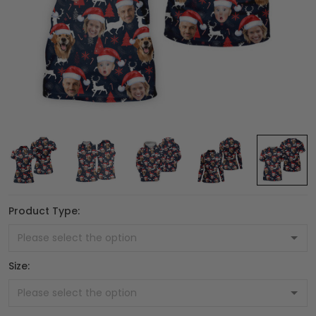
Product Type:
Size: