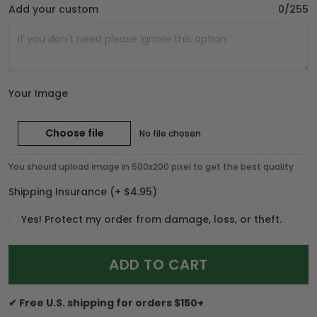
Add your custom
0/255
Your Image
Choose file
No file chosen
You should upload image in 500x200 pixel to get the best quality
Shipping Insurance
(+ $4.95)
Yes! Protect my order from damage, loss, or theft.
ADD TO CART
✔ Free U.S. shipping for orders $150+