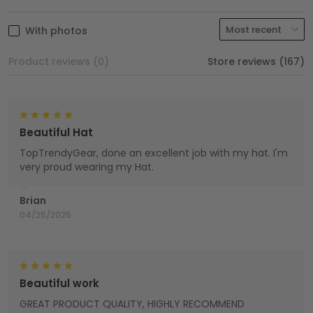
With photos
Product reviews (0)
Store reviews (167)
Beautiful Hat
TopTrendyGear, done an excellent job with my hat. I'm
very proud wearing my Hat.
Brian
04/25/2025
Beautiful work
GREAT PRODUCT QUALITY, HIGHLY RECOMMEND