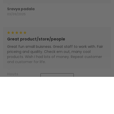
Sravya padala
03/09/2025
Great product/store/people
Great fun small buisness. Great staff to work with. Fair
priceing and quality. Check em out, many cool
products. Wish I had lots of money. Repeat customer
and customer for life.
Houts
Show more
01/01/2025
You also might like