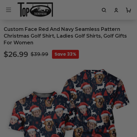
Custom Face Red And Navy Seamless Pattern
Christmas Golf Shirt, Ladies Golf Shirts, Golf Gifts
For Women
$26.99
Save 33%
$39.99