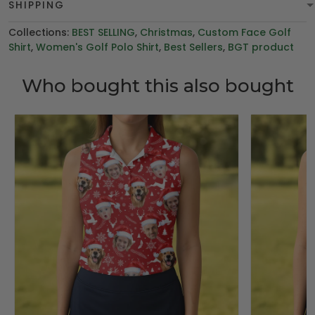
SHIPPING
Collections:
BEST SELLING
,
Christmas
,
Custom Face Golf
Shirt
,
Women's Golf Polo Shirt
,
Best Sellers
,
BGT product
Who bought this also bought