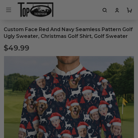
Custom Face Red And Navy Seamless Pattern Golf
Ugly Sweater, Christmas Golf Shirt, Golf Sweater
$49.99