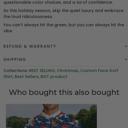
questionable color choices, and a
lot
of confidence.
So this holiday season, skip the quiet luxury and embrace
the loud ridiculousness.
You can’t always hit the green, but you can always hit the
vibe.
REFUND & WARRANTY
SHIPPING
Collections:
BEST SELLING
,
Christmas
,
Custom Face Golf
Shirt
,
Best Sellers
,
BGT product
Who bought this also bought