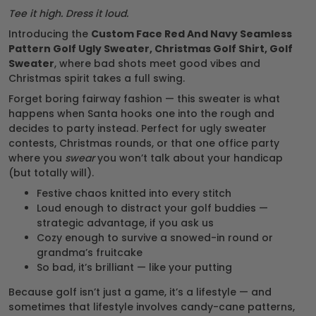
Tee it high. Dress it loud.
Introducing the
Custom Face Red And Navy Seamless
Pattern Golf Ugly Sweater, Christmas Golf Shirt, Golf
Sweater
, where bad shots meet good vibes and
Christmas spirit takes a full swing.
Forget boring fairway fashion — this sweater is what
happens when Santa hooks one into the rough and
decides to party instead. Perfect for ugly sweater
contests, Christmas rounds, or that one office party
where you
swear
you won’t talk about your handicap
(but totally will).
Festive chaos knitted into every stitch
Loud enough to distract your golf buddies —
strategic advantage, if you ask us
Cozy enough to survive a snowed-in round or
grandma’s fruitcake
So bad, it’s brilliant — like your putting
Because golf isn’t just a game, it’s a lifestyle — and
sometimes that lifestyle involves candy-cane patterns,