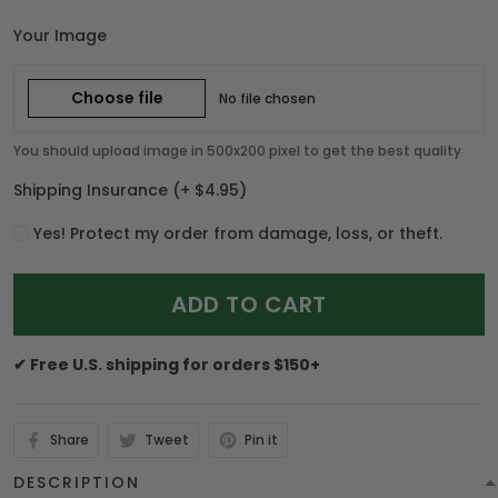
Your Image
Choose file
No file chosen
You should upload image in 500x200 pixel to get the best quality
Shipping Insurance
(+ $4.95)
Yes! Protect my order from damage, loss, or theft.
ADD TO CART
✔ Free U.S. shipping for orders $150+
Share
Tweet
Pin it
DESCRIPTION