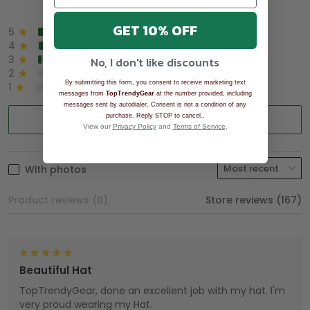
See all reviews (1043)
GET 10% OFF
5
90%
4
8%
3
2%
No, I don't like discounts
2
0%
By submitting this form, you consent to receive marketing text
1
0%
messages from
TopTrendyGear
at the number provided, including
messages sent by autodialer. Consent is not a condition of any
.
purchase. Reply STOP to cancel.
Write a review
View our
Privacy Policy
and
Terms of Service
.
With photos
Product reviews (0)
Store reviews (167)
Beautiful Hat
TopTrendyGear, done an excellent job with my hat. I'm
very proud wearing my Hat.