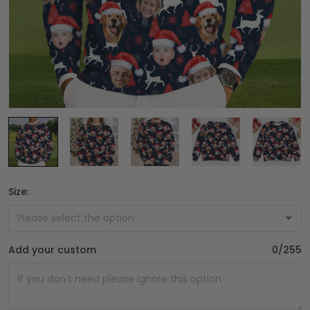
Size:
Add your custom
0/255