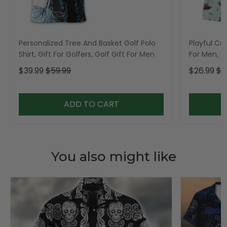
Personalized Tree And Basket Golf Polo
Playful Car
Shirt, Gift For Golfers, Golf Gift For Men
For Men, Go
$39.99
$59.99
$26.99
$3
ADD TO CART
You also might like