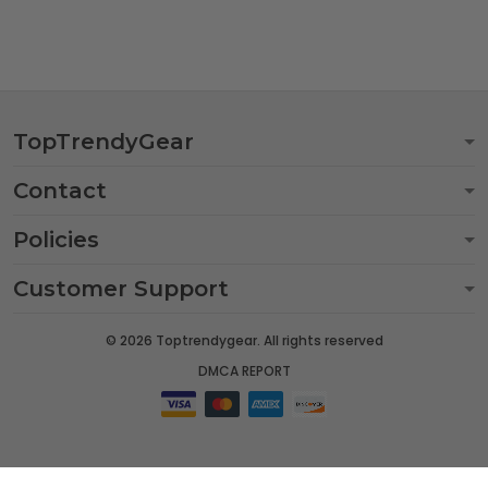
TopTrendyGear
Contact
Policies
Customer Support
© 2026 Toptrendygear. All rights reserved
DMCA REPORT