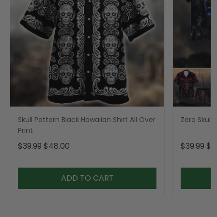
Skull Pattern Black Hawaiian Shirt All Over
Zero Skull 
Print
$39.99
$48.00
$39.99
$4
ADD TO CART