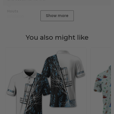
Houts
Show more
01/01/2025
You also might like