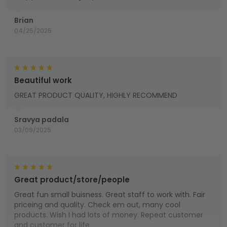
Brian
04/25/2025
Beautiful work
GREAT PRODUCT QUALITY, HIGHLY RECOMMEND
Sravya padala
03/09/2025
Great product/store/people
Great fun small buisness. Great staff to work with. Fair
priceing and quality. Check em out, many cool
products. Wish I had lots of money. Repeat customer
and customer for life.