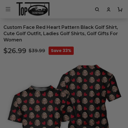
Custom Face Red Heart Pattern Black Golf Shirt,
Cute Golf Outfit, Ladies Golf Shirts, Golf Gifts For
Women
$26.99
Save 33%
$39.99