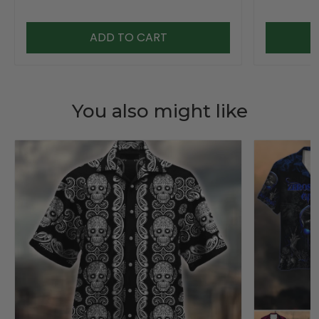
ADD TO CART
You also might like