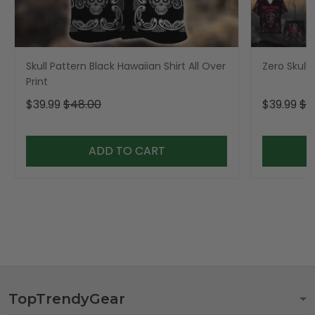
Skull Pattern Black Hawaiian Shirt All Over
Zero Skull 
Print
$39.99
$48.00
$39.99
$4
ADD TO CART
TopTrendyGear