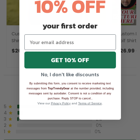
10% OFF
your first order
Custom Face Xmas Pattern Red Golf
Custom Fa
Shirt, Christmas Golf Shirt, Ladies Golf
Golf Shirt,
Shirts, Golf Gifts For Women
For Men, G
$26.99
$39.99
$26.99
$
GET 10% OFF
No, I don't like discounts
By submitting this form, you consent to receive marketing text
Overall rating: 4.9/5
messages from
TopTrendyGear
at the number provided, including
messages sent by autodialer. Consent is not a condition of any
See all reviews (1043)
.
purchase. Reply STOP to cancel.
View our
Privacy Policy
and
Terms of Service
.
5
90%
4
8%
3
2%
2
0%
1
0%