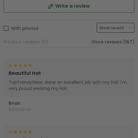
Write a review
With photos
Product reviews (0)
Store reviews (167)
Beautiful Hat
TopTrendyGear, done an excellent job with my hat. I'm
very proud wearing my Hat.
Brian
04/25/2025