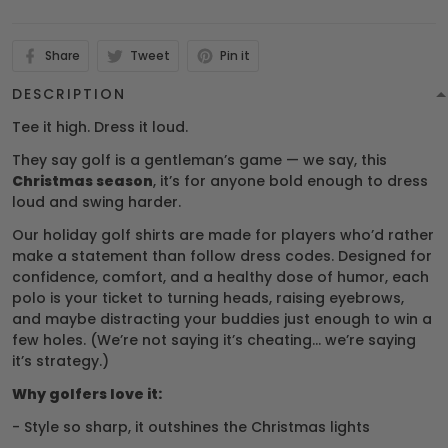
Share
Tweet
Pin it
DESCRIPTION
Tee it high. Dress it loud.
They say golf is a gentleman’s game — we say, this
Christmas season
, it’s for anyone bold enough to dress
loud and swing harder.
Our holiday golf shirts are made for players who’d rather
make a statement than follow dress codes. Designed for
confidence, comfort, and a healthy dose of humor, each
polo is your ticket to turning heads, raising eyebrows,
and maybe distracting your buddies just enough to win a
few holes. (We’re not saying it’s cheating… we’re saying
it’s strategy.)
Why golfers love it:
- Style so sharp, it outshines the Christmas lights