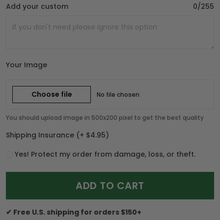
Add your custom
0/255
Your Image
Choose file
No file chosen
You should upload image in 500x200 pixel to get the best quality
Shipping Insurance
(+ $4.95)
Yes! Protect my order from damage, loss, or theft.
ADD TO CART
✔ Free U.S. shipping for orders $150+