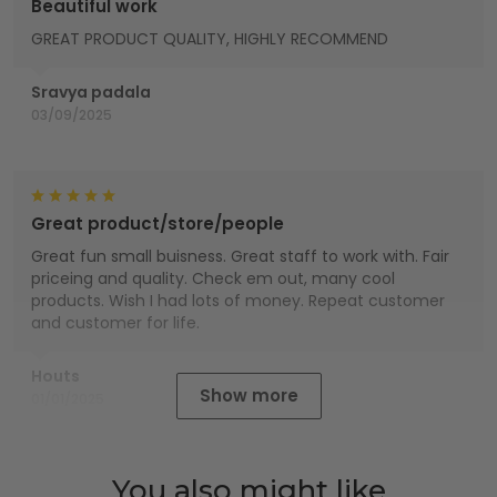
Beautiful work
GREAT PRODUCT QUALITY, HIGHLY RECOMMEND
Sravya padala
03/09/2025
Great product/store/people
Great fun small buisness. Great staff to work with. Fair
priceing and quality. Check em out, many cool
products. Wish I had lots of money. Repeat customer
and customer for life.
Houts
Show more
01/01/2025
You also might like