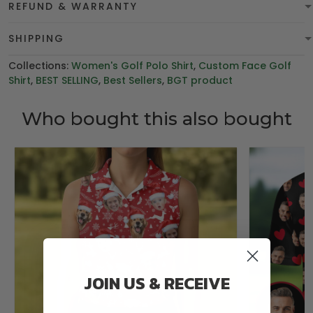
REFUND & WARRANTY
SHIPPING
Collections:
Women's Golf Polo Shirt
,
Custom Face Golf
Shirt
,
BEST SELLING
,
Best Sellers
,
BGT product
Who bought this also bought
JOIN US & RECEIVE