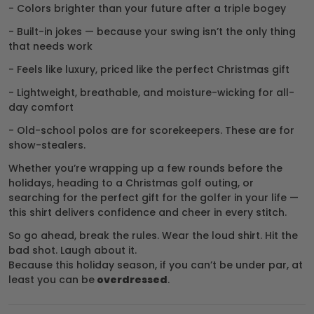
- Colors brighter than your future after a triple bogey
- Built-in jokes — because your swing isn’t the only thing
that needs work
- Feels like luxury, priced like the perfect Christmas gift
- Lightweight, breathable, and moisture-wicking for all-
day comfort
- Old-school polos are for scorekeepers. These are for
show-stealers.
Whether you’re wrapping up a few rounds before the
holidays, heading to a Christmas golf outing, or
searching for the perfect gift for the golfer in your life —
this shirt delivers confidence and cheer in every stitch.
So go ahead, break the rules. Wear the loud shirt. Hit the
bad shot. Laugh about it.
Because this holiday season, if you can’t be under par, at
least you can be
overdressed
.