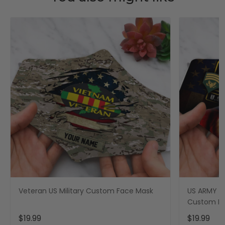
Veteran US Military Custom Face Mask
US ARMY Mi
Custom F
$19.99
$19.99