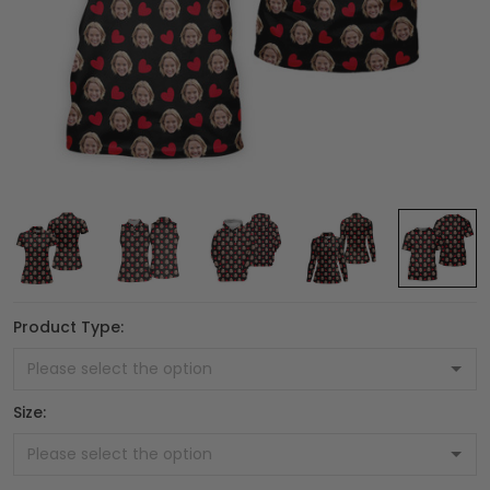
Product Type:
Size: