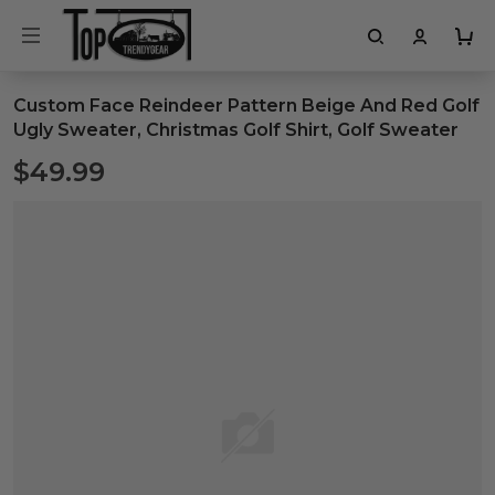
Custom Face Reindeer Pattern Beige And Red Golf
Ugly Sweater, Christmas Golf Shirt, Golf Sweater
$49.99