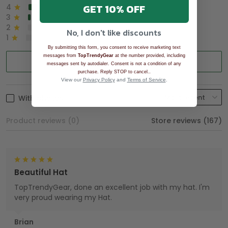
GET 10% OFF
4
8%
3
2%
2
0%
No, I don't like discounts
1
0%
By submitting this form, you consent to receive marketing text
messages from
TopTrendyGear
at the number provided, including
Write a review
messages sent by autodialer. Consent is not a condition of any
.
purchase. Reply STOP to cancel.
View our
Privacy Policy
and
Terms of Service
.
With photos
Product reviews (0)
Store reviews (167)
Beautiful Hat
TopTrendyGear, done an excellent job with my hat. I'm
very proud wearing my Hat.
Brian