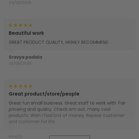
04/25/2025
Beautiful work
GREAT PRODUCT QUALITY, HIGHLY RECOMMEND
Sravya padala
03/09/2025
Great product/store/people
Great fun small buisness. Great staff to work with. Fair
priceing and quality. Check em out, many cool
products. Wish I had lots of money. Repeat customer
and customer for life.
Houts