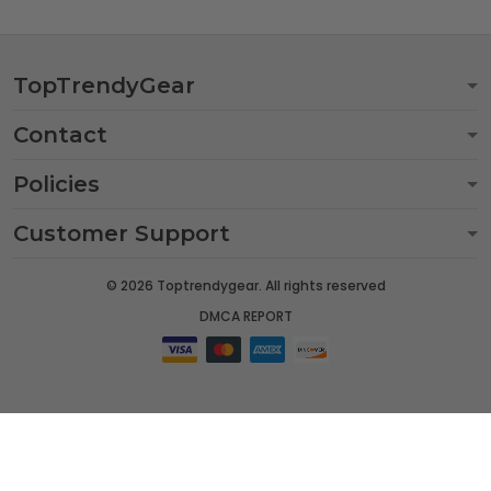
TopTrendyGear
Contact
Policies
Customer Support
© 2026 Toptrendygear. All rights reserved
DMCA REPORT