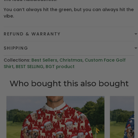
You can’t always hit the green, but you can always hit the
vibe.
REFUND & WARRANTY
SHIPPING
Collections:
Best Sellers
,
Christmas
,
Custom Face Golf
Shirt
,
BEST SELLING
,
BGT product
Who bought this also bought