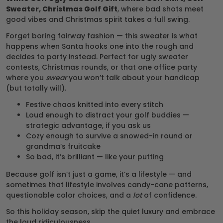
Sweater, Christmas Golf Gift
, where bad shots meet
good vibes and Christmas spirit takes a full swing.
Forget boring fairway fashion — this sweater is what
happens when Santa hooks one into the rough and
decides to party instead. Perfect for ugly sweater
contests, Christmas rounds, or that one office party
where you
swear
you won’t talk about your handicap
(but totally will).
Festive chaos knitted into every stitch
Loud enough to distract your golf buddies —
strategic advantage, if you ask us
Cozy enough to survive a snowed-in round or
grandma’s fruitcake
So bad, it’s brilliant — like your putting
Because golf isn’t just a game, it’s a lifestyle — and
sometimes that lifestyle involves candy-cane patterns,
questionable color choices, and a
lot
of confidence.
So this holiday season, skip the quiet luxury and embrace
the loud ridiculousness.