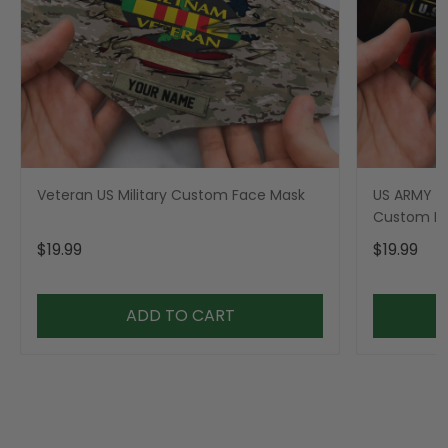
Veteran US Military Custom Face Mask
US ARMY Mi
Custom F
$19.99
$19.99
ADD TO CART