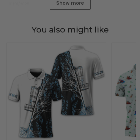
Show more
01/01/2025
You also might like