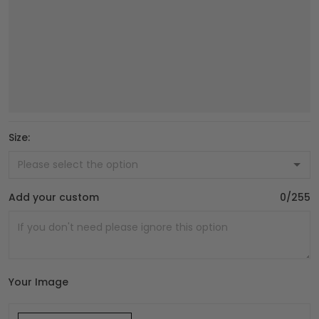
Size:
Add your custom
0/255
Your Image