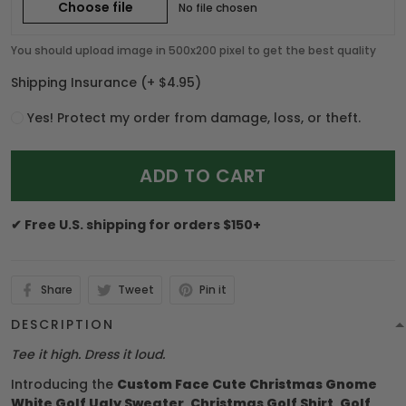
Choose file
No file chosen
You should upload image in 500x200 pixel to get the best quality
Shipping Insurance
(+ $4.95)
Yes! Protect my order from damage, loss, or theft.
ADD TO CART
✔ Free U.S. shipping for orders $150+
Share
Tweet
Pin it
DESCRIPTION
Tee it high. Dress it loud.
Introducing the
Custom Face Cute Christmas Gnome
White Golf Ugly Sweater, Christmas Golf Shirt, Golf