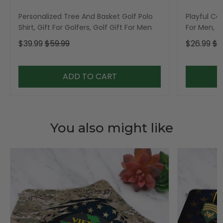
Personalized Tree And Basket Golf Polo
Playful Car
Shirt, Gift For Golfers, Golf Gift For Men
For Men, Go
$39.99
$59.99
$26.99
$3
ADD TO CART
You also might like