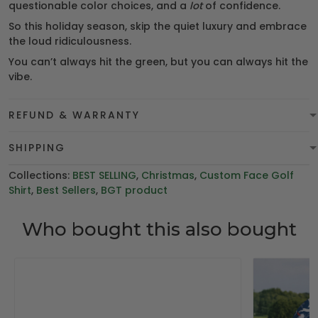
questionable color choices, and a
lot
of confidence.
So this holiday season, skip the quiet luxury and embrace
the loud ridiculousness.
You can’t always hit the green, but you can always hit the
vibe.
REFUND & WARRANTY
SHIPPING
Collections:
BEST SELLING
,
Christmas
,
Custom Face Golf
Shirt
,
Best Sellers
,
BGT product
Who bought this also bought