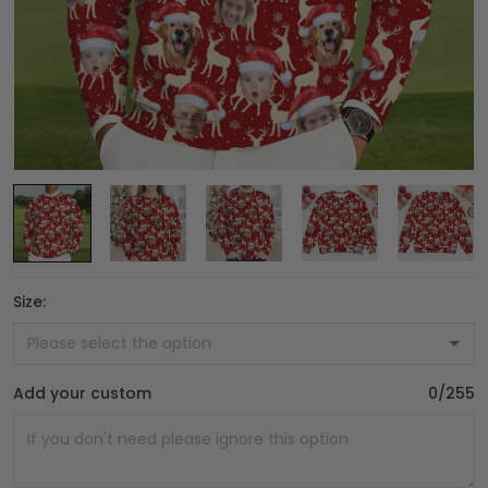
Size:
Add your custom
0/255