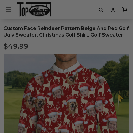
Custom Face Reindeer Pattern Beige And Red Golf
Ugly Sweater, Christmas Golf Shirt, Golf Sweater
$49.99