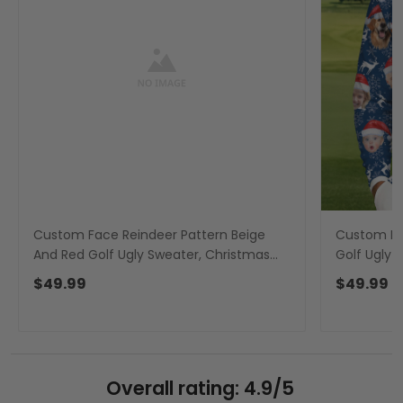
Custom Face Reindeer Pattern Beige
Custom Fa
And Red Golf Ugly Sweater, Christmas
Golf Ugly 
Golf Shirt, Golf Sweater
Sweater, C
$49.99
$49.99
Overall rating: 4.9/5