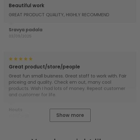
Beautiful work
GREAT PRODUCT QUALITY, HIGHLY RECOMMEND
Sravya padala
03/09/2025
Great product/store/people
Great fun small buisness. Great staff to work with. Fair
priceing and quality. Check em out, many cool
products. Wish I had lots of money. Repeat customer
and customer for life.
Houts
Show more
01/01/2025