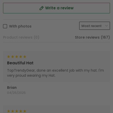
Write a review
With photos
Product reviews (0)
Store reviews (167)
Beautiful Hat
TopTrendyGear, done an excellent job with my hat. I'm
very proud wearing my Hat.
Brian
04/25/2025