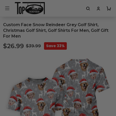
Custom Face Snow Reindeer Grey Golf Shirt,
Christmas Golf Shirt, Golf Shirts For Men, Golf Gift
For Men
$26.99
Save 33%
$39.99