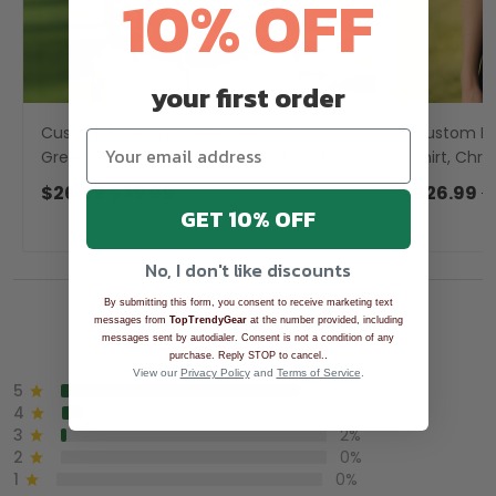
10% OFF
your first order
Custom Face Snow Reindeer Sage
Custom Fa
Green Golf Shirt, Christmas Golf Shirt,
Shirt, Chri
Golf Gift For Men, Golf Shirts For Men
Shirts, Go
$26.99
$39.99
$26.99
$
GET 10% OFF
No, I don't like discounts
By submitting this form, you consent to receive marketing text
Overall rating: 4.9/5
messages from
TopTrendyGear
at the number provided, including
messages sent by autodialer. Consent is not a condition of any
See all reviews (1043)
.
purchase. Reply STOP to cancel.
View our
Privacy Policy
and
Terms of Service
.
5
90%
4
8%
3
2%
2
0%
1
0%