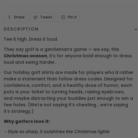
Share
Tweet
Pin it
DESCRIPTION
Tee it high. Dress it loud.
They say golf is a gentleman’s game — we say, this
Christmas season
, it’s for anyone bold enough to dress
loud and swing harder.
Our holiday golf shirts are made for players who’d rather
make a statement than follow dress codes. Designed for
confidence, comfort, and a healthy dose of humor, each
polo is your ticket to turning heads, raising eyebrows,
and maybe distracting your buddies just enough to win a
few holes. (We’re not saying it’s cheating… we’re saying
it’s strategy.)
Why golfers love it:
- Style so sharp, it outshines the Christmas lights