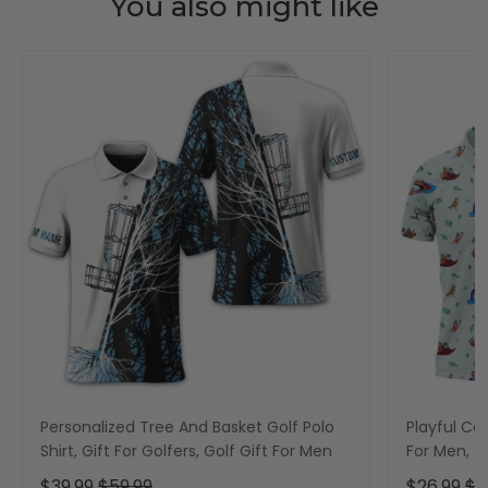
You also might like
Personalized Tree And Basket Golf Polo
Playful Car
Shirt, Gift For Golfers, Golf Gift For Men
For Men, Go
$39.99
$59.99
$26.99
$3