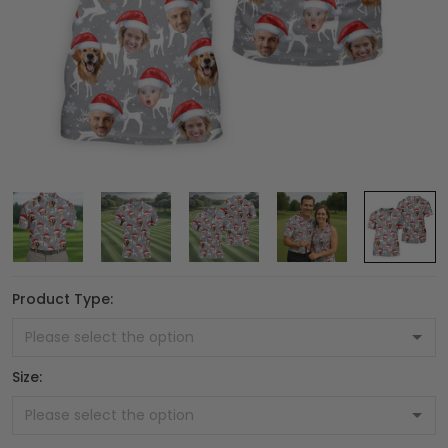
Product Type:
Size: