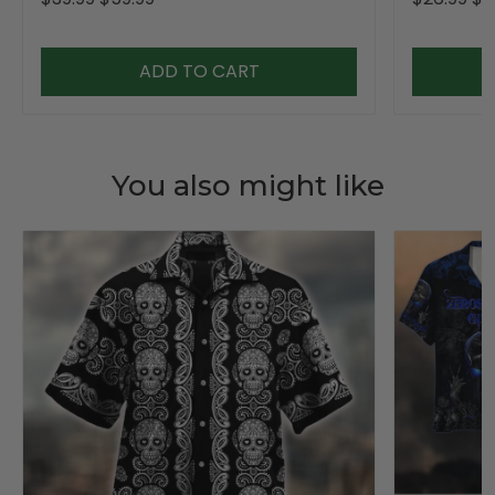
ADD TO CART
You also might like