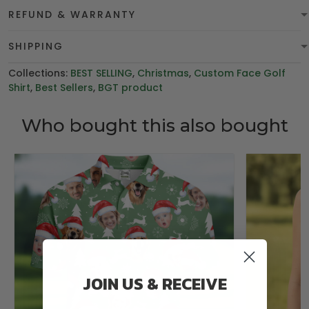
REFUND & WARRANTY
SHIPPING
Collections:
BEST SELLING
,
Christmas
,
Custom Face Golf
Shirt
,
Best Sellers
,
BGT product
Who bought this also bought
JOIN US & RECEIVE