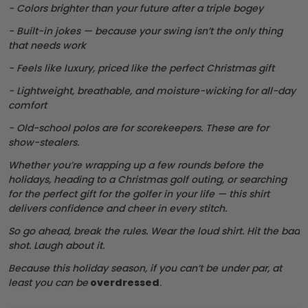
- Colors brighter than your future after a triple bogey
- Built-in jokes — because your swing isn’t the only thing
that needs work
- Feels like luxury, priced like the perfect Christmas gift
- Lightweight, breathable, and moisture-wicking for all-day
comfort
- Old-school polos are for scorekeepers. These are for
show-stealers.
Whether you’re wrapping up a few rounds before the
holidays, heading to a Christmas golf outing, or searching
for the perfect gift for the golfer in your life — this shirt
delivers confidence and cheer in every stitch.
So go ahead, break the rules. Wear the loud shirt. Hit the bad
shot. Laugh about it.
Because this holiday season, if you can’t be under par, at
least you can be
overdressed
.