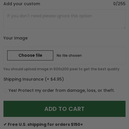
Add your custom
0/255
Your Image
Choose file
No file chosen
You should upload image in 500x200 pixel to get the best quality
Shipping Insurance
(+ $4.95)
Yes! Protect my order from damage, loss, or theft.
ADD TO CART
✔ Free U.S. shipping for orders $150+