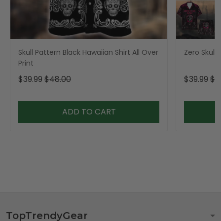
Skull Pattern Black Hawaiian Shirt All Over
Zero Skull 
Print
$39.99
$48.00
$39.99
$4
ADD TO CART
TopTrendyGear