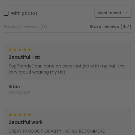
With photos
Product reviews (0)
Store reviews (167)
Beautiful Hat
TopTrendyGear, done an excellent job with my hat. I'm
very proud wearing my Hat.
Brian
04/25/2025
Beautiful work
GREAT PRODUCT QUALITY, HIGHLY RECOMMEND