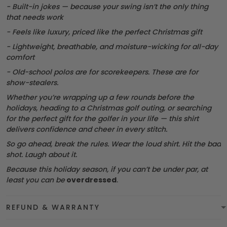
- Built-in jokes — because your swing isn’t the only thing
that needs work
- Feels like luxury, priced like the perfect Christmas gift
- Lightweight, breathable, and moisture-wicking for all-day
comfort
- Old-school polos are for scorekeepers. These are for
show-stealers.
Whether you’re wrapping up a few rounds before the
holidays, heading to a Christmas golf outing, or searching
for the perfect gift for the golfer in your life — this shirt
delivers confidence and cheer in every stitch.
So go ahead, break the rules. Wear the loud shirt. Hit the bad
shot. Laugh about it.
Because this holiday season, if you can’t be under par, at
least you can be
overdressed
.
REFUND & WARRANTY