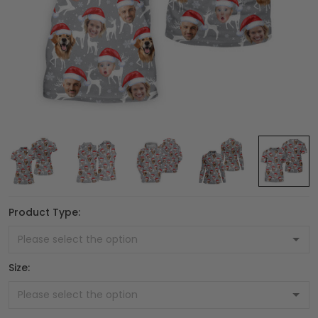
Product Type:
Size: