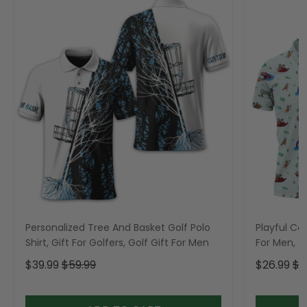
Personalized Tree And Basket Golf Polo
Playful Car
Shirt, Gift For Golfers, Golf Gift For Men
For Men, Go
$39.99
$59.99
$26.99
$3