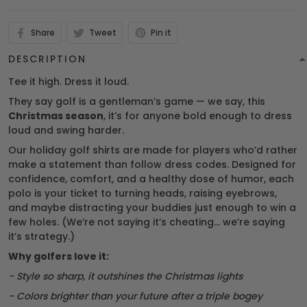
Share
Tweet
Pin it
DESCRIPTION
Tee it high. Dress it loud.
They say golf is a gentleman’s game — we say, this
Christmas season
, it’s for anyone bold enough to dress
loud and swing harder.
Our holiday golf shirts are made for players who’d rather
make a statement than follow dress codes. Designed for
confidence, comfort, and a healthy dose of humor, each
polo is your ticket to turning heads, raising eyebrows,
and maybe distracting your buddies just enough to win a
few holes. (We’re not saying it’s cheating… we’re saying
it’s strategy.)
Why golfers love it:
- Style so sharp, it outshines the Christmas lights
- Colors brighter than your future after a triple bogey