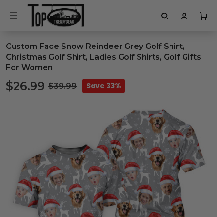
Custom Face Snow Reindeer Grey Golf Shirt,
Christmas Golf Shirt, Ladies Golf Shirts, Golf Gifts
For Women
$26.99
Save 33%
$39.99