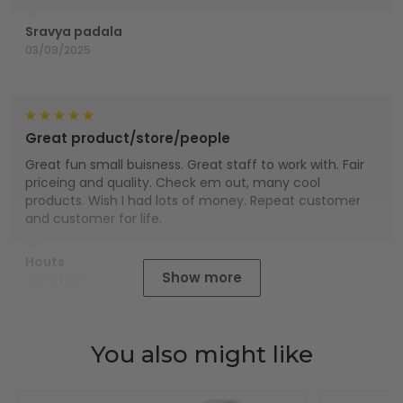
Sravya padala
03/09/2025
Great product/store/people
Great fun small buisness. Great staff to work with. Fair
priceing and quality. Check em out, many cool
products. Wish I had lots of money. Repeat customer
and customer for life.
Houts
Show more
01/01/2025
You also might like