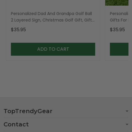
Personalized Dad And Grandpa Golf Ball
Personaliz
2 Layered Sign, Christmas Golf Gift, Gifts
Gifts For 
For Dad
$35.95
$35.95
ADD TO CART
TopTrendyGear
Contact