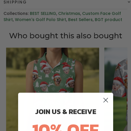
SHIPPING
Collections:
BEST SELLING
,
Christmas
,
Custom Face Golf
Shirt
,
Women's Golf Polo Shirt
,
Best Sellers
,
BGT product
Who bought this also bought
JOIN US & RECEIVE
10% OFF