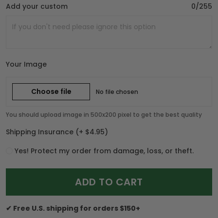
Add your custom
0/255
Your Image
Choose file
No file chosen
You should upload image in 500x200 pixel to get the best quality
Shipping Insurance
(+ $4.95)
Yes! Protect my order from damage, loss, or theft.
ADD TO CART
✔ Free U.S. shipping for orders $150+