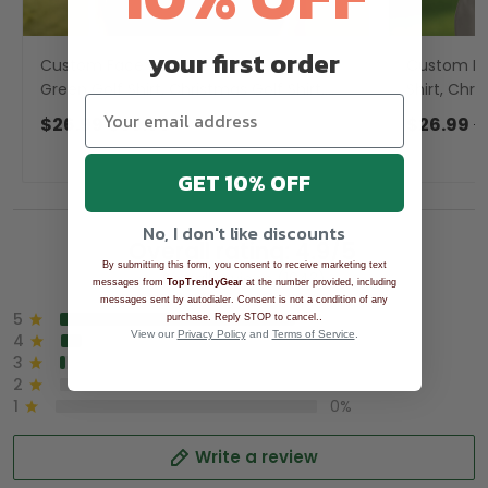
your first order
Custom Face Snow Reindeer Sage
Custom Fa
Green Golf Shirt, Christmas Golf Shirt,
Shirt, Chri
Ladies Golf Shirts, Golf Gifts For Women
Men, Golf 
$26.99
$39.99
$26.99
$
GET 10% OFF
No, I don't like discounts
Overall rating: 4.9/5
By submitting this form, you consent to receive marketing text
See all reviews (1043)
messages from
TopTrendyGear
at the number provided, including
messages sent by autodialer. Consent is not a condition of any
5
90%
.
purchase. Reply STOP to cancel.
View our
Privacy Policy
and
Terms of Service
.
4
8%
3
2%
2
0%
1
0%
Write a review