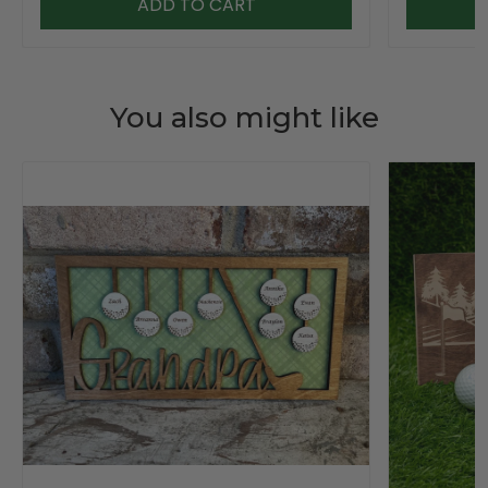
ADD TO CART
You also might like