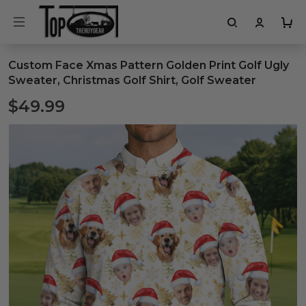
Custom Face Xmas Pattern Golden Print Golf Ugly
Sweater, Christmas Golf Shirt, Golf Sweater
$49.99