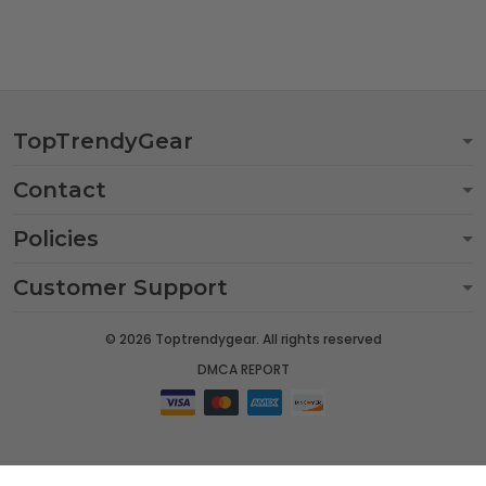
TopTrendyGear
Contact
Policies
Customer Support
© 2026 Toptrendygear. All rights reserved
DMCA REPORT