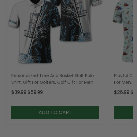
Personalized Tree And Basket Golf Polo
Playful Car
Shirt, Gift For Golfers, Golf Gift For Men
For Men, Go
$39.99
$59.99
$26.99
$3
ADD TO CART