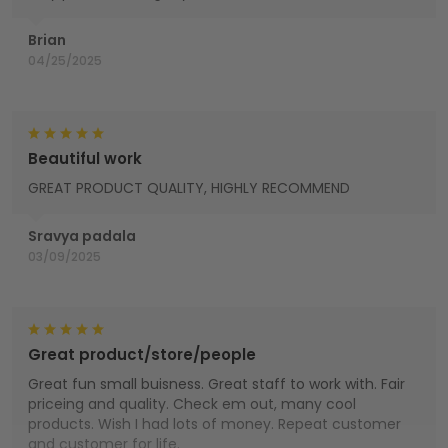
Brian
04/25/2025
Beautiful work
GREAT PRODUCT QUALITY, HIGHLY RECOMMEND
Sravya padala
03/09/2025
Great product/store/people
Great fun small buisness. Great staff to work with. Fair
priceing and quality. Check em out, many cool
products. Wish I had lots of money. Repeat customer
and customer for life.