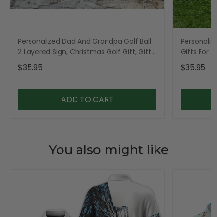
Personalized Dad And Grandpa Golf Ball
Personaliz
2 Layered Sign, Christmas Golf Gift, Gifts
Gifts For 
For Dad
$35.95
$35.95
ADD TO CART
You also might like