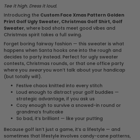
Tee it high. Dress it loud.
Introducing the
Custom Face Xmas Pattern Golden
Print Golf Ugly Sweater, Christmas Golf Shirt, Golf
Sweater
, where bad shots meet good vibes and
Christmas spirit takes a full swing.
Forget boring fairway fashion — this sweater is what
happens when Santa hooks one into the rough and
decides to party instead. Perfect for ugly sweater
contests, Christmas rounds, or that one office party
where you
swear
you won’t talk about your handicap
(but totally will).
Festive chaos knitted into every stitch
Loud enough to distract your golf buddies —
strategic advantage, if you ask us
Cozy enough to survive a snowed-in round or
grandma’s fruitcake
So bad, it’s brilliant — like your putting
Because golf isn’t just a game, it’s a lifestyle — and
sometimes that lifestyle involves candy-cane patterns,