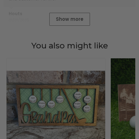
Houts
Show more
01/01/2025
You also might like