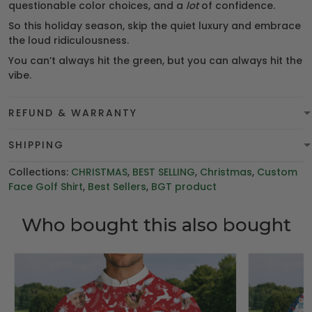
questionable color choices, and a
lot
of confidence.
So this holiday season, skip the quiet luxury and embrace
the loud ridiculousness.
You can’t always hit the green, but you can always hit the
vibe.
REFUND & WARRANTY
SHIPPING
Collections:
CHRISTMAS
,
BEST SELLING
,
Christmas
,
Custom
Face Golf Shirt
,
Best Sellers
,
BGT product
Who bought this also bought