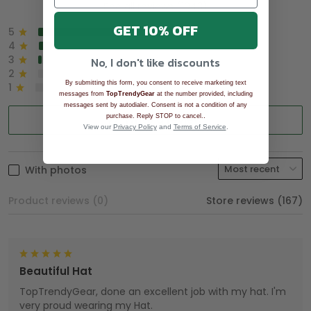
See all reviews (1043)
GET 10% OFF
5
90%
4
8%
3
2%
No, I don't like discounts
2
0%
By submitting this form, you consent to receive marketing text
1
0%
messages from
TopTrendyGear
at the number provided, including
messages sent by autodialer. Consent is not a condition of any
.
purchase. Reply STOP to cancel.
Write a review
View our
Privacy Policy
and
Terms of Service
.
With photos
Product reviews (0)
Store reviews (167)
Beautiful Hat
TopTrendyGear, done an excellent job with my hat. I'm
very proud wearing my Hat.