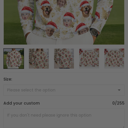
Size:
Add your custom
0/255