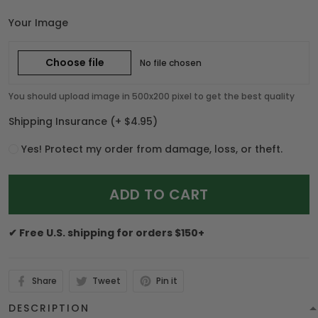
Your Image
Choose file
No file chosen
You should upload image in 500x200 pixel to get the best quality
Shipping Insurance
(+ $4.95)
Yes! Protect my order from damage, loss, or theft.
ADD TO CART
✔ Free U.S. shipping for orders $150+
Share
Tweet
Pin it
DESCRIPTION