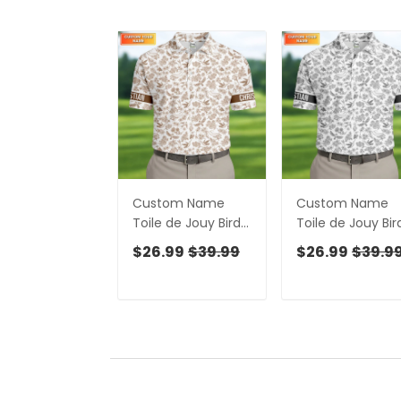
Custom Name
Custom Name
Toile de Jouy Birds
Toile de Jouy Bir
And Flowers Brown
And Flowers Gre
$26.99
$39.99
$26.99
$39.9
Golf Shirt, Polo
And White Polo
Shirts For Men, Golf
Shirts For Men, G
Gift For Men
Gift For Men