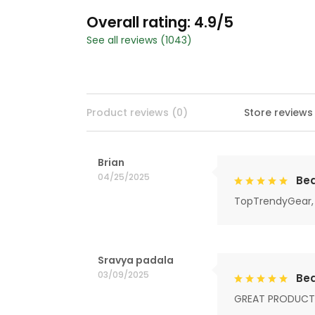
Overall rating: 4.9/5
See all reviews (1043)
Product reviews (0)
Store reviews
Brian
04/25/2025
Bea
TopTrendyGear, 
Sravya padala
03/09/2025
Bea
GREAT PRODUCT