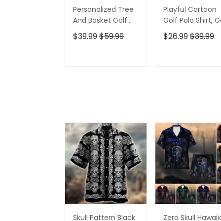
Personalized Tree
Playful Cartoon
And Basket Golf
Golf Polo Shirt, G
Polo Shirt, Gift For
Gifts For Men, Go
$39.99
$59.99
$26.99
$39.99
Golfers, Golf Gift
Gift Ideas
For Men
ADD TO CART
ADD TO CAR
Skull Pattern Black
Zero Skull Hawai