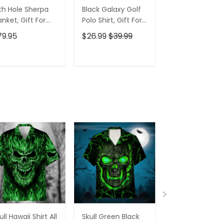
th Hole Sherpa
Black Galaxy Golf
Custom Nam
anket, Gift For
Polo Shirt, Gift For
Men's Golf Po
lfers, Golf Gift
Golfers, Golf Gift
Shirt, Funny G
79.95
$26.99
$39.99
$26.99
$39.9
eas
For Men
Shirt, Gift For
Golfers
ADD TO CART
ADD TO CART
ADD TO C
ull Hawaii Shirt All
Skull Green Black
Pumskin Hall