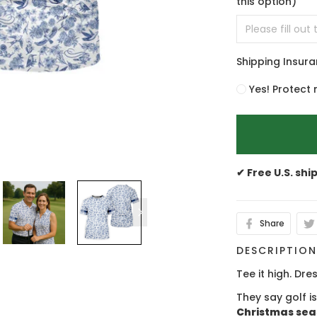
this option)
Shipping Insur
Yes! Protect 
✔ Free U.S. shi
Share
DESCRIPTIO
Tee it high. Dres
They say golf i
Christmas se