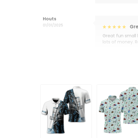
Houts
01/01/2025
Gre
Great fun small 
lots of money. 