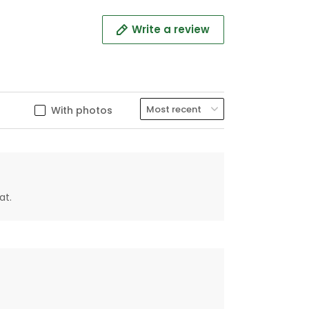
Write a review
With photos
at.