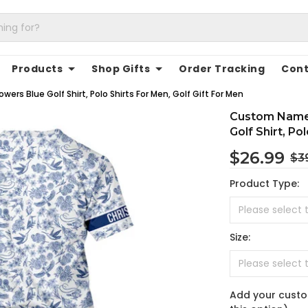
Products
Shop Gifts
Order Tracking
Cont
ers Blue Golf Shirt, Polo Shirts For Men, Golf Gift For Men
Custom Name 
Golf Shirt, Po
$26.99
$3
Product Type:
Size:
Add your custo