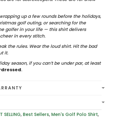
wrapping up a few rounds before the holidays,
istmas golf outing, or searching for the
he golfer in your life — this shirt delivers
heer in every stitch.
ak the rules. Wear the loud shirt. Hit the bad
 it.
iday season, if you can’t be under par, at least
rdressed
.
ARRANTY
T SELLING
,
Best Sellers
,
Men's Golf Polo Shirt
,