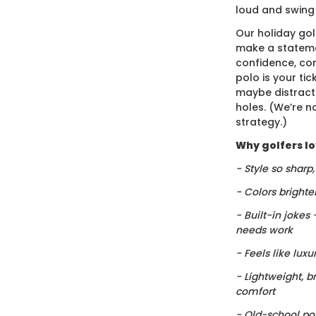
loud and swing
Our holiday gol
make a stateme
confidence, co
polo is your ti
maybe distract
holes. (We’re no
strategy.)
Why golfers lov
- Style so sharp
- Colors brighte
- Built-in jokes
needs work
- Feels like luxu
- Lightweight, b
comfort
- Old-school po