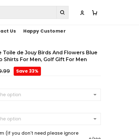
act Us
Happy Customer
Toile de Jouy Birds And Flowers Blue
lo Shirts For Men, Golf Gift For Men
Save 33%
9.99
m (If you don't need please ignore