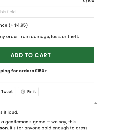
0/100
ance
(+ $4.95)
my order from damage, loss, or theft.
ADD TO CART
pping for orders $150+
Tweet
Pin it
N
s it loud.
s a gentleman’s game — we say, this
ason
, it’s for anyone bold enough to dress