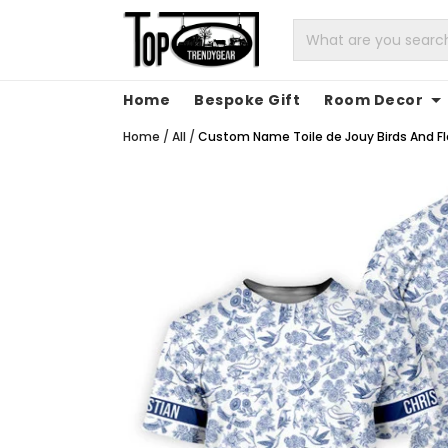
Home
Bespoke Gift
Room Decor
Home
/
All
/
Custom Name Toile de Jouy Birds And Flow