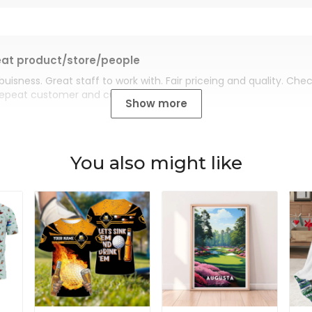
at product/store/people
buisness. Great staff to work with. Fair priceing and quality. Ch
Repeat customer and customer for life.
Show more
You also might like