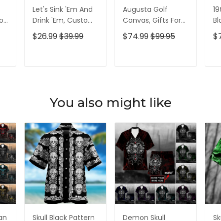
Let's Sink 'Em And
Augusta Golf
19
olf
Drink 'Em, Custom
Canvas, Gifts For
Bl
lf
Golf Shirt,
Golf Lovers, Golf
Go
$26.99
$39.99
$74.99
$99.95
$
Personalized Golf
Decor
Id
Shirt, Unique Gift
For Golfer
T
ADD TO CART
ADD TO CART
You also might like
ian
Skull Black Pattern
Demon Skull
Sk