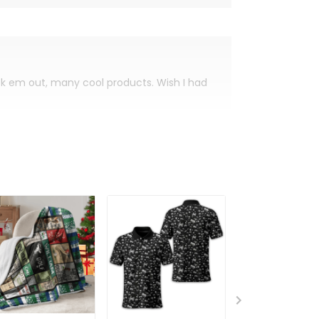
eck em out, many cool products. Wish I had