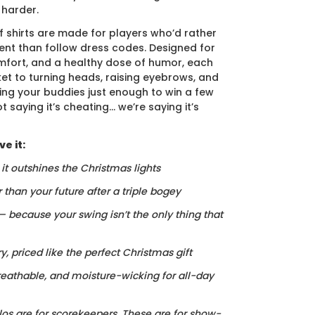
 harder.
f shirts are made for players who’d rather
nt than follow dress codes. Designed for
mfort, and a healthy dose of humor, each
cket to turning heads, raising eyebrows, and
ing your buddies just enough to win a few
t saying it’s cheating… we’re saying it’s
e it:
, it outshines the Christmas lights
r than your future after a triple bogey
 — because your swing isn’t the only thing that
ry, priced like the perfect Christmas gift
reathable, and moisture-wicking for all-day
los are for scorekeepers. These are for show-