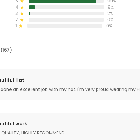
5
90%
4
8%
3
2%
2
0%
1
0%
 (167)
utiful Hat
done an excellent job with my hat. I'm very proud wearing my H
utiful work
 QUALITY, HIGHLY RECOMMEND