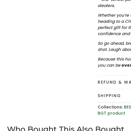
stealers.
Whether you’re 
heading to a Chr
perfect gift for t
confidence and c
So go ahead, bre
shot. Laugh about
Because this hol
you can be
ove
REFUND & W
SHIPPING
Collections:
BES
BGT product
Who Bought This Also Bought