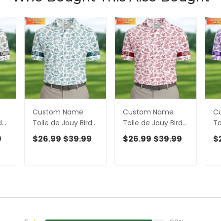
Custom Name
Custom Name
C
ds
Toile de Jouy Birds
Toile de Jouy Birds
To
y
And Flowers Teal
And Flowers White
An
9
$26.99
$39.99
$26.99
$39.99
$
And White Polo
And Red Polo Shirts
An
olf
Shirts For Men, Golf
For Men, Golf Gift
Sh
Gift For Men
For Men
Gi