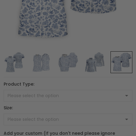
Product Type:
Size:
Add your custom (If you don't need please ignore