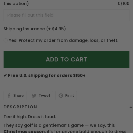
this option)
0/100
Shipping Insurance
(+ $4.95)
Yes! Protect my order from damage, loss, or theft.
ADD TO CART
✔ Free U.S. shipping for orders $150+
Share
Tweet
Pin it
DESCRIPTION
Tee it high. Dress it loud.
They say golf is a gentleman’s game — we say, this
Christmas season
, it’s for anyone bold enough to dress