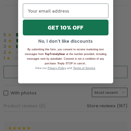
Overall rating: 4.9/5
See all reviews (1043)
GET 10% OFF
5
90%
No, I don't like discounts
4
8%
3
2%
By submitting this form, you consent to receive marketing text
2
0%
messages from
TopTrendyGear
at the number provided, including
1
0%
messages sent by autodialer. Consent is not a condition of any
.
purchase. Reply STOP to cancel.
View our
Privacy Policy
and
Terms of Service
.
Write a review
With photos
Product reviews (0)
Store reviews (167)