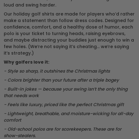
loud and swing harder.
Our holiday golf shirts are made for players who’d rather
make a statement than follow dress codes. Designed for
confidence, comfort, and a healthy dose of humor, each
polo is your ticket to turning heads, raising eyebrows,
and maybe distracting your buddies just enough to win a
few holes. (We’re not saying it’s cheating… we’re saying
it’s strategy.)
Why golfers love it:
- Style so sharp, it outshines the Christmas lights
- Colors brighter than your future after a triple bogey
- Built-in jokes — because your swing isn’t the only thing
that needs work
- Feels like luxury, priced like the perfect Christmas gift
- Lightweight, breathable, and moisture-wicking for all-day
comfort
- Old-school polos are for scorekeepers. These are for
show-stealers.