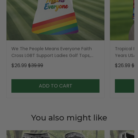
We The People Means Everyone Faith
Tropical Po
Cross LGBT Support Ladies Golf Tops,
Years USA P
Golf Shirt For Women
Golf Shirt,
$26.99
$39.99
$26.99
$3
ADD TO CART
You also might like