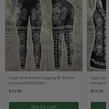
Sugar Skull Women Legging 3D All Over
Sugar Skul
Printed VXK020702DS
Printed V
$34.99
$34.99
ADD TO CART