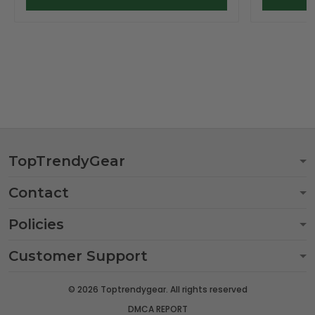
TopTrendyGear
Contact
Policies
Customer Support
© 2026 Toptrendygear. All rights reserved
DMCA REPORT