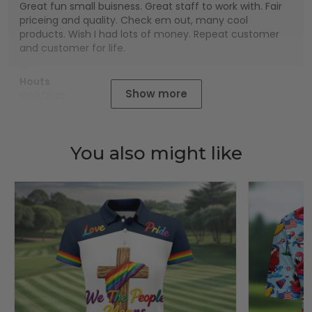
Great fun small buisness. Great staff to work with. Fair
priceing and quality. Check em out, many cool
products. Wish I had lots of money. Repeat customer
and customer for life.
Houts
Show more
01/01/2025
You also might like