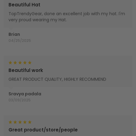
Beautiful Hat
TopTrendyGear, done an excellent job with my hat. I'm
very proud wearing my Hat.
Brian
04/25/2025
Beautiful work
GREAT PRODUCT QUALITY, HIGHLY RECOMMEND
Sravya padala
03/09/2025
Great product/store/people