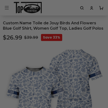
Custom Name Toile de Jouy Birds And Flowers
Blue Golf Shirt, Women Golf Top, Ladies Golf Polos
$26.99
Save 33%
$39.99