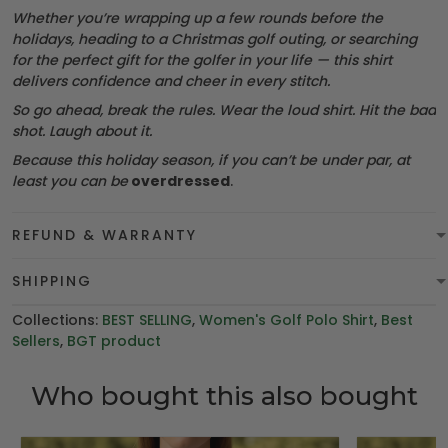
Whether you’re wrapping up a few rounds before the
holidays, heading to a Christmas golf outing, or searching
for the perfect gift for the golfer in your life — this shirt
delivers confidence and cheer in every stitch.
So go ahead, break the rules. Wear the loud shirt. Hit the bad
shot. Laugh about it.
Because this holiday season, if you can’t be under par, at
least you can be
overdressed
.
REFUND & WARRANTY
SHIPPING
Collections:
BEST SELLING
,
Women's Golf Polo Shirt
,
Best
Sellers
,
BGT product
Who bought this also bought