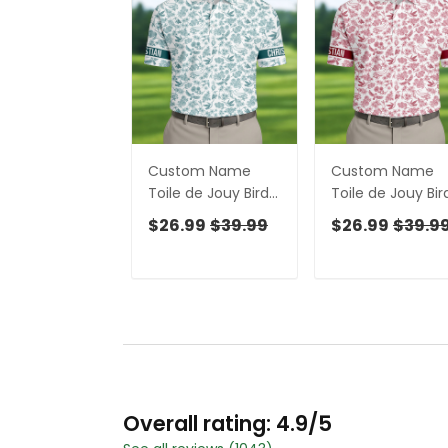
Custom Name
Custom Name
Toile de Jouy Birds
Toile de Jouy Bir
And Flowers Teal
And Flowers Whi
$26.99
$39.99
$26.99
$39.9
And White Polo
And Red Polo Shi
Shirts For Men, Golf
For Men, Golf Gif
Gift For Men
For Men
Overall rating: 4.9/5