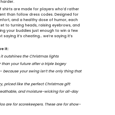
 harder.
f shirts are made for players who’d rather
nt than follow dress codes. Designed for
mfort, and a healthy dose of humor, each
cket to turning heads, raising eyebrows, and
ing your buddies just enough to win a few
t saying it’s cheating… we’re saying it’s
e it:
, it outshines the Christmas lights
r than your future after a triple bogey
 — because your swing isn’t the only thing that
ry, priced like the perfect Christmas gift
reathable, and moisture-wicking for all-day
los are for scorekeepers. These are for show-