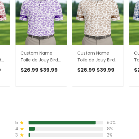
Custom Name
Custom Name
C
ds
Toile de Jouy Birds
Toile de Jouy Birds
To
te
And Flowers Purple
And Flowers Brown
An
9
$26.99
$39.99
$26.99
$39.99
$
rts
And White Polo
Golf Shirt, Polo
Go
t
Shirts For Men, Golf
Shirts For Men, Golf
Sh
Gift For Men
Gift For Men
Gi
5
90%
4
8%
3
2%