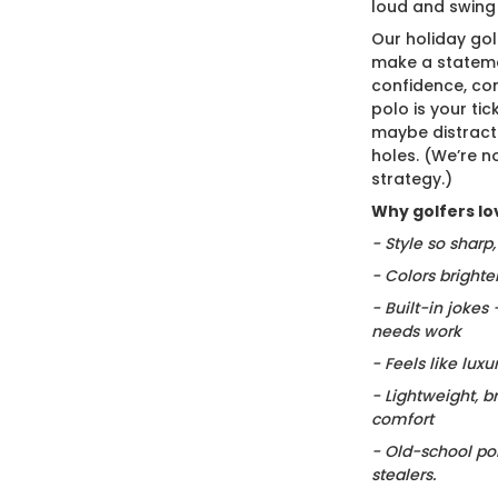
loud and swing
Our holiday gol
make a stateme
confidence, co
polo is your ti
maybe distract
holes. (We’re no
strategy.)
Why golfers lov
- Style so sharp
- Colors brighte
- Built-in jokes
needs work
- Feels like luxu
- Lightweight, b
comfort
- Old-school po
stealers.