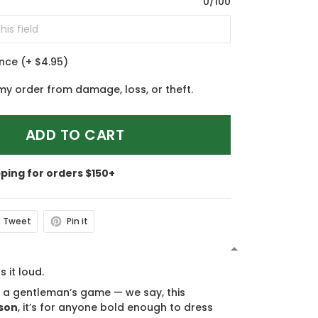
0/100
ance
(+ $4.95)
my order from damage, loss, or theft.
ADD TO CART
pping for orders $150+
Tweet
Pin it
N
s it loud.
s a gentleman’s game — we say, this
son
, it’s for anyone bold enough to dress