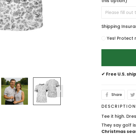
this option)
Shipping Insur
Yes! Protect 
✔ Free U.S. shi
Share
DESCRIPTIO
Tee it high. Dres
They say golf i
Christmas sea