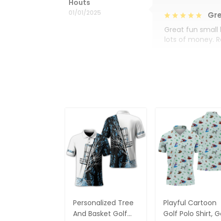
Houts
01/01/2025
Gre
Great fun small 
lots of money. 
Personalized Tree
Playful Cartoon
And Basket Golf
Golf Polo Shirt, G