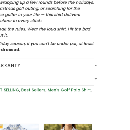
wrapping up a few rounds before the holidays,
istmas golf outing, or searching for the
he golfer in your life — this shirt delivers
heer in every stitch.
ak the rules. Wear the loud shirt. Hit the bad
 it.
iday season, if you can’t be under par, at least
rdressed
.
ARRANTY
T SELLING
,
Best Sellers
,
Men's Golf Polo Shirt
,