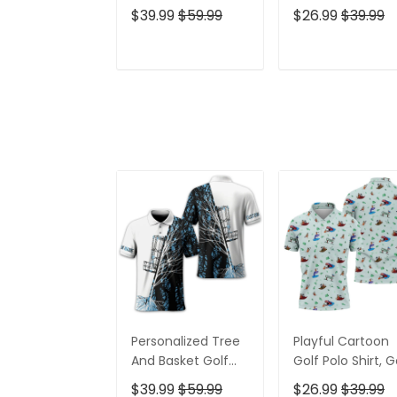
Polo Shirt, Gift For
Gifts For Men, Go
$39.99
$59.99
$26.99
$39.99
Golfers, Golf Gift
Gift Ideas
For Men
ADD TO CART
ADD TO CAR
Personalized Tree
Playful Cartoon
And Basket Golf
Golf Polo Shirt, G
Polo Shirt, Gift For
Gifts For Men, Go
$39.99
$59.99
$26.99
$39.99