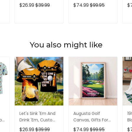
lf
Golf Shirt,
Golf Lovers, Golf
Go
$26.99
$39.99
$74.99
$99.95
$
Personalized Golf
Decor
Id
Shirt, Unique Gift
For Golfer
T
ADD TO CART
ADD TO CART
You also might like
Let's Sink 'Em And
Augusta Golf
19
olf
Drink 'Em, Custom
Canvas, Gifts For
Bl
lf
Golf Shirt,
Golf Lovers, Golf
Go
$26.99
$39.99
$74.99
$99.95
$