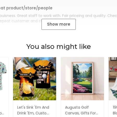
at product/store/people
buisness. Great staff to work with. Fair priceing and quality. Ch
Repeat customer and customer for life.
Show more
You also might like
Let's Sink 'Em And
Augusta Golf
19
olf
Drink 'Em, Custom
Canvas, Gifts For
Bl