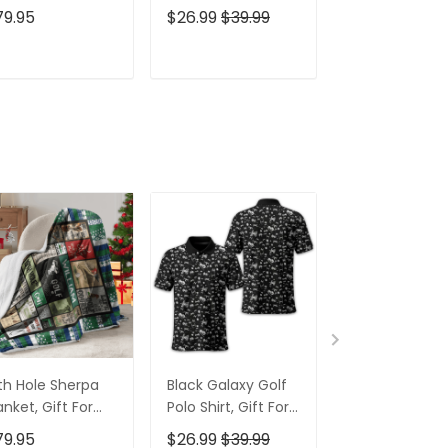
lfers, Golf Gift
Golfers, Golf Gift
Shirt, Funny G
79.95
$26.99
$39.99
$26.99
$39.9
eas
For Men
Shirt, Gift For
Golfers
ADD TO CART
ADD TO CART
ADD TO C
th Hole Sherpa
Black Galaxy Golf
Custom Nam
anket, Gift For
Polo Shirt, Gift For
Men's Golf Po
lfers, Golf Gift
Golfers, Golf Gift
Shirt, Funny G
79.95
$26.99
$39.99
$26.99
$39.9