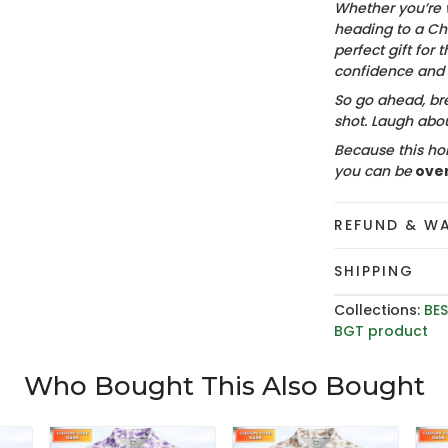
Whether you’re 
heading to a Chr
perfect gift for t
confidence and c
So go ahead, bre
shot. Laugh about
Because this hol
you can be
ove
REFUND & W
SHIPPING
Collections:
BES
BGT product
Who Bought This Also Bought