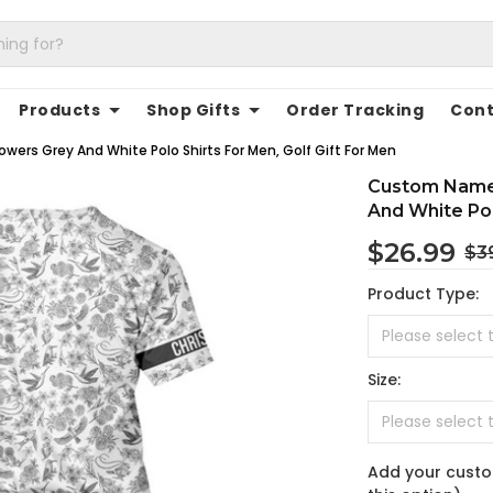
Products
Shop Gifts
Order Tracking
Cont
wers Grey And White Polo Shirts For Men, Golf Gift For Men
Custom Name 
And White Pol
$26.99
$3
Product Type:
Size:
Add your custo