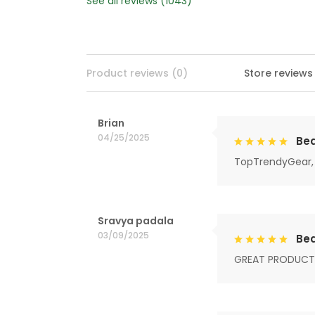
See all reviews (1043)
Product reviews (0)
Store reviews
Brian
04/25/2025
Bea
TopTrendyGear, 
Sravya padala
03/09/2025
Bea
GREAT PRODUCT