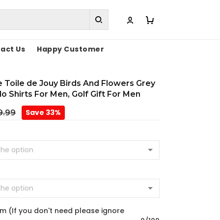
act Us
Happy Customer
Toile de Jouy Birds And Flowers Grey
o Shirts For Men, Golf Gift For Men
Save 33%
9.99
m (If you don't need please ignore