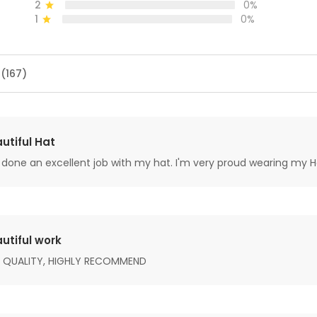
2
0%
1
0%
 (167)
utiful Hat
done an excellent job with my hat. I'm very proud wearing my H
utiful work
 QUALITY, HIGHLY RECOMMEND