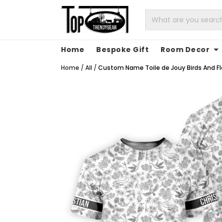
Home
Bespoke Gift
Room Decor
Home
/
All
/
Custom Name Toile de Jouy Birds And Flo