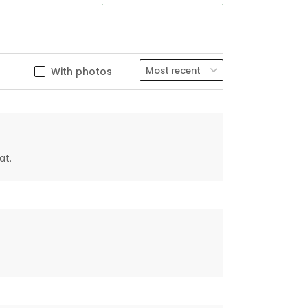
With photos
at.