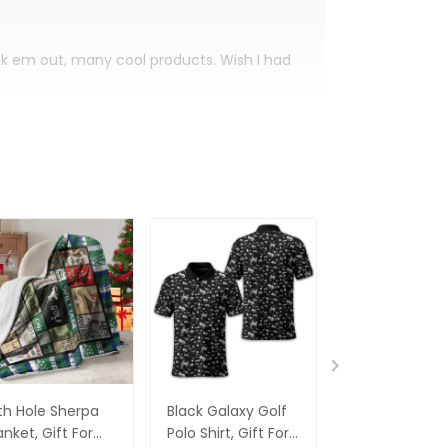
eck em out, many cool products. Wish I had
th Hole Sherpa
Black Galaxy Golf
Custom Nam
anket, Gift For
Polo Shirt, Gift For
Men's Golf Po