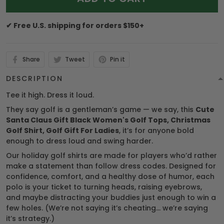
✔ Free U.S. shipping for orders $150+
Share
Tweet
Pin it
DESCRIPTION
Tee it high. Dress it loud.
They say golf is a gentleman’s game — we say, this
Cute
Santa Claus Gift Black Women's Golf Tops, Christmas
Golf Shirt, Golf Gift For Ladies
, it’s for anyone bold
enough to dress loud and swing harder.
Our holiday golf shirts are made for players who’d rather
make a statement than follow dress codes. Designed for
confidence, comfort, and a healthy dose of humor, each
polo is your ticket to turning heads, raising eyebrows,
and maybe distracting your buddies just enough to win a
few holes. (We’re not saying it’s cheating… we’re saying
it’s strategy.)