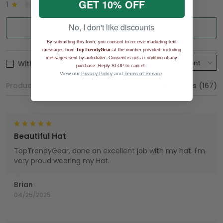
GET 10% OFF
1
0%
No, I don't like discounts
Write a review
By submitting this form, you consent to receive marketing text
messages from
TopTrendyGear
at the number provided, including
messages sent by autodialer. Consent is not a condition of any
With photos
.
purchase. Reply STOP to cancel.
View our
Privacy Policy
and
Terms of Service
.
Product reviews (0)
Store reviews (167)
Beautiful Hat
TopTrendyGear, done an excellent job with my hat. I'm
very proud wearing my Hat.
Brian
04/25/2025