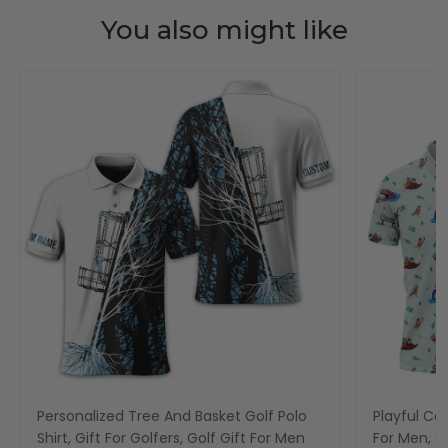
You also might like
Personalized Tree And Basket Golf Polo
Playful Car
Shirt, Gift For Golfers, Golf Gift For Men
For Men, Go