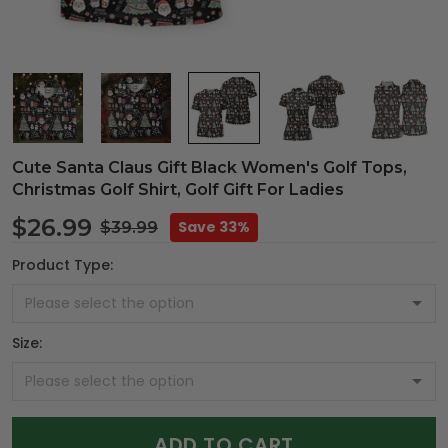
Cute Santa Claus Gift Black Women's Golf Tops,
Christmas Golf Shirt, Golf Gift For Ladies
$26.99
Save 33%
$39.99
Product Type:
Size:
ADD TO CART