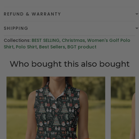
REFUND & WARRANTY
SHIPPING
Collections:
BEST SELLING
,
Christmas
,
Women's Golf Polo
Shirt
,
Polo Shirt
,
Best Sellers
,
BGT product
Who bought this also bought