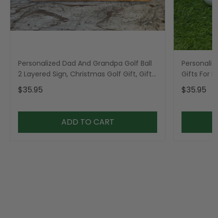
Personalized Dad And Grandpa Golf Ball
Personaliz
2 Layered Sign, Christmas Golf Gift, Gifts
Gifts For 
For Dad
$35.95
$35.95
ADD TO CART