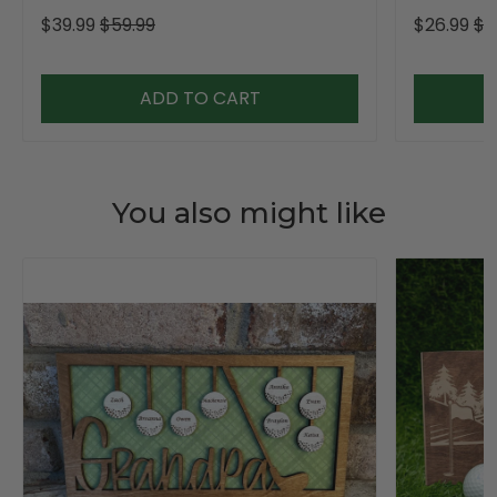
$39.99
$59.99
$26.99
$3
ADD TO CART
You also might like