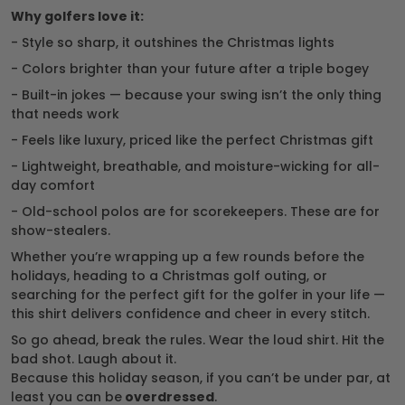
Why golfers love it:
- Style so sharp, it outshines the Christmas lights
- Colors brighter than your future after a triple bogey
- Built-in jokes — because your swing isn’t the only thing
that needs work
- Feels like luxury, priced like the perfect Christmas gift
- Lightweight, breathable, and moisture-wicking for all-
day comfort
- Old-school polos are for scorekeepers. These are for
show-stealers.
Whether you’re wrapping up a few rounds before the
holidays, heading to a Christmas golf outing, or
searching for the perfect gift for the golfer in your life —
this shirt delivers confidence and cheer in every stitch.
So go ahead, break the rules. Wear the loud shirt. Hit the
bad shot. Laugh about it.
Because this holiday season, if you can’t be under par, at
least you can be
overdressed
.