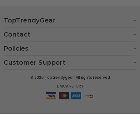
TopTrendyGear
Contact
Policies
Customer Support
© 2026 Toptrendygear. All rights reserved
DMCA REPORT