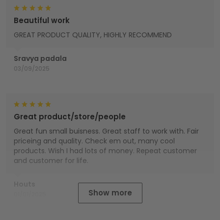
Beautiful work
GREAT PRODUCT QUALITY, HIGHLY RECOMMEND
Sravya padala
03/09/2025
Great product/store/people
Great fun small buisness. Great staff to work with. Fair
priceing and quality. Check em out, many cool
products. Wish I had lots of money. Repeat customer
and customer for life.
Houts
Show more
01/01/2025