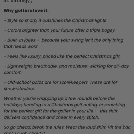
it’s strategy.)
Why golfers love it:
- Style so sharp, it outshines the Christmas lights
- Colors brighter than your future after a triple bogey
- Built-in jokes — because your swing isn’t the only thing
that needs work
- Feels like luxury, priced like the perfect Christmas gift
- Lightweight, breathable, and moisture-wicking for all-day
comfort
- Old-school polos are for scorekeepers. These are for
show-stealers.
Whether you’re wrapping up a few rounds before the
holidays, heading to a Christmas golf outing, or searching
for the perfect gift for the golfer in your life — this shirt
delivers confidence and cheer in every stitch.
So go ahead, break the rules. Wear the loud shirt. Hit the bad
shot. Laugh about it.