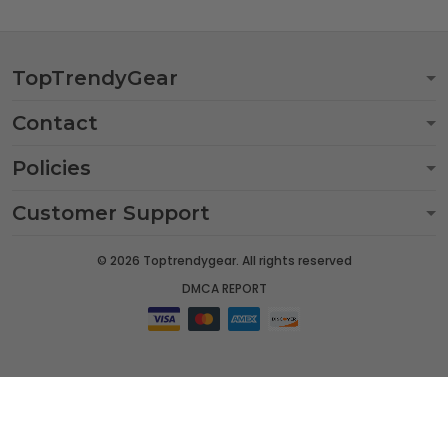
TopTrendyGear
Contact
Policies
Customer Support
© 2026 Toptrendygear. All rights reserved
DMCA REPORT