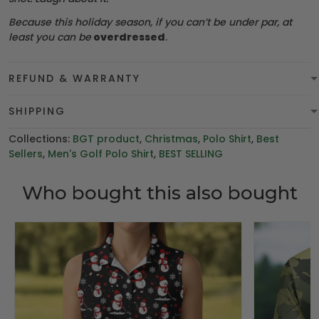
Because this holiday season, if you can’t be under par, at
least you can be
overdressed
.
REFUND & WARRANTY
SHIPPING
Collections:
BGT product
,
Christmas
,
Polo Shirt
,
Best
Sellers
,
Men's Golf Polo Shirt
,
BEST SELLING
Who bought this also bought