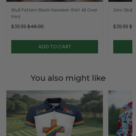
Skull Pattern Black Hawaiian Shirt All Over
Zero Skull 
Print
$39.99
$48.00
$39.99
$4
ADD TO CART
You also might like