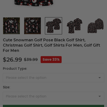
Cute Snowman Golf Pose Black Golf Shirt,
Christmas Golf Shirt, Golf Shirts For Men, Golf Gift
For Men
$26.99
Save 33%
$39.99
Product Type:
Size: