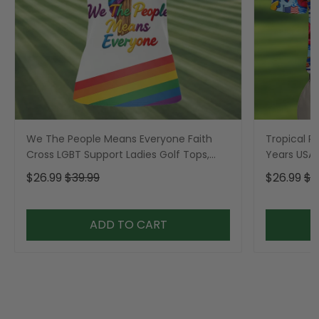
We The People Means Everyone Faith
Tropical Po
Cross LGBT Support Ladies Golf Tops,
Years USA P
Golf Shirt For Women
Golf Shirt,
$26.99
$39.99
$26.99
$3
ADD TO CART