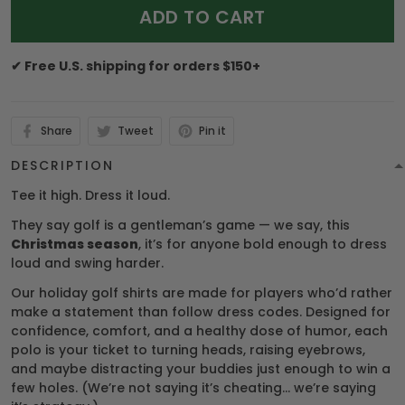
ADD TO CART
✔ Free U.S. shipping for orders $150+
Share
Tweet
Pin it
DESCRIPTION
Tee it high. Dress it loud.
They say golf is a gentleman’s game — we say, this
Christmas season
, it’s for anyone bold enough to dress
loud and swing harder.
Our holiday golf shirts are made for players who’d rather
make a statement than follow dress codes. Designed for
confidence, comfort, and a healthy dose of humor, each
polo is your ticket to turning heads, raising eyebrows,
and maybe distracting your buddies just enough to win a
few holes. (We’re not saying it’s cheating… we’re saying