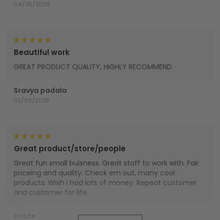
04/25/2025
Beautiful work
GREAT PRODUCT QUALITY, HIGHLY RECOMMEND
Sravya padala
03/09/2025
Great product/store/people
Great fun small buisness. Great staff to work with. Fair
priceing and quality. Check em out, many cool
products. Wish I had lots of money. Repeat customer
and customer for life.
Houts