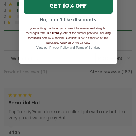
GET 10% OFF
4
8%
3
2%
2
0%
No, I don't like discounts
1
0%
By submitting this form, you consent to receive marketing text
messages from
TopTrendyGear
at the number provided, including
Write a review
messages sent by autodialer. Consent is not a condition of any
.
purchase. Reply STOP to cancel.
View our
Privacy Policy
and
Terms of Service
.
With photos
Product reviews (0)
Store reviews (167)
Beautiful Hat
TopTrendyGear, done an excellent job with my hat. I'm
very proud wearing my Hat.
Brian