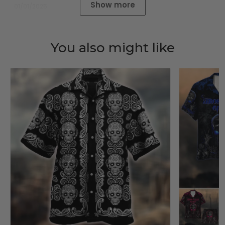
Show more
01/01/2025
You also might like