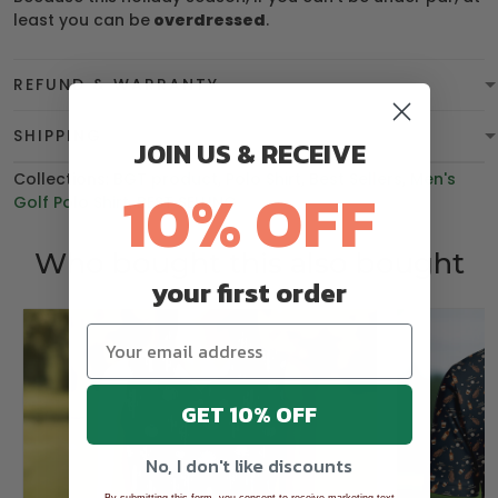
least you can be
overdressed
.
REFUND & WARRANTY
SHIPPING
JOIN US & RECEIVE
Collections:
BGT product
,
Polo Shirt
,
Best Sellers
,
Men's
10% OFF
Golf Polo Shirt
,
BEST SELLING
Who bought this also bought
your first order
GET 10% OFF
No, I don't like discounts