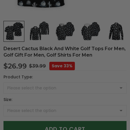
Desert Cactus Black And White Golf Tops For Men,
Golf Gift For Men, Golf Shirts For Men
$26.99
Save 33%
$39.99
Product Type:
Size:
ADD TO CART