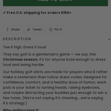
✔ Free U.S. shipping for orders $150+
Share
Tweet
Pin it
DESCRIPTION
Tee it high. Dress it loud.
They say golf is a gentleman’s game — we say, this
Christmas season
, it’s for anyone bold enough to dress
loud and swing harder.
Our holiday golf shirts are made for players who’d rather
make a statement than follow dress codes. Designed for
confidence, comfort, and a healthy dose of humor, each
polo is your ticket to turning heads, raising eyebrows,
and maybe distracting your buddies just enough to win a
few holes. (We’re not saying it’s cheating… we’re saying
it’s strategy.)
Why golfers love it: