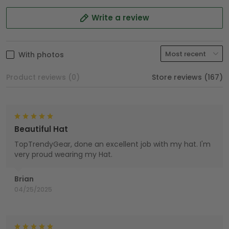
Write a review
With photos
Product reviews (0)
Store reviews (167)
Beautiful Hat
TopTrendyGear, done an excellent job with my hat. I'm
very proud wearing my Hat.
Brian
04/25/2025