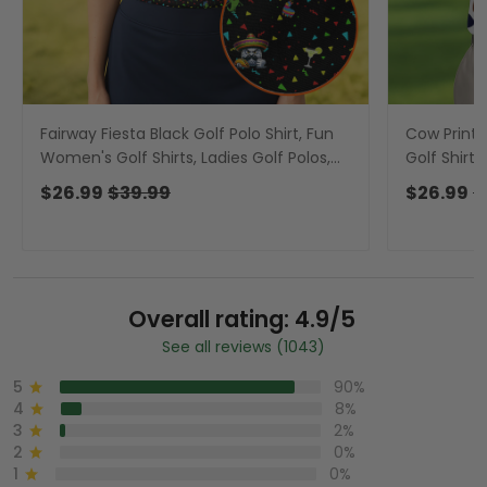
Fairway Fiesta Black Golf Polo Shirt, Fun
Cow Print P
Women's Golf Shirts, Ladies Golf Polos,
Golf Shirts
Golfing Apparel
Golfing Ap
$26.99
$39.99
$26.99
$
Overall rating: 4.9/5
See all reviews (1043)
5
90%
4
8%
3
2%
2
0%
1
0%