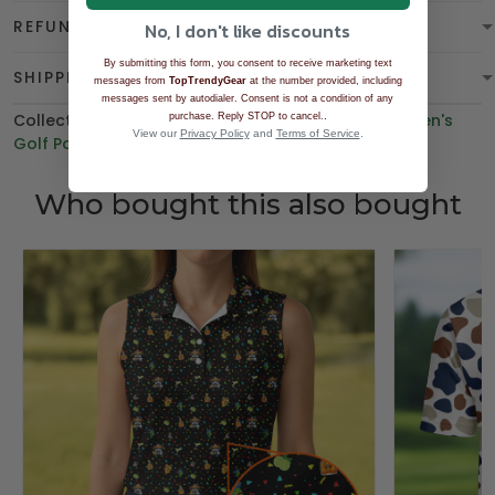
REFUND & WARRANTY
No, I don't like discounts
By submitting this form, you consent to receive marketing text
SHIPPING
messages from
TopTrendyGear
at the number provided, including
messages sent by autodialer. Consent is not a condition of any
Collections:
BGT product
,
Polo Shirt
,
Best Sellers
.
,
Men's
purchase. Reply STOP to cancel.
View our
Privacy Policy
and
Terms of Service
.
Golf Polo Shirt
,
BEST SELLING
Who bought this also bought