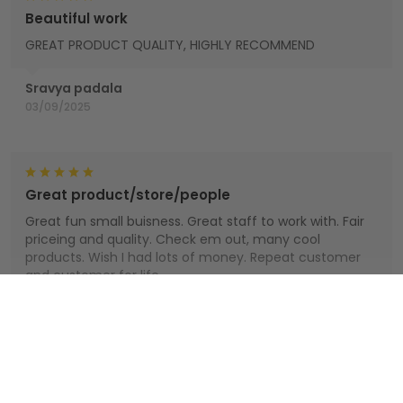
Beautiful work
GREAT PRODUCT QUALITY, HIGHLY RECOMMEND
Sravya padala
03/09/2025
Great product/store/people
Great fun small buisness. Great staff to work with. Fair
priceing and quality. Check em out, many cool
products. Wish I had lots of money. Repeat customer
and customer for life.
Houts
Show more
01/01/2025