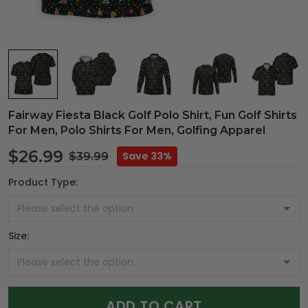
Fairway Fiesta Black Golf Polo Shirt, Fun Golf Shirts
For Men, Polo Shirts For Men, Golfing Apparel
$26.99
Save 33%
$39.99
Product Type:
Size:
ADD TO CART