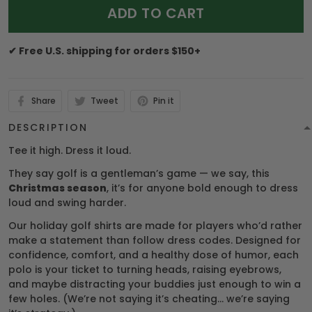
ADD TO CART
✔ Free U.S. shipping for orders $150+
Share
Tweet
Pin it
DESCRIPTION
Tee it high. Dress it loud.
They say golf is a gentleman’s game — we say, this
Christmas season
, it’s for anyone bold enough to dress
loud and swing harder.
Our holiday golf shirts are made for players who’d rather
make a statement than follow dress codes. Designed for
confidence, comfort, and a healthy dose of humor, each
polo is your ticket to turning heads, raising eyebrows,
and maybe distracting your buddies just enough to win a
few holes. (We’re not saying it’s cheating… we’re saying