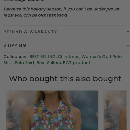
Because this holiday season, if you can’t be under par, at
least you can be
overdressed
.
REFUND & WARRANTY
SHIPPING
Collections:
BEST SELLING
,
Christmas
,
Women's Golf Polo
Shirt
,
Polo Shirt
,
Best Sellers
,
BGT product
Who bought this also bought