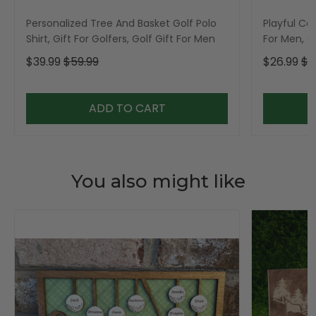
Personalized Tree And Basket Golf Polo
Playful Car
Shirt, Gift For Golfers, Golf Gift For Men
For Men, Go
$39.99
$59.99
$26.99
$3
ADD TO CART
You also might like