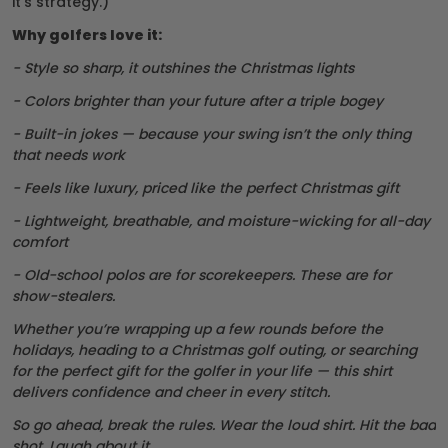
it’s strategy.)
Why golfers love it:
- Style so sharp, it outshines the Christmas lights
- Colors brighter than your future after a triple bogey
- Built-in jokes — because your swing isn’t the only thing
that needs work
- Feels like luxury, priced like the perfect Christmas gift
- Lightweight, breathable, and moisture-wicking for all-day
comfort
- Old-school polos are for scorekeepers. These are for
show-stealers.
Whether you’re wrapping up a few rounds before the
holidays, heading to a Christmas golf outing, or searching
for the perfect gift for the golfer in your life — this shirt
delivers confidence and cheer in every stitch.
So go ahead, break the rules. Wear the loud shirt. Hit the bad
shot. Laugh about it.