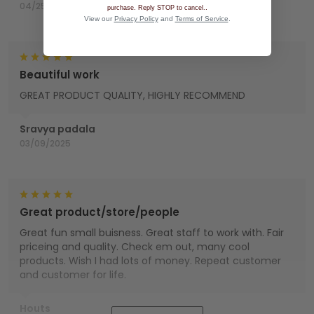
04/25/2025
.
purchase. Reply STOP to cancel.
View our
Privacy Policy
and
Terms of Service
.
Beautiful work
GREAT PRODUCT QUALITY, HIGHLY RECOMMEND
Sravya padala
03/09/2025
Great product/store/people
Great fun small buisness. Great staff to work with. Fair
priceing and quality. Check em out, many cool
products. Wish I had lots of money. Repeat customer
and customer for life.
Houts