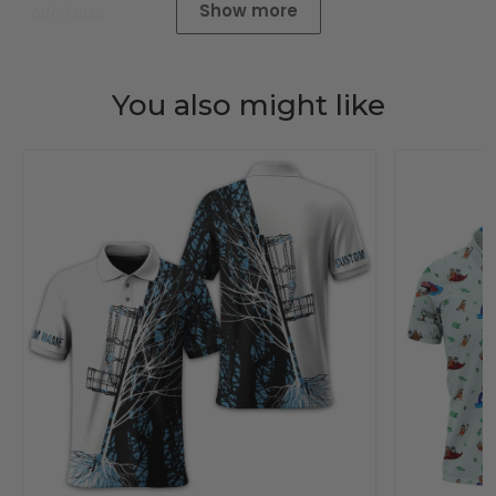
Show more
01/01/2025
You also might like