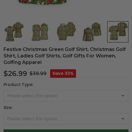
Festive Christmas Green Golf Shirt, Christmas Golf
Shirt, Ladies Golf Shirts, Golf Gifts For Women,
Golfing Apparel
$26.99
Save 33%
$39.99
Product Type:
Size: