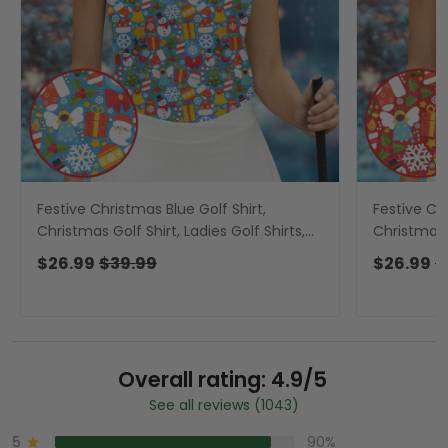
Festive Christmas Blue Golf Shirt,
Festive Ch
Christmas Golf Shirt, Ladies Golf Shirts,
Christmas G
Golf Gifts For Women, Golfing Apparel
Golf Gifts
$26.99
$39.99
$26.99
$
Overall rating: 4.9/5
See all reviews (1043)
5
90%