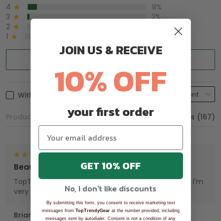
4
8%
3
2%
2
0%
1
0%
JOIN US & RECEIVE
Write a review
10% OFF
With photos
your first order
Product reviews (0)
Store reviews (167)
GET 10% OFF
Beautiful Hat
TopTrendyGear, done an excellent job with my hat. I'm
No, I don't like discounts
very proud wearing my Hat.
By submitting this form, you consent to receive marketing text
messages from
TopTrendyGear
at the number provided, including
Brian
messages sent by autodialer. Consent is not a condition of any