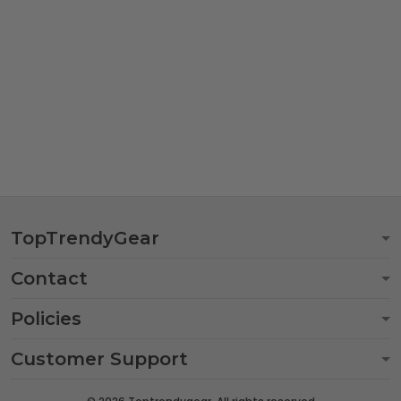
TopTrendyGear
Contact
Policies
Customer Support