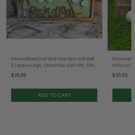
Personalized Dad And Grandpa Golf Ball
Personaliz
2 Layered Sign, Christmas Golf Gift, Gifts
Gifts For 
For Dad
$35.95
$35.95
ADD TO CART