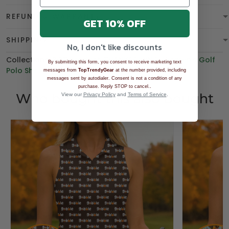
REFUND & WARRANTY
GET 10% OFF
SHIPPING
No, I don't like discounts
Collections:
BGT product
,
THANKSGIVING
,
Women's Golf
By submitting this form, you consent to receive marketing text
Polo Shirt
,
Polo Shirt
,
BEST SELLING
messages from
TopTrendyGear
at the number provided, including
messages sent by autodialer. Consent is not a condition of any
.
purchase. Reply STOP to cancel.
Who bought this also bought
View our
Privacy Policy
and
Terms of Service
.