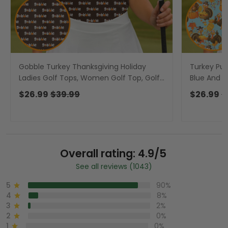
Gobble Turkey Thanksgiving Holiday
Turkey Pum
Ladies Golf Tops, Women Golf Top, Golf
Blue And O
Gift For Ladies
Women Golf
$26.99
$39.99
$26.99
$
Overall rating: 4.9/5
See all reviews (1043)
5
90%
4
8%
3
2%
2
0%
1
0%