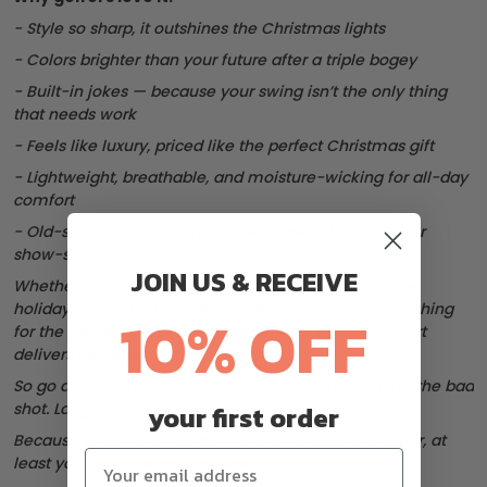
- Style so sharp, it outshines the Christmas lights
- Colors brighter than your future after a triple bogey
- Built-in jokes — because your swing isn’t the only thing
that needs work
- Feels like luxury, priced like the perfect Christmas gift
- Lightweight, breathable, and moisture-wicking for all-day
comfort
- Old-school polos are for scorekeepers. These are for
show-stealers.
JOIN US & RECEIVE
Whether you’re wrapping up a few rounds before the
holidays, heading to a Christmas golf outing, or searching
10% OFF
for the perfect gift for the golfer in your life — this shirt
delivers confidence and cheer in every stitch.
So go ahead, break the rules. Wear the loud shirt. Hit the bad
shot. Laugh about it.
your first order
Because this holiday season, if you can’t be under par, at
least you can be
overdressed
.