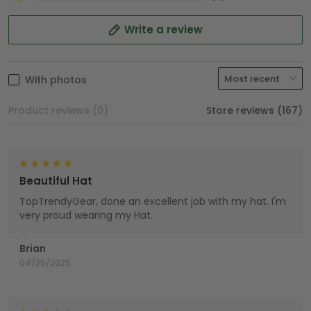
Write a review
With photos
Product reviews (0)
Store reviews (167)
Beautiful Hat
TopTrendyGear, done an excellent job with my hat. I'm
very proud wearing my Hat.
Brian
04/25/2025