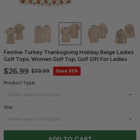
Festive Turkey Thanksgiving Holiday Beige Ladies
Golf Tops, Women Golf Top, Golf Gift For Ladies
$26.99
Save 33%
$39.99
Product Type:
Size:
ADD TO CART