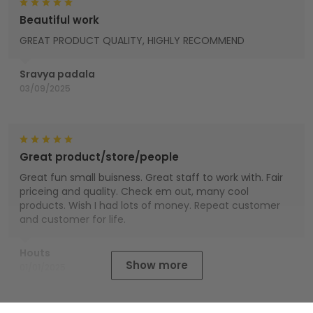
Beautiful work
GREAT PRODUCT QUALITY, HIGHLY RECOMMEND
Sravya padala
03/09/2025
Great product/store/people
Great fun small buisness. Great staff to work with. Fair
priceing and quality. Check em out, many cool
products. Wish I had lots of money. Repeat customer
and customer for life.
Houts
Show more
01/01/2025