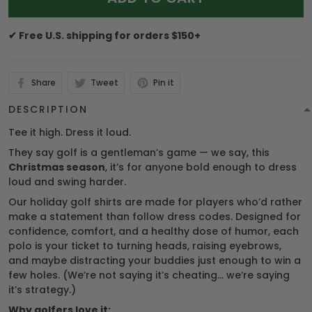
✔ Free U.S. shipping for orders $150+
Share
Tweet
Pin it
DESCRIPTION
Tee it high. Dress it loud.
They say golf is a gentleman’s game — we say, this
Christmas season
, it’s for anyone bold enough to dress
loud and swing harder.
Our holiday golf shirts are made for players who’d rather
make a statement than follow dress codes. Designed for
confidence, comfort, and a healthy dose of humor, each
polo is your ticket to turning heads, raising eyebrows,
and maybe distracting your buddies just enough to win a
few holes. (We’re not saying it’s cheating… we’re saying
it’s strategy.)
Why golfers love it: