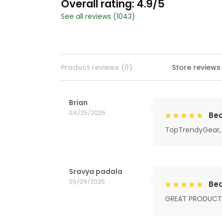
Overall rating: 4.9/5
See all reviews (1043)
Product reviews (0)
Store reviews
Brian
04/25/2025
Bea
TopTrendyGear, 
Sravya padala
03/09/2025
Bea
GREAT PRODUCT