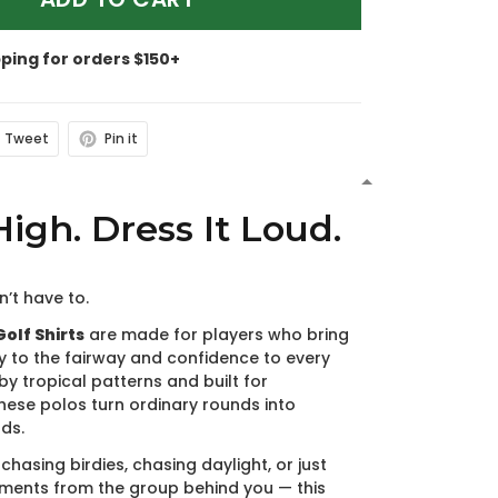
pping for orders $150+
Tweet
Pin it
N
High. Dress It Loud.
n’t have to.
olf Shirts
are made for players who bring
y to the fairway and confidence to every
by tropical patterns and built for
hese polos turn ordinary rounds into
ds.
chasing birdies, chasing daylight, or just
ments from the group behind you — this