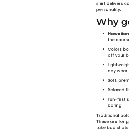
shirt delivers 
personality.
Why gol
Hawaiian
the cours
Colors bo
off your 
Lightweigh
day wear
Soft, pre
Relaxed fi
Fun-first 
boring
Traditional polo
These are for g
take bad shots 