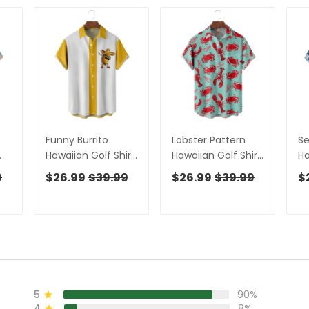
Funny Burrito
Lobster Pattern
Se
Hawaiian Golf Shirt,
Hawaiian Golf Shirt,
Ha
Men's Golf Shirt,
Men's Golf Shirt,
Me
9
$26.99
$39.99
$26.99
$39.99
$
al
Mexican Culture
Ocean Vibe
O
Art Tropical Vibe
Tropical Vibe
Tr
Funny Golf Shirt
Funny Golf Shirt
Fu
5
90%
4
8%