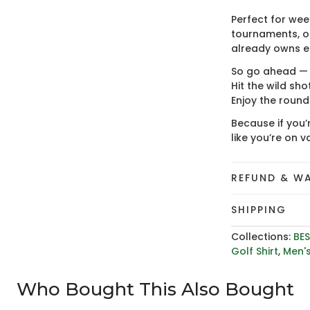
Perfect for wee
tournaments, or
already owns en
So go ahead — w
Hit the wild shot
Enjoy the round
Because if you’
like you’re on v
REFUND & W
SHIPPING
Collections:
BES
Golf Shirt
,
Men's
Who Bought This Also Bought