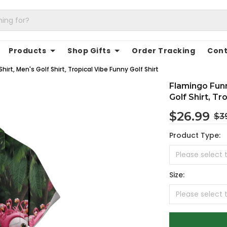
Products
Shop Gifts
Order Tracking
Cont
irt, Men's Golf Shirt, Tropical Vibe Funny Golf Shirt
Flamingo Funn
Golf Shirt, Tr
$26.99
$3
Product Type:
Size: