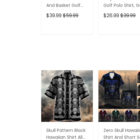
And Basket Golf
Golf Polo Shirt, G
Polo Shirt, Gift For
Gifts For Men, Go
$39.99
$59.99
$26.99
$39.99
Golfers, Golf Gift
Gift Ideas
For Men
ADD TO CART
ADD TO CAR
Skull Pattern Black
Zero Skull Hawai
Hawaiian Shirt All
Shirt And Short S