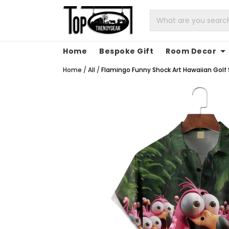
Home
Bespoke Gift
Room Decor
Home
/
All
/
Flamingo Funny Shock Art Hawaiian Golf Sh