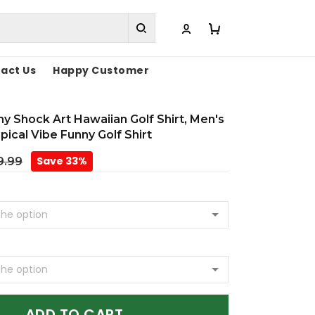
act Us
Happy Customer
y Shock Art Hawaiian Golf Shirt, Men's
opical Vibe Funny Golf Shirt
Save 33%
9.99
ADD TO CART