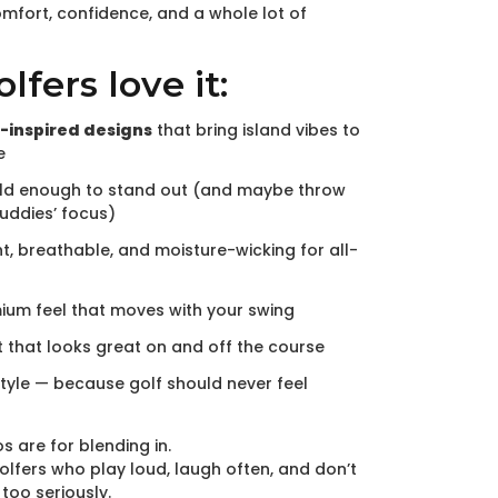
comfort, confidence, and a whole lot of
fers love it:
-inspired designs
that bring island vibes to
e
ld enough to stand out (and maybe throw
buddies’ focus)
t, breathable, and moisture-wicking for all-
mium feel that moves with your swing
t that looks great on and off the course
style — because golf should never feel
s are for blending in.
olfers who play loud, laugh often, and don’t
too seriously.