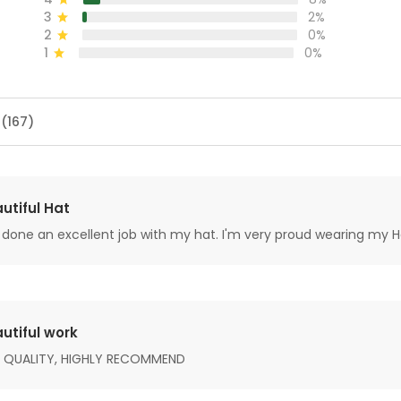
3
2%
2
0%
1
0%
 (167)
utiful Hat
done an excellent job with my hat. I'm very proud wearing my H
utiful work
 QUALITY, HIGHLY RECOMMEND