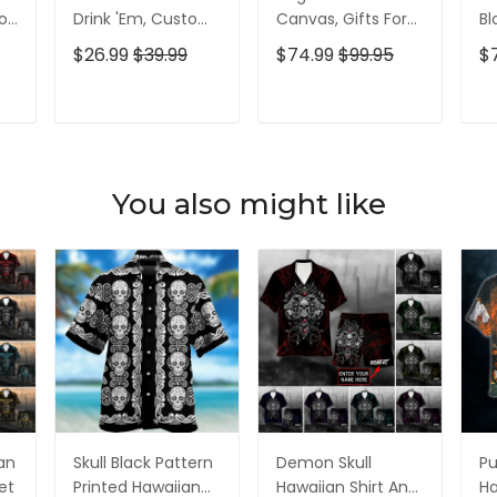
olf
Drink 'Em, Custom
Canvas, Gifts For
Bl
lf
Golf Shirt,
Golf Lovers, Golf
Go
$26.99
$39.99
$74.99
$99.95
$
Personalized Golf
Decor
Id
Shirt, Unique Gift
For Golfer
T
ADD TO CART
ADD TO CART
You also might like
ian
Skull Black Pattern
Demon Skull
Pu
et
Printed Hawaiian
Hawaiian Shirt And
Ha