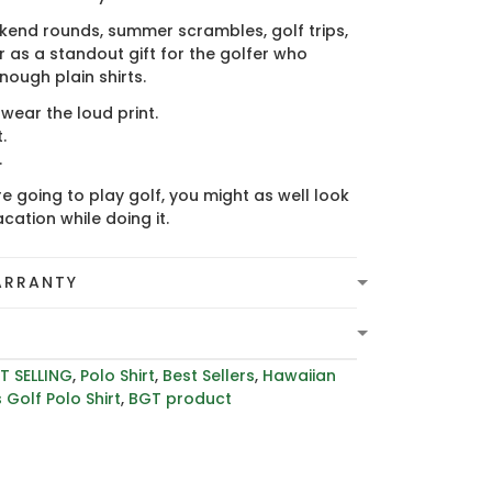
kend rounds, summer scrambles, golf trips,
 as a standout gift for the golfer who
ough plain shirts.
ear the loud print.
.
.
re going to play golf, you might as well look
acation while doing it.
ARRANTY
T SELLING
,
Polo Shirt
,
Best Sellers
,
Hawaiian
 Golf Polo Shirt
,
BGT product