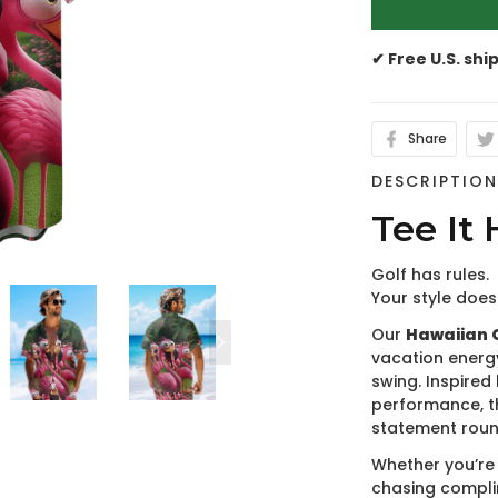
✔ Free U.S. shi
Share
DESCRIPTIO
Tee It 
Golf has rules.
Your style does
Our
Hawaiian G
vacation energ
swing. Inspired 
performance, t
statement roun
Whether you’re 
chasing compli