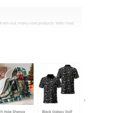
eck em out, many cool products. Wish I had
th Hole Sherpa
Black Galaxy Golf
Custom Nam