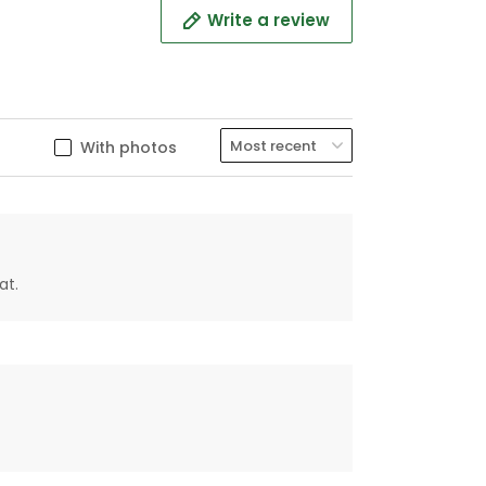
Write a review
With photos
at.