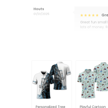
Houts
01/01/2025
Gre
Great fun small 
lots of money. 
Personalized Tree
Playful Cartoon