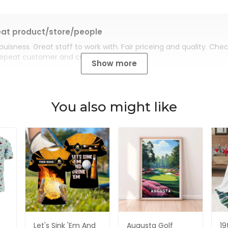
at product/store/people
buisness. Great staff to work with. Fair priceing and quality. Ch
Repeat customer and customer for life.
Show more
You also might like
Let's Sink 'Em And
Augusta Golf
19