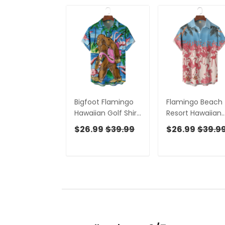
Bigfoot Flamingo
Flamingo Beach
Hawaiian Golf Shirt,
Resort Hawaiian
Men's Golf Shirt,
Golf Shirt, Men's
$26.99
$39.99
$26.99
$39.9
Tropical Vibe
Golf Shirt, Tropic
Funny Golf Shirt
Vibe Funny Golf
Shirt