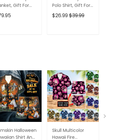
anket, Gift For
Polo Shirt, Gift For
Men's Golf Po
lfers, Golf Gift
Golfers, Golf Gift
Shirt, Funny G
79.95
$26.99
$39.99
$26.99
$39.9
eas
For Men
Shirt, Gift For
Golfers
ADD TO CART
ADD TO CART
ADD TO C
mskin Halloween
Skull Multicolor
All Gave Som
waiian Shirt And
Hawaii Fire
Some Gave Al