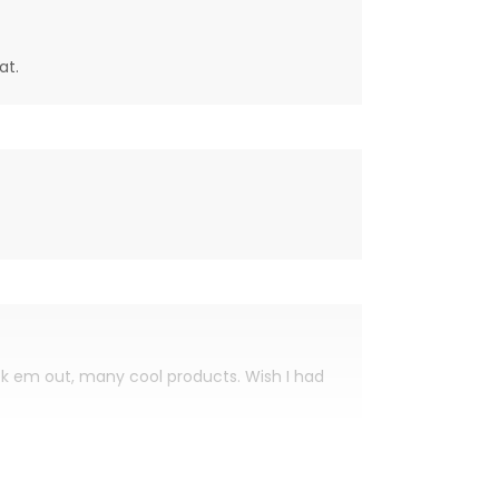
at.
eck em out, many cool products. Wish I had