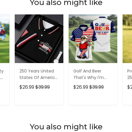
You also might like
ty
250 Years United
Golf And Beer
Pr
,
States Of America
That's Why I'm
25
Patriotic Golf Shirt,
Here American
Pa
$26.99
$39.99
$26.99
$39.99
$
t,
4th Of July Golf
Flag Golf Shirt, 250
4t
Shirt, Golf Shirts
Years Golf Shirts
Sh
For Men
For Men
T
ADD TO CART
ADD TO CART
You also might like