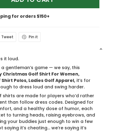
pping for orders $150+
Tweet
Pin it
N
s it loud.
s a gentleman’s game — we say, this
 Christmas Golf Shirt For Women,
Shirt Polos, Ladies Golf Apparel,
it’s for
ough to dress loud and swing harder.
f shirts are made for players who’d rather
nt than follow dress codes. Designed for
mfort, and a healthy dose of humor, each
cket to turning heads, raising eyebrows, and
ing your buddies just enough to win a few
t saying it’s cheating… we’re saying it’s