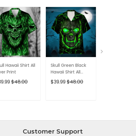
ull Hawaii Shirt All
Skull Green Black
Pumskin Hall
er Print
Hawaii Shirt All
Hawaiian Shir
Over Print
Short
39.99
$48.00
$39.99
$48.00
$39.99
$48.0
ADD TO CART
ADD TO CART
ADD TO C
Customer Support