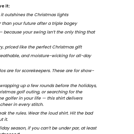
e it:
, it outshines the Christmas lights
r than your future after a triple bogey
 — because your swing isn’t the only thing that
ry, priced like the perfect Christmas gift
reathable, and moisture-wicking for all-day
los are for scorekeepers. These are for show-
wrapping up a few rounds before the holidays,
istmas golf outing, or searching for the
he golfer in your life — this shirt delivers
heer in every stitch.
ak the rules. Wear the loud shirt. Hit the bad
 it.
iday season, if you can’t be under par, at least