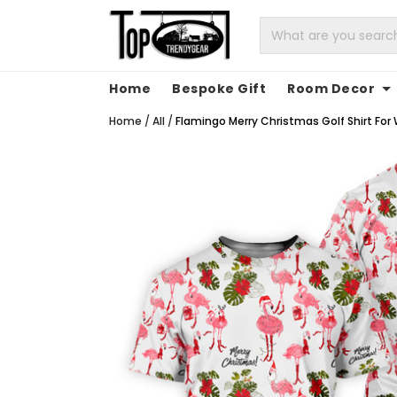
Home
Bespoke Gift
Room Decor
Home
/
All
/
Flamingo Merry Christmas Golf Shirt For 