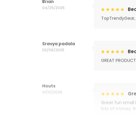
Brian
04/25/2025
Bea
TopTrendyGear, 
Sravya padala
03/09/2025
Bea
GREAT PRODUCT
Houts
01/01/2025
Gre
Great fun small 
lots of money. 