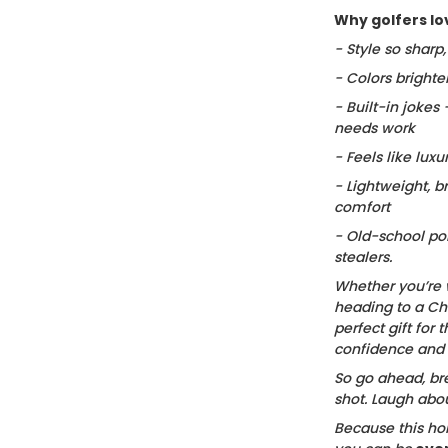
Why golfers lov
- Style so sharp
- Colors brighte
- Built-in jokes
needs work
- Feels like luxu
- Lightweight, b
comfort
- Old-school po
stealers.
Whether you’re 
heading to a Chr
perfect gift for t
confidence and c
So go ahead, bre
shot. Laugh about
Because this hol