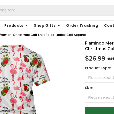
Products
Shop Gifts
Order Tracking
Cont
Women, Christmas Golf Shirt Polos, Ladies Golf Apparel
Flamingo Mer
Christmas Gol
$26.99
$3
Product Type:
Size: