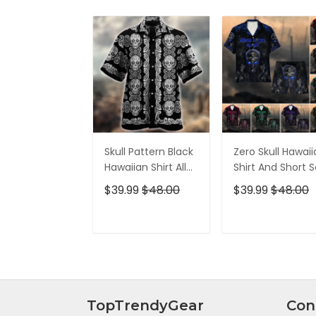
Skull Pattern Black
Zero Skull Hawai
Hawaiian Shirt All
Shirt And Short S
Over Print
$39.99
$48.00
$39.99
$48.00
ADD TO CART
ADD TO CAR
TopTrendyGear
Con