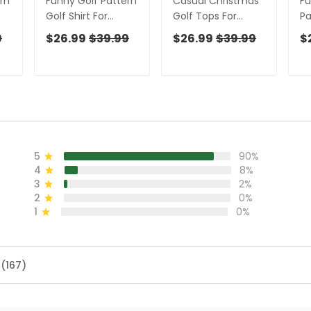
rn
Funny Golf Pattern
Casual Christmas
F
Golf Shirt For
Golf Tops For
Pa
,
Women,
Women, Gift
F
9
$26.99
$39.99
$26.99
$39.99
$
Christmas Golf
Christmas Golf
Ch
s
Shirt Polos, Ladies
Shirt Polos, Ladies
Sh
Golf Apparel
Golf Apparel
Go
5
90%
4
8%
3
2%
2
0%
1
0%
 (167)