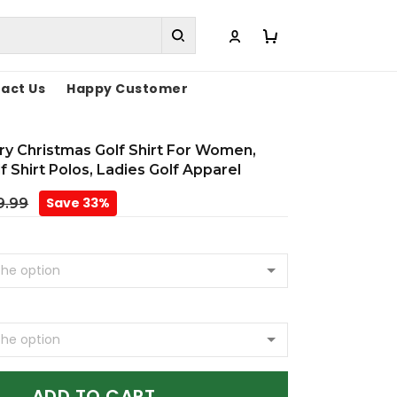
act Us
Happy Customer
ry Christmas Golf Shirt For Women,
f Shirt Polos, Ladies Golf Apparel
Save 33%
9.99
ADD TO CART