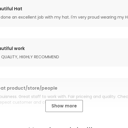
utiful Hat
done an excellent job with my hat. I'm very proud wearing my H
utiful work
 QUALITY, HIGHLY RECOMMEND
at product/store/people
buisness. Great staff to work with. Fair priceing and quality. Ch
Repeat customer and customer for life.
Show more