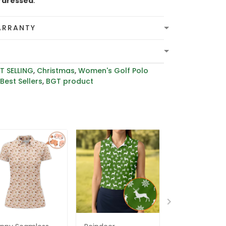
rdressed
.
ARRANTY
T SELLING
,
Christmas
,
Women's Golf Polo
,
Best Sellers
,
BGT product