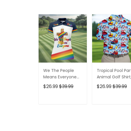
We The People
Tropical Pool Par
Means Everyone
Animal Golf Shirt
Faith Cross LGBT
250 Years USA
$26.99
$39.99
$26.99
$39.99
Support Ladies
Patriotic Golf Shir
Golf Tops, Golf
4th Of July Golf
Shirt For Women
Shirt, Golf Shirts
ADD TO CART
ADD TO CAR
For Men