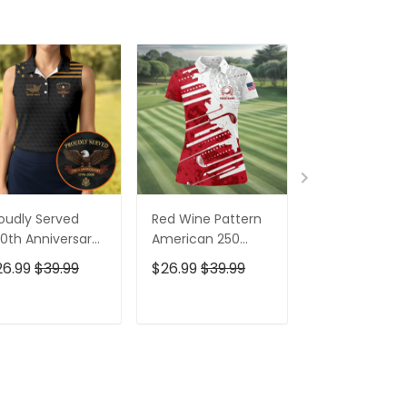
oudly Served
Red Wine Pattern
Stand For The
0th Anniversary
American 250
Kneel For The
triotic Golf Shirt,
Years Patriotic
Cross Patrioti
26.99
$39.99
$26.99
$39.99
$26.99
$39.9
h Of July Golf
Golf Shirt, 4th Of
Golf Shirt, 250
irt For Women
July Golf Shirt For
Years Golf Shi
Women
For Men
ADD TO CART
ADD TO CART
ADD TO C