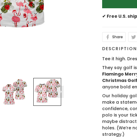
✔ Free U.S. shi
Share
DESCRIPTIO
Tee it high. Dres
They say golf i
Flamingo Merry
Christmas Golf 
anyone bold en
Our holiday gol
make a stateme
confidence, co
polo is your ti
maybe distract
holes. (We’re no
strategy.)