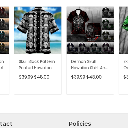
ian
Skull Black Pattern
Demon Skull
Sk
et
Printed Hawaiian
Hawaiian Shirt And
Ov
Shirt
Short All Over Print
$39.99
$48.00
$39.99
$48.00
$
T
ADD TO CART
ADD TO CART
tact
Policies