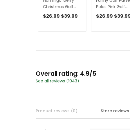
Flamingo Merry
Funny Golf Patte
Christmas Golf
Polos Pink Golf
Shirt For Men,
Shirt For Women
$26.99
$39.99
$26.99
$39.9
Christmas Golf
Christmas Golf
Shirt Polos, Men
Shirt Polos, Ladie
Golf Apparel
Golf Apparel
Overall rating: 4.9/5
See all reviews (1043)
Product reviews (0)
Store reviews