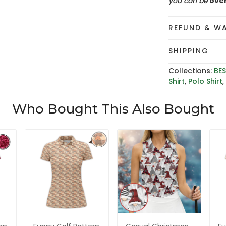
you can be
ove
REFUND & W
SHIPPING
Collections:
BES
Shirt
,
Polo Shirt
Who Bought This Also Bought