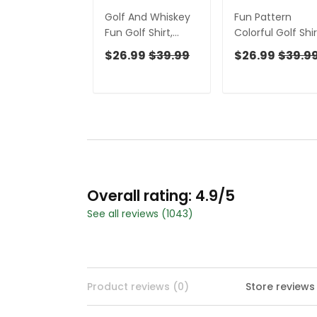
Golf And Whiskey
Fun Pattern
Fun Golf Shirt,
Colorful Golf Shir
Men's Funny Golf
Funny Women's
$26.99
$39.99
$26.99
$39.9
Shirts, Unique Gift
Golf Outfits, Lad
For Golfer, Golfing
Golf Polos, Golfi
Apparel
Apparel
Overall rating: 4.9/5
See all reviews (1043)
Product reviews (0)
Store reviews