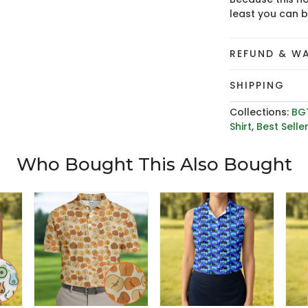
least you can 
REFUND & W
SHIPPING
Collections:
BG
Shirt
,
Best Selle
Who Bought This Also Bought