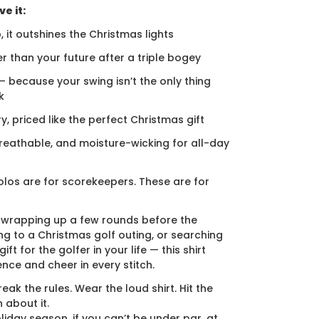
e it:
, it outshines the Christmas lights
er than your future after a triple bogey
 — because your swing isn’t the only thing
k
ury, priced like the perfect Christmas gift
breathable, and moisture-wicking for all-day
los are for scorekeepers. These are for
 wrapping up a few rounds before the
ng to a Christmas golf outing, or searching
ift for the golfer in your life — this shirt
ence and cheer in every stitch.
eak the rules. Wear the loud shirt. Hit the
 about it.
liday season, if you can’t be under par, at