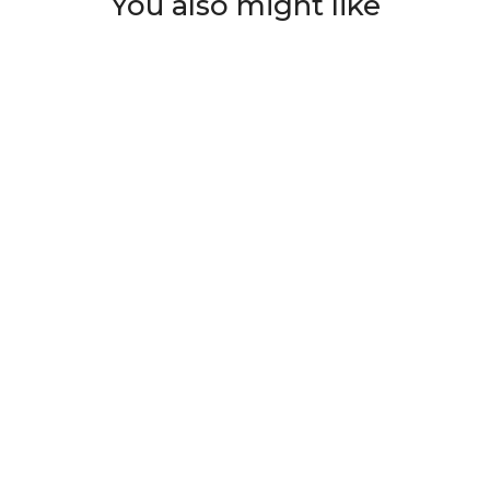
You also might like
ian
Skull Black Pattern
Demon Skull
Sk
et
Printed Hawaiian
Hawaiian Shirt And
Ov
Shirt
Short All Over Print
$39.99
$48.00
$39.99
$48.00
$
T
ADD TO CART
ADD TO CART