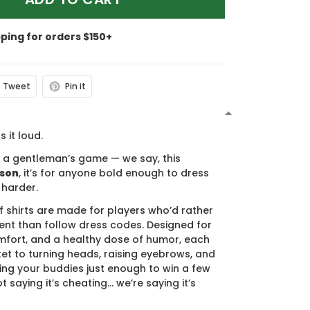
pping for orders $150+
Tweet
Pin it
N
s it loud.
s a gentleman’s game — we say, this
ason
, it’s for anyone bold enough to dress
 harder.
f shirts are made for players who’d rather
nt than follow dress codes. Designed for
mfort, and a healthy dose of humor, each
cket to turning heads, raising eyebrows, and
ing your buddies just enough to win a few
t saying it’s cheating… we’re saying it’s