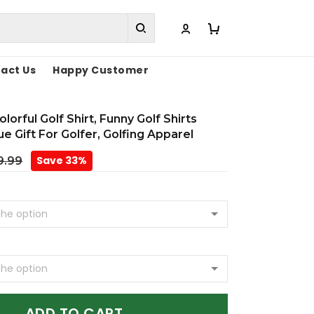
act Us
Happy Customer
lorful Golf Shirt, Funny Golf Shirts
 Gift For Golfer, Golfing Apparel
Save 33%
9.99
ADD TO CART