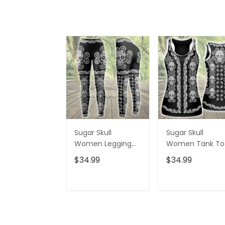
Sugar Skull
Sugar Skull
Women Legging
Women Tank To
3D All Over Printed
3D All Over Print
$34.99
$34.99
VXK020702DS
VXK020701DS
ADD TO CART
ADD TO CAR