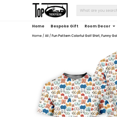
Home
Bespoke Gift
Room Decor
Home
/
All
/
Fun Pattern Colorful Golf Shirt, Funny Go