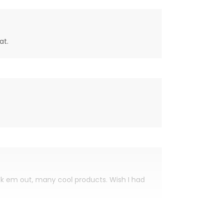
at.
eck em out, many cool products. Wish I had