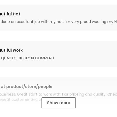
utiful Hat
done an excellent job with my hat. I'm very proud wearing my H
utiful work
 QUALITY, HIGHLY RECOMMEND
at product/store/people
buisness. Great staff to work with. Fair priceing and quality. Ch
Repeat customer and customer for life.
Show more