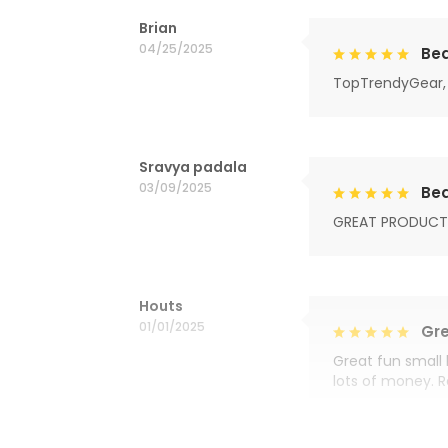
Brian
04/25/2025
Bea
TopTrendyGear, 
Sravya padala
03/09/2025
Bea
GREAT PRODUCT
Houts
01/01/2025
Gre
Great fun small 
lots of money. 