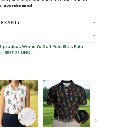
be
overdressed
.
ARRANTY
T product
,
Women's Golf Polo Shirt
,
Polo
rs
,
BEST SELLING