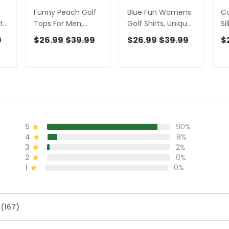
Funny Peach Golf
Blue Fun Womens
Co
t,
Tops For Men,
Golf Shirts, Unique
Si
Men's Funny Golf
Gift For Golfer,
Fu
9
$26.99
$39.99
$26.99
$39.99
$
ies
Shirts, Unique Gift
Ladies Sleeveless
Sh
ng
For Golfer, Golfing
Polo, Golfing
Fo
Apparel
Apparel
Go
5
90%
4
8%
3
2%
2
0%
1
0%
 (167)