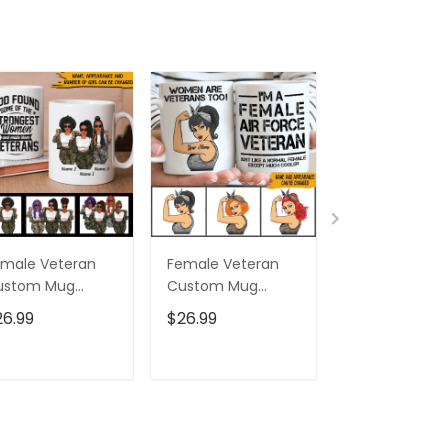
male Veteran
Female Veteran
Custom Nam
ustom Mug
Custom Mug
Eagle Us Flag
trongest Women
Women Are
Baseball Class
26.99
$26.99
$32.95
ecome Veterans
Veterans Too
Cap Hat, Eagl
rsonalized Gift
Personalized Gift
Cap Hat For 
And Women,
ADD TO CART
ADD TO CART
ADD TO C
Independenc
Cap