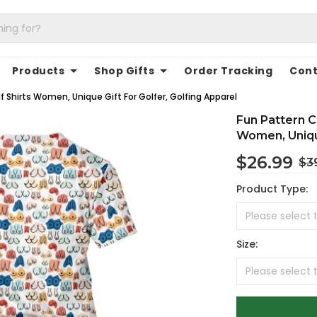
Products
Shop Gifts
Order Tracking
Cont
lf Shirts Women, Unique Gift For Golfer, Golfing Apparel
Fun Pattern Co
Women, Unique
$26.99
$3
Product Type:
Size: