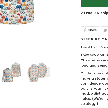
✔ Free U.S. shi
Share
DESCRIPTIO
Tee it high. Dres
They say golf i
Christmas se
loud and swing
Our holiday gol
make a stateme
confidence, co
polo is your ti
maybe distract
holes. (We’re no
strategy.)