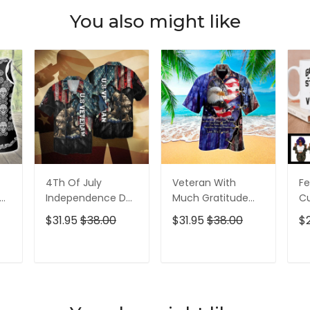
You also might like
4Th Of July
Veteran With
Fe
p
Independence Day
Much Gratitude
C
ed
Memorial Day
For The Brave Men
S
$31.95
$38.00
$31.95
$38.00
$
American Veteran
And Women
B
For Men And
Hawaiian Shirt
Pe
Women Hawaiian
T
ADD TO CART
ADD TO CART
Shirt