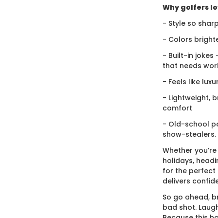
Why golfers lov
- Style so sharp
- Colors bright
- Built-in jokes
that needs wor
- Feels like lux
- Lightweight, 
comfort
- Old-school po
show-stealers.
Whether you’re
holidays, headi
for the perfect g
delivers confid
So go ahead, br
bad shot. Laugh
Because this ho