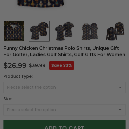
Funny Chicken Christmas Polo Shirts, Unique Gift
For Golfer, Ladies Golf Shirts, Golf Gifts For Women
$26.99
Save 33%
$39.99
Product Type:
Size:
ADD TO CART