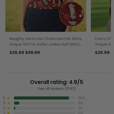
Naughty Santa Hat Christmas Polo Shirts,
Funny Chic
Unique Gift For Golfer, Ladies Golf Shirts,
Unique Gift
Golf Gifts For Women
Men, Golf 
$26.99
$39.99
$26.99
$
Overall rating: 4.9/5
See all reviews (1043)
5
90%
4
8%
3
2%
2
0%