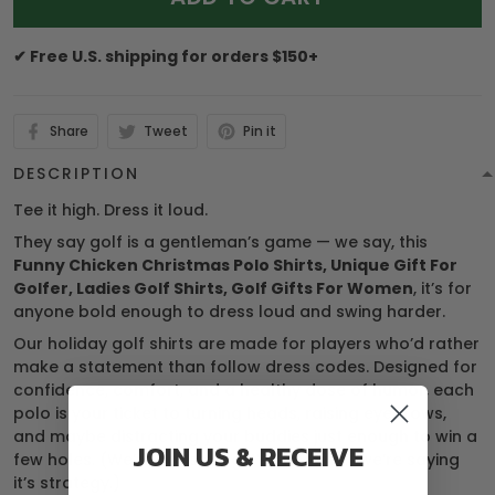
✔ Free U.S. shipping for orders $150+
Share
Tweet
Pin it
DESCRIPTION
Tee it high. Dress it loud.
They say golf is a gentleman’s game — we say, this
Funny Chicken Christmas Polo Shirts, Unique Gift For
Golfer, Ladies Golf Shirts, Golf Gifts For Women
, it’s for
anyone bold enough to dress loud and swing harder.
Our holiday golf shirts are made for players who’d rather
make a statement than follow dress codes. Designed for
confidence, comfort, and a healthy dose of humor, each
polo is your ticket to turning heads, raising eyebrows,
and maybe distracting your buddies just enough to win a
JOIN US & RECEIVE
few holes. (We’re not saying it’s cheating… we’re saying
it’s strategy.)