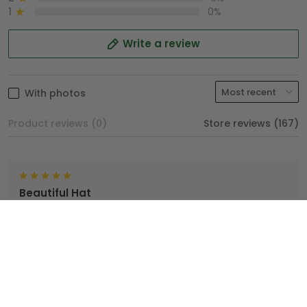
1
0%
Write a review
With photos
Product reviews (0)
Store reviews (167)
Beautiful Hat
TopTrendyGear, done an excellent job with my hat. I'm
very proud wearing my Hat.
Brian
04/25/2025