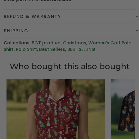
REFUND & WARRANTY
SHIPPING
Collections:
BGT product
,
Christmas
,
Women's Golf Polo
Shirt
,
Polo Shirt
,
Best Sellers
,
BEST SELLING
Who bought this also bought