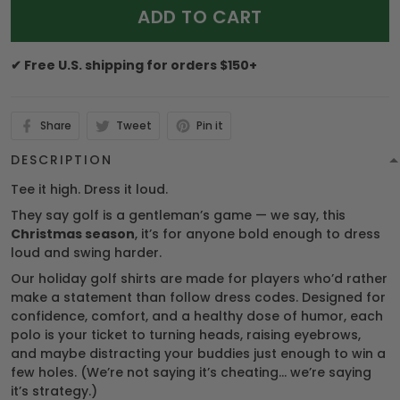
ADD TO CART
✔ Free U.S. shipping for orders $150+
Share
Tweet
Pin it
DESCRIPTION
Tee it high. Dress it loud.
They say golf is a gentleman’s game — we say, this
Christmas season
, it’s for anyone bold enough to dress
loud and swing harder.
Our holiday golf shirts are made for players who’d rather
make a statement than follow dress codes. Designed for
confidence, comfort, and a healthy dose of humor, each
polo is your ticket to turning heads, raising eyebrows,
and maybe distracting your buddies just enough to win a
few holes. (We’re not saying it’s cheating… we’re saying
it’s strategy.)