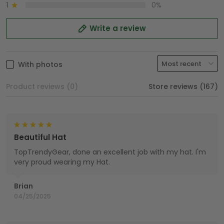
1
0%
Write a review
With photos
Product reviews (0)
Store reviews (167)
Beautiful Hat
TopTrendyGear, done an excellent job with my hat. I'm
very proud wearing my Hat.
Brian
04/25/2025