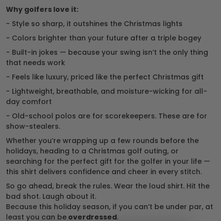
Why golfers love it:
- Style so sharp, it outshines the Christmas lights
- Colors brighter than your future after a triple bogey
- Built-in jokes — because your swing isn’t the only thing
that needs work
- Feels like luxury, priced like the perfect Christmas gift
- Lightweight, breathable, and moisture-wicking for all-
day comfort
- Old-school polos are for scorekeepers. These are for
show-stealers.
Whether you’re wrapping up a few rounds before the
holidays, heading to a Christmas golf outing, or
searching for the perfect gift for the golfer in your life —
this shirt delivers confidence and cheer in every stitch.
So go ahead, break the rules. Wear the loud shirt. Hit the
bad shot. Laugh about it.
Because this holiday season, if you can’t be under par, at
least you can be
overdressed
.