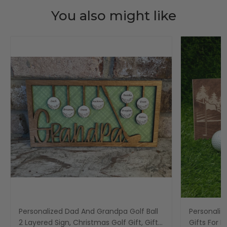
You also might like
Personalized Dad And Grandpa Golf Ball
Personaliz
2 Layered Sign, Christmas Golf Gift, Gifts
Gifts For 