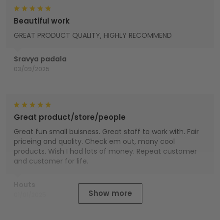
Beautiful work
GREAT PRODUCT QUALITY, HIGHLY RECOMMEND
Sravya padala
03/09/2025
Great product/store/people
Great fun small buisness. Great staff to work with. Fair
priceing and quality. Check em out, many cool
products. Wish I had lots of money. Repeat customer
and customer for life.
Houts
Show more
01/01/2025