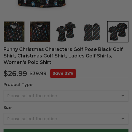
Funny Christmas Characters Golf Pose Black Golf
Shirt, Christmas Golf Shirt, Ladies Golf Shirts,
Women's Polo Shirt
$26.99
Save 33%
$39.99
Product Type:
Size: