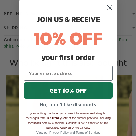
REFUND & WARRANTY
JOIN US & RECEIVE
10% OFF
SHIPPING
Collections:
BGT product
,
Christmas
,
Women's Golf Polo
Shirt
,
Polo Shirt
,
Best Sellers
,
BEST SELLING
your first order
Who bought this also bought
GET 10% OFF
No, I don't like discounts
By submitting this form, you consent to receive marketing text
messages from
TopTrendyGear
at the number provided, including
messages sent by autodialer. Consent is not a condition of any
.
purchase. Reply STOP to cancel.
View our
Privacy Policy
and
Terms of Service
.