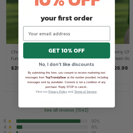
your first order
GET 10% OFF
Christmas Characters Golf Pose Men's
Funny Chr
Funny Golf Shirts, Christmas Golf Shirt,
Green Golf 
No, I don't like discounts
Polo Shirts For Men
Polo Shirt
$26.99
$39.99
$26.99
$
By submitting this form, you consent to receive marketing text
messages from
TopTrendyGear
at the number provided, including
messages sent by autodialer. Consent is not a condition of any
.
purchase. Reply STOP to cancel.
View our
Privacy Policy
and
Terms of Service
.
Overall rating: 4.9/5
See all reviews (1043)
5
90%
4
8%