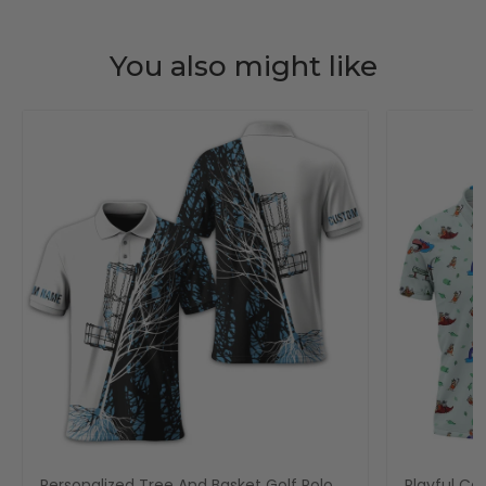
You also might like
Personalized Tree And Basket Golf Polo
Playful Car