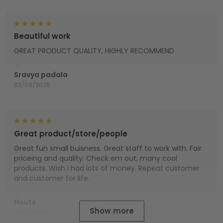
Beautiful work
GREAT PRODUCT QUALITY, HIGHLY RECOMMEND
Sravya padala
03/09/2025
Great product/store/people
Great fun small buisness. Great staff to work with. Fair
priceing and quality. Check em out, many cool
products. Wish I had lots of money. Repeat customer
and customer for life.
Houts
Show more
01/01/2025