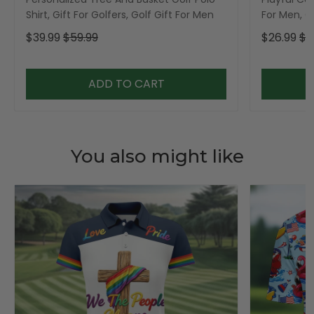
Shirt, Gift For Golfers, Golf Gift For Men
For Men, Go
$39.99
$59.99
$26.99
$3
ADD TO CART
You also might like