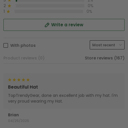
3
2%
2
0%
1
0%
Write a review
With photos
Product reviews (0)
Store reviews (167)
Beautiful Hat
TopTrendyGear, done an excellent job with my hat. I'm
very proud wearing my Hat.
Brian
04/25/2025