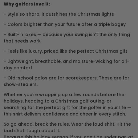
Why golfers love it:
- Style so sharp, it outshines the Christmas lights
- Colors brighter than your future after a triple bogey
- Built-in jokes — because your swing isn’t the only thing
that needs work
- Feels like luxury, priced like the perfect Christmas gift
- Lightweight, breathable, and moisture-wicking for all-
day comfort
- Old-school polos are for scorekeepers. These are for
show-stealers.
Whether you’re wrapping up a few rounds before the
holidays, heading to a Christmas golf outing, or
searching for the perfect gift for the golfer in your life —
this shirt delivers confidence and cheer in every stitch.
So go ahead, break the rules. Wear the loud shirt. Hit the
bad shot. Laugh about it.
Because this holiday season, if you can’t be under par, at