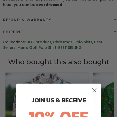
least you can be
overdressed
.
REFUND & WARRANTY
SHIPPING
Collections:
BGT product
,
Christmas
,
Polo Shirt
,
Best
Sellers
,
Men's Golf Polo Shirt
,
BEST SELLING
Who bought this also bought
JOIN US & RECEIVE
10% OFF