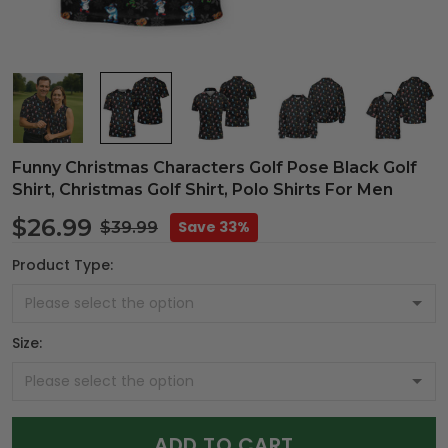
Funny Christmas Characters Golf Pose Black Golf
Shirt, Christmas Golf Shirt, Polo Shirts For Men
$26.99
Save 33%
$39.99
Product Type:
Size:
ADD TO CART