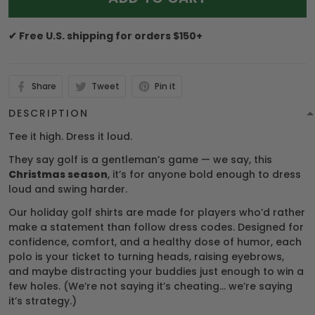
✔ Free U.S. shipping for orders $150+
Share
Tweet
Pin it
DESCRIPTION
Tee it high. Dress it loud.
They say golf is a gentleman’s game — we say, this
Christmas season
, it’s for anyone bold enough to dress
loud and swing harder.
Our holiday golf shirts are made for players who’d rather
make a statement than follow dress codes. Designed for
confidence, comfort, and a healthy dose of humor, each
polo is your ticket to turning heads, raising eyebrows,
and maybe distracting your buddies just enough to win a
few holes. (We’re not saying it’s cheating… we’re saying
it’s strategy.)