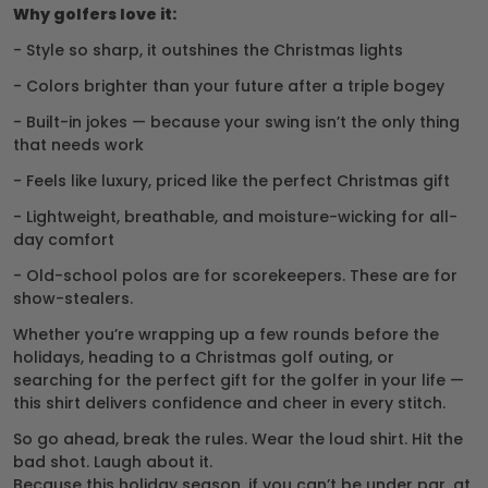
Why golfers love it:
- Style so sharp, it outshines the Christmas lights
- Colors brighter than your future after a triple bogey
- Built-in jokes — because your swing isn’t the only thing
that needs work
- Feels like luxury, priced like the perfect Christmas gift
- Lightweight, breathable, and moisture-wicking for all-
day comfort
- Old-school polos are for scorekeepers. These are for
show-stealers.
Whether you’re wrapping up a few rounds before the
holidays, heading to a Christmas golf outing, or
searching for the perfect gift for the golfer in your life —
this shirt delivers confidence and cheer in every stitch.
So go ahead, break the rules. Wear the loud shirt. Hit the
bad shot. Laugh about it.
Because this holiday season, if you can’t be under par, at