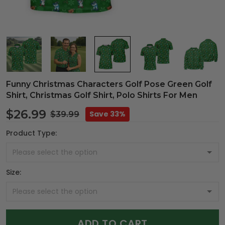
Funny Christmas Characters Golf Pose Green Golf
Shirt, Christmas Golf Shirt, Polo Shirts For Men
$26.99
Save 33%
$39.99
Product Type:
Size:
ADD TO CART