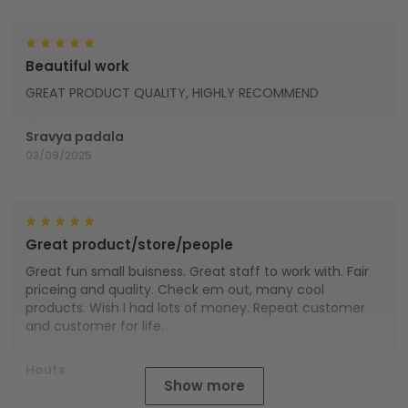
Beautiful work
GREAT PRODUCT QUALITY, HIGHLY RECOMMEND
Sravya padala
03/09/2025
Great product/store/people
Great fun small buisness. Great staff to work with. Fair
priceing and quality. Check em out, many cool
products. Wish I had lots of money. Repeat customer
and customer for life.
Houts
Show more
01/01/2025