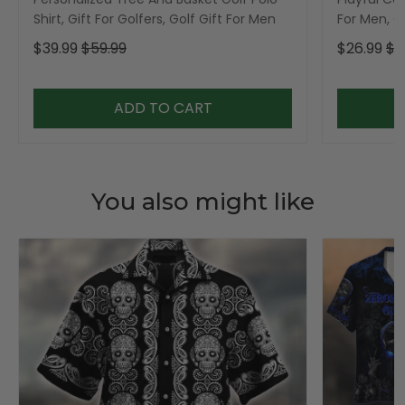
Shirt, Gift For Golfers, Golf Gift For Men
For Men, Go
$39.99
$59.99
$26.99
$3
ADD TO CART
You also might like