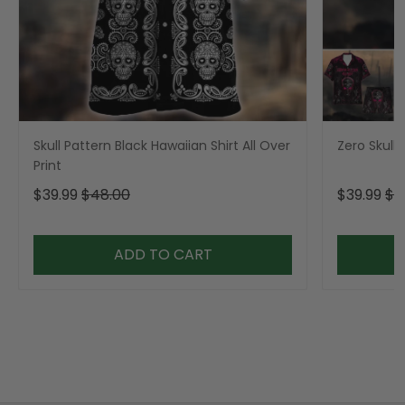
Skull Pattern Black Hawaiian Shirt All Over
Zero Skull 
Print
$39.99
$48.00
$39.99
$4
ADD TO CART