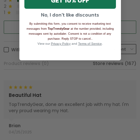
GET 10% OFF
3
2%
2
0%
1
0%
No, I don't like discounts
By submitting this form, you consent to receive marketing text
Write a review
messages from
TopTrendyGear
at the number provided, including
messages sent by autodialer. Consent is not a condition of any
.
purchase. Reply STOP to cancel.
View our
Privacy Policy
and
Terms of Service
.
With photos
Product reviews (0)
Store reviews (167)
Beautiful Hat
TopTrendyGear, done an excellent job with my hat. I'm
very proud wearing my Hat.
Brian
04/25/2025