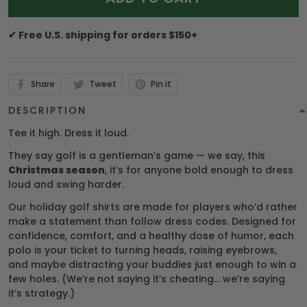
✔ Free U.S. shipping for orders $150+
Share
Tweet
Pin it
DESCRIPTION
Tee it high. Dress it loud.
They say golf is a gentleman’s game — we say, this
Christmas season
, it’s for anyone bold enough to dress
loud and swing harder.
Our holiday golf shirts are made for players who’d rather
make a statement than follow dress codes. Designed for
confidence, comfort, and a healthy dose of humor, each
polo is your ticket to turning heads, raising eyebrows,
and maybe distracting your buddies just enough to win a
few holes. (We’re not saying it’s cheating… we’re saying
it’s strategy.)