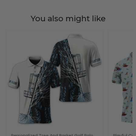
You also might like
Personalized Tree And Basket Golf Polo
Playful Car