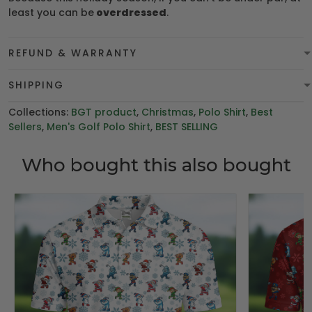
least you can be
overdressed
.
REFUND & WARRANTY
SHIPPING
Collections:
BGT product
,
Christmas
,
Polo Shirt
,
Best
Sellers
,
Men's Golf Polo Shirt
,
BEST SELLING
Who bought this also bought