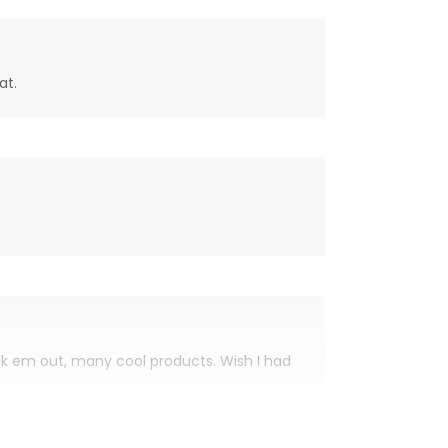
at.
eck em out, many cool products. Wish I had