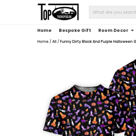
Home
Bespoke Gift
Room Decor
Home
/
All
/
Funny Dirty Black And Purple Halloween Go