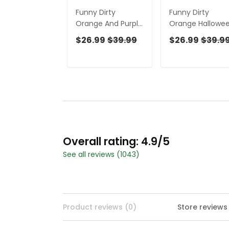
Funny Dirty
Funny Dirty
Orange And Purple
Orange Hallowe
Halloween Golf
Golf Shirt, Funny
$26.99
$39.99
$26.99
$39.9
Shirt, Funny Golf
Golf Shirts
Shirts Women,
Women,
Ladies Golf Shirts
Halloween Gift
Idea, Ladies Golf
Polos
Overall rating: 4.9/5
See all reviews (1043)
Product reviews (0)
Store reviews