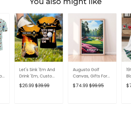
You also might like
Let's Sink 'Em And
Augusta Golf
19
olf
Drink 'Em, Custom
Canvas, Gifts For
Bl
lf
Golf Shirt,
Golf Lovers, Golf
Go
$26.99
$39.99
$74.99
$99.95
$
Personalized Golf
Decor
Id
Shirt, Unique Gift
For Golfer
T
ADD TO CART
ADD TO CART