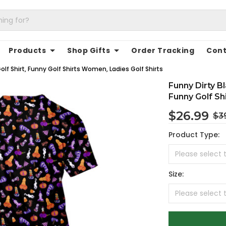
Products
Shop Gifts
Order Tracking
Cont
lf Shirt, Funny Golf Shirts Women, Ladies Golf Shirts
Funny Dirty B
Funny Golf Sh
$26.99
$3
Product Type:
Size: