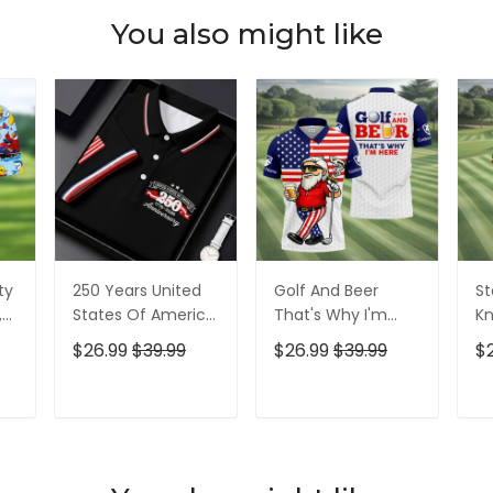
You also might like
ty
250 Years United
Golf And Beer
St
,
States Of America
That's Why I'm
Kn
Patriotic Golf Shirt,
Here American
Cr
$26.99
$39.99
$26.99
$39.99
$
t,
4th Of July Golf
Flag Golf Shirt, 250
Go
Shirt, Golf Shirts
Years Golf Shirts
Ye
For Men
For Men
Fo
T
ADD TO CART
ADD TO CART