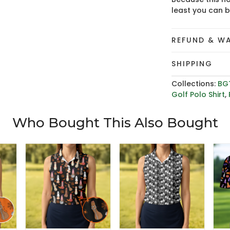
least you can 
REFUND & W
SHIPPING
Collections:
BG
Golf Polo Shirt
,
Who Bought This Also Bought