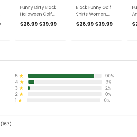
Funny Dirty Black
Black Funny Golf
Fu
en
Halloween Golf
Shirts Women,
An
Shirt, Fun Women's
Ladies Golf Shirt,
Ha
9
$26.99
$39.99
$26.99
$39.99
$
Golf Shirts,
Funny Golf Shirt
Sh
Halloween Gift
Women, Women
Sh
Idea, Ladies Golf
Golf Gift
Co
Polos
Ha
5
90%
4
8%
3
2%
2
0%
1
0%
 (167)