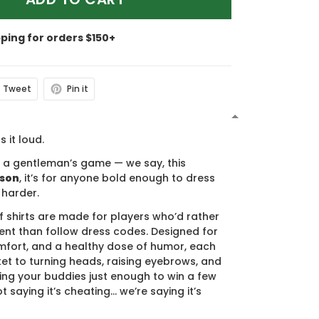
pping for orders $150+
Tweet
Pin it
N
s it loud.
s a gentleman’s game — we say, this
ason
, it’s for anyone bold enough to dress
 harder.
f shirts are made for players who’d rather
nt than follow dress codes. Designed for
mfort, and a healthy dose of humor, each
cket to turning heads, raising eyebrows, and
ing your buddies just enough to win a few
t saying it’s cheating… we’re saying it’s