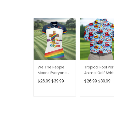
We The People
Tropical Pool Par
Means Everyone
Animal Golf Shirt
Faith Cross LGBT
250 Years USA
$26.99
$39.99
$26.99
$39.99
Support Ladies
Patriotic Golf Shir
Golf Tops, Golf
4th Of July Golf
Shirt For Women
Shirt, Golf Shirts
ADD TO CART
ADD TO CAR
For Men