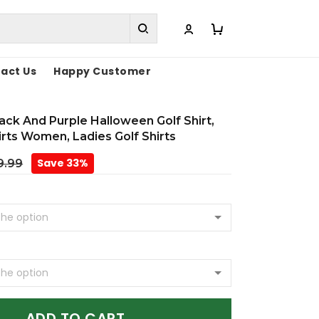
act Us
Happy Customer
lack And Purple Halloween Golf Shirt,
irts Women, Ladies Golf Shirts
Save 33%
9.99
ADD TO CART