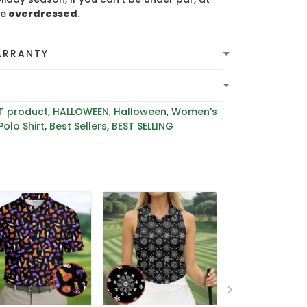
be
overdressed
.
ARRANTY
T product
,
HALLOWEEN
,
Halloween
,
Women's
Polo Shirt
,
Best Sellers
,
BEST SELLING