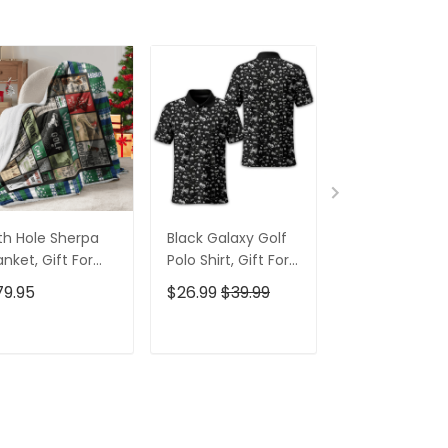
th Hole Sherpa
Black Galaxy Golf
Custom Nam
anket, Gift For
Polo Shirt, Gift For
Men's Golf Po
lfers, Golf Gift
Golfers, Golf Gift
Shirt, Funny G
79.95
$26.99
$39.99
$26.99
$39.9
eas
For Men
Shirt, Gift For
Golfers
ADD TO CART
ADD TO CART
ADD TO C