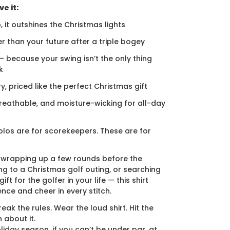
e it:
, it outshines the Christmas lights
er than your future after a triple bogey
 — because your swing isn’t the only thing
k
ury, priced like the perfect Christmas gift
breathable, and moisture-wicking for all-day
los are for scorekeepers. These are for
 wrapping up a few rounds before the
ng to a Christmas golf outing, or searching
ift for the golfer in your life — this shirt
ence and cheer in every stitch.
eak the rules. Wear the loud shirt. Hit the
 about it.
liday season, if you can’t be under par, at