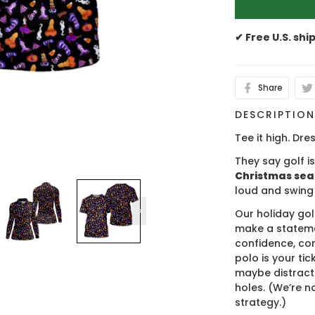
✔ Free U.S. shi
Share
DESCRIPTIO
Tee it high. Dres
They say golf i
Christmas se
loud and swing
Our holiday gol
make a stateme
confidence, co
polo is your ti
maybe distract
holes. (We’re no
strategy.)