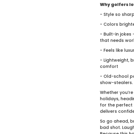
Why golfers lov
- Style so sharp
- Colors bright
- Built-in jokes
that needs wor
- Feels like lux
- Lightweight, 
comfort
- Old-school po
show-stealers.
Whether you’re
holidays, headi
for the perfect g
delivers confid
So go ahead, br
bad shot. Laugh
Because this ho