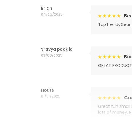
Brian
04/25/2025
Bea
TopTrendyGear, 
Sravya padala
03/09/2025
Bea
GREAT PRODUCT
Houts
01/01/2025
Gre
Great fun small 
lots of money. 