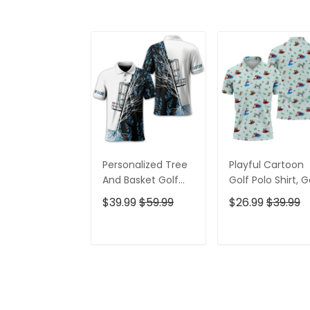
Personalized Tree
Playful Cartoon
And Basket Golf
Golf Polo Shirt, G
Polo Shirt, Gift For
Gifts For Men, Go
$39.99
$59.99
$26.99
$39.99
Golfers, Golf Gift
Gift Ideas
For Men
ADD TO CART
ADD TO CAR