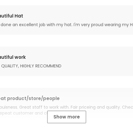
utiful Hat
done an excellent job with my hat. I'm very proud wearing my H
utiful work
 QUALITY, HIGHLY RECOMMEND
at product/store/people
buisness. Great staff to work with. Fair priceing and quality. Ch
Repeat customer and customer for life.
Show more