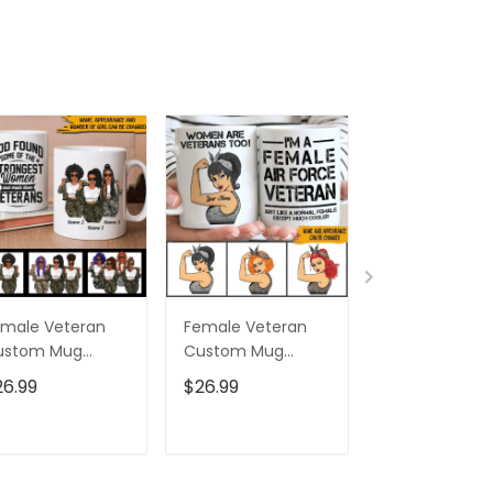
male Veteran
Female Veteran
Custom Nam
ustom Mug
Custom Mug
Eagle Us Flag
trongest Women
Women Are
Baseball Class
26.99
$26.99
$32.95
ecome Veterans
Veterans Too
Cap Hat, Eagl
rsonalized Gift
Personalized Gift
Cap Hat For 
And Women,
ADD TO CART
ADD TO CART
ADD TO C
Independenc