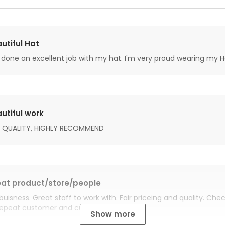
utiful Hat
done an excellent job with my hat. I'm very proud wearing my H
utiful work
 QUALITY, HIGHLY RECOMMEND
at product/store/people
buisness. Great staff to work with. Fair priceing and quality. Ch
Repeat customer and customer for life.
Show more