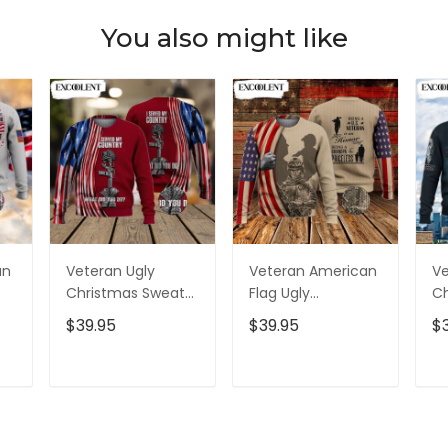
You also might like
an
Veteran Ugly
Veteran American
Ve
Christmas Sweater
Flag Ugly
Ch
Adult - Christmas
Christmas Sweater
Un
$39.95
$39.95
$
Crewneck Sweater
For Men Women-
C
- Xmas Ugly
Christmas
- 
er
Sweater
Crewneck Sweater
S
T
ADD TO CART
ADD TO CART
- Xmas Ugly
Sweater