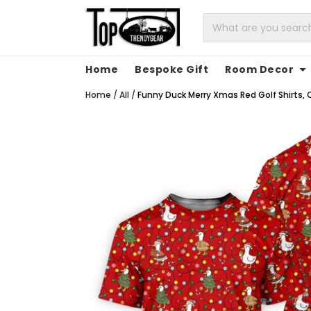
Home
Bespoke Gift
Room Decor
Home
/
All
/
Funny Duck Merry Xmas Red Golf Shirts, C