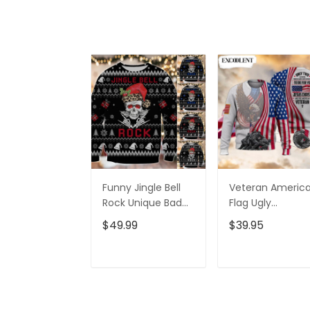
Funny Jingle Bell
Veteran Americ
Rock Unique Bad
Flag Ugly
Mom Ugly Sweater,
Christmas
$49.99
$39.95
Xmas Ugly
Sweater-
Christmas
Christmas
Crewneck Sweat
ADD TO CART
ADD TO CAR
- Xmas Ugly
Sweater