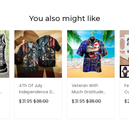
You also might like
4Th Of July
Veteran With
Fe
p
Independence Day
Much Gratitude
C
ed
Memorial Day
For The Brave Men
S
$31.95
$38.00
$31.95
$38.00
$
American Veteran
And Women
B
For Men And
Hawaiian Shirt
Pe
Women Hawaiian
T
ADD TO CART
ADD TO CART
Shirt