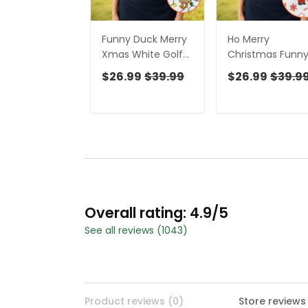
Funny Duck Merry
Ho Merry
Xmas White Golf
Christmas Funn
Shirts, Christmas
Print Golf Shirt,
$26.99
$39.99
$26.99
$39.9
Golf Shirt, Golf
Christmas Golf
Gifts For Women,
Shirt, Golf Gifts F
Fun Golf Shirt
Women, Fun Gol
Shirt
Overall rating: 4.9/5
See all reviews (1043)
Product reviews (0)
Store reviews