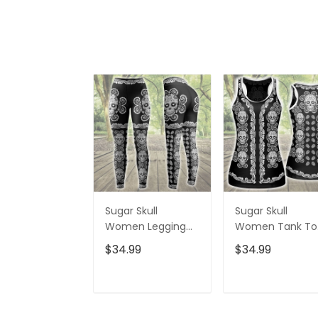
Sugar Skull
Sugar Skull
Women Legging
Women Tank To
3D All Over Printed
3D All Over Print
$34.99
$34.99
VXK020702DS
VXK020701DS
ADD TO CART
ADD TO CAR