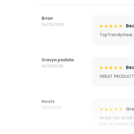
Brian
04/25/2025
Bea
TopTrendyGear, 
Sravya padala
03/09/2025
Bea
GREAT PRODUCT
Houts
01/01/2025
Gre
Great fun small 
lots of money. 