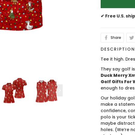
✔ Free U.S. shi
Share
DESCRIPTIO
Tee it high. Dres
They say golf i
Duck Merry Xma
Golf Gifts For
enough to dres
Our holiday gol
make a stateme
confidence, co
polo is your ti
maybe distract
holes. (We’re no