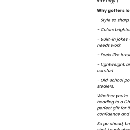
strategy.)
Why golfers lov
- Style so sharp
- Colors brighte
- Built-in jokes
needs work
- Feels like luxu
- Lightweight, b
comfort
- Old-school po
stealers.
Whether you’re 
heading to a Chr
perfect gift for t
confidence and c
So go ahead, bre
shot. Laugh about