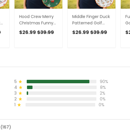
Hood Crew Merry
Middle Finger Duck
Fu
y
Christmas Funny
Patterned Golf
Go
Print Golf Shirt,
Polos, Funny Golf
W
9
$26.99
$39.99
$26.99
$39.99
$
Christmas Golf
Shirts, Fun Women
Ch
or
Shirt, Golf Gifts For
Golf Shirts, Ladies
Sh
f
Women, Fun Golf
Golf Shirt
Go
Shirt
Go
5
90%
4
8%
3
2%
2
0%
1
0%
 (167)