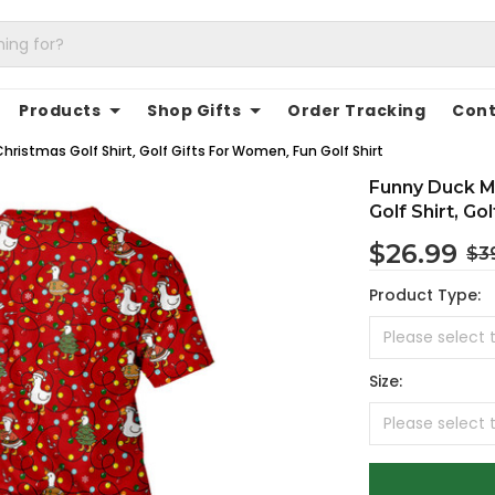
Products
Shop Gifts
Order Tracking
Cont
hristmas Golf Shirt, Golf Gifts For Women, Fun Golf Shirt
Funny Duck Me
Golf Shirt, Go
$26.99
$3
Product Type:
Size: