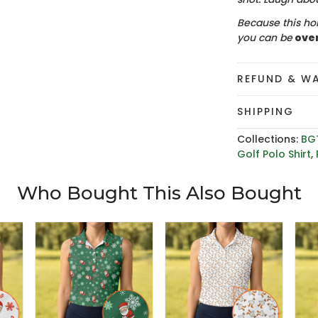
Because this hol
you can be
ove
REFUND & W
SHIPPING
Collections:
BG
Golf Polo Shirt
,
Who Bought This Also Bought