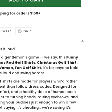
pping for orders $150+
Tweet
Pin it
N
s it loud.
s a gentleman’s game — we say, this
Funny
s Red Golf Shirts, Christmas Golf Shirt,
 Women, Fun Golf Shirt
, it’s for anyone bold
s loud and swing harder.
f shirts are made for players who’d rather
nt than follow dress codes. Designed for
mfort, and a healthy dose of humor, each
cket to turning heads, raising eyebrows, and
ing your buddies just enough to win a few
t saying it’s cheating… we’re saying it’s