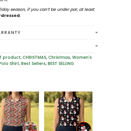
iday season, if you can’t be under par, at least
rdressed
.
ARRANTY
T product
,
CHRISTMAS
,
Christmas
,
Women's
Polo Shirt
,
Best Sellers
,
BEST SELLING