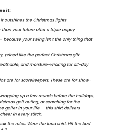
e it:
, it outshines the Christmas lights
r than your future after a triple bogey
 — because your swing isn’t the only thing that
ry, priced like the perfect Christmas gift
reathable, and moisture-wicking for all-day
los are for scorekeepers. These are for show-
wrapping up a few rounds before the holidays,
istmas golf outing, or searching for the
he golfer in your life — this shirt delivers
heer in every stitch.
ak the rules. Wear the loud shirt. Hit the bad
 it.