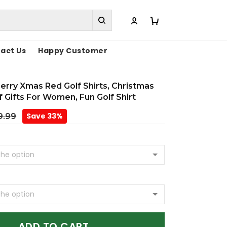
act Us
Happy Customer
rry Xmas Red Golf Shirts, Christmas
lf Gifts For Women, Fun Golf Shirt
Save 33%
9.99
ADD TO CART