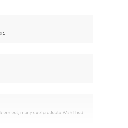
at.
eck em out, many cool products. Wish I had