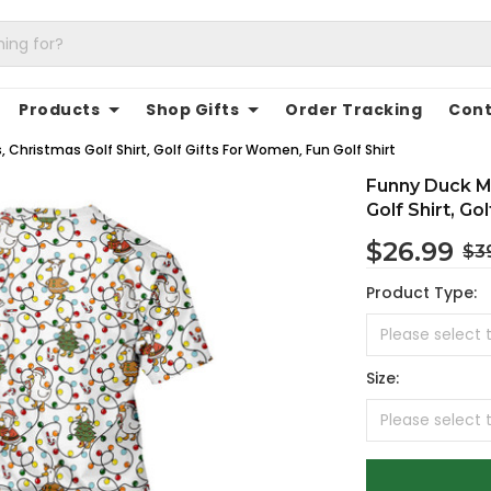
Products
Shop Gifts
Order Tracking
Cont
 Christmas Golf Shirt, Golf Gifts For Women, Fun Golf Shirt
Funny Duck Me
Golf Shirt, Go
$26.99
$3
Product Type:
Size: