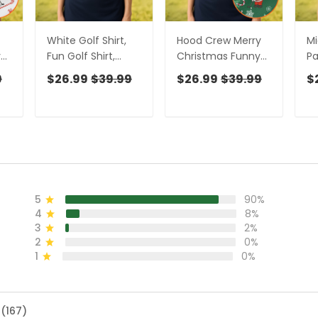
White Golf Shirt,
Hood Crew Merry
Mi
y
Fun Golf Shirt,
Christmas Funny
Pa
Matching Golf
Print Golf Shirt,
Po
9
$26.99
$39.99
$26.99
$39.99
$
Shirts, Funny Golf
Christmas Golf
Sh
or
Shirts Women,
Shirt, Golf Gifts For
Go
f
Ladies Golf Shirts
Women, Fun Golf
Go
Shirt
5
90%
4
8%
3
2%
2
0%
1
0%
 (167)