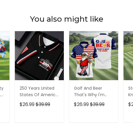
You also might like
ty
250 Years United
Golf And Beer
St
,
States Of America
That's Why I'm
Kn
Patriotic Golf Shirt,
Here American
Cr
$26.99
$39.99
$26.99
$39.99
$
t,
4th Of July Golf
Flag Golf Shirt, 250
Go
Shirt, Golf Shirts
Years Golf Shirts
Ye
For Men
For Men
Fo
T
ADD TO CART
ADD TO CART