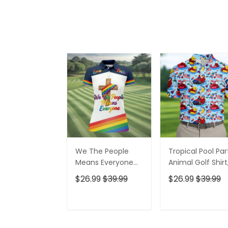
We The People
Tropical Pool Par
Means Everyone
Animal Golf Shirt
Faith Cross LGBT
250 Years USA
$26.99
$39.99
$26.99
$39.99
Support Ladies
Patriotic Golf Shir
Golf Tops, Golf
4th Of July Golf
Shirt For Women
Shirt, Golf Shirts
ADD TO CART
ADD TO CAR
For Men