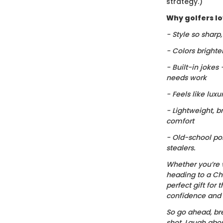
strategy.)
Why golfers lov
- Style so sharp
- Colors brighte
- Built-in jokes
needs work
- Feels like luxu
- Lightweight, b
comfort
- Old-school po
stealers.
Whether you’re 
heading to a Chr
perfect gift for t
confidence and c
So go ahead, bre
shot. Laugh about