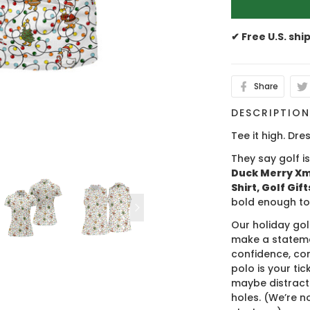
✔ Free U.S. shi
Share
DESCRIPTIO
Tee it high. Dres
They say golf i
Duck Merry Xma
Shirt, Golf Gif
bold enough to
Our holiday gol
make a stateme
confidence, co
polo is your ti
maybe distract
holes. (We’re no