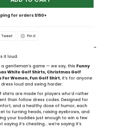
pping for orders $150+
Tweet
Pin it
N
s it loud.
s a gentleman’s game — we say, this
Funny
s White Golf Shirts, Christmas Golf
ts For Women, Fun Golf Shirt
, it’s for anyone
 dress loud and swing harder.
f shirts are made for players who’d rather
nt than follow dress codes. Designed for
mfort, and a healthy dose of humor, each
cket to turning heads, raising eyebrows, and
ing your buddies just enough to win a few
t saying it’s cheating… we’re saying it’s