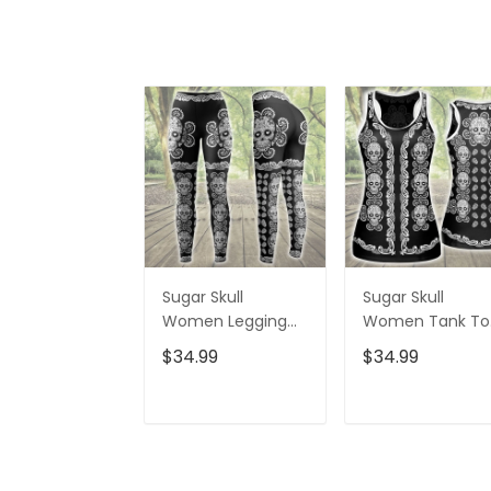
Sugar Skull
Sugar Skull
Women Legging
Women Tank To
3D All Over Printed
3D All Over Print
$34.99
$34.99
VXK020702DS
VXK020701DS
ADD TO CART
ADD TO CAR