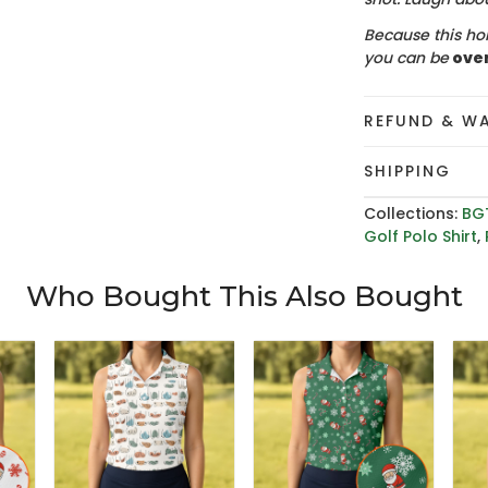
Because this hol
you can be
ove
REFUND & W
SHIPPING
Collections:
BG
Golf Polo Shirt
,
Who Bought This Also Bought