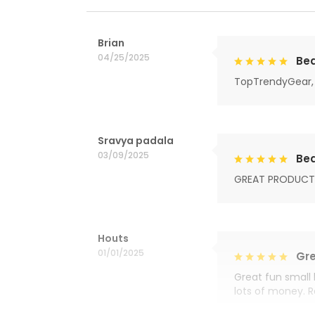
Brian
04/25/2025
Bea
TopTrendyGear, 
Sravya padala
03/09/2025
Bea
GREAT PRODUCT
Houts
01/01/2025
Gre
Great fun small 
lots of money. 