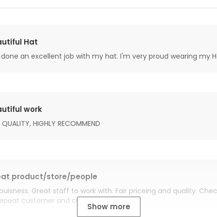
utiful Hat
done an excellent job with my hat. I'm very proud wearing my H
utiful work
 QUALITY, HIGHLY RECOMMEND
at product/store/people
buisness. Great staff to work with. Fair priceing and quality. Ch
Repeat customer and customer for life.
Show more