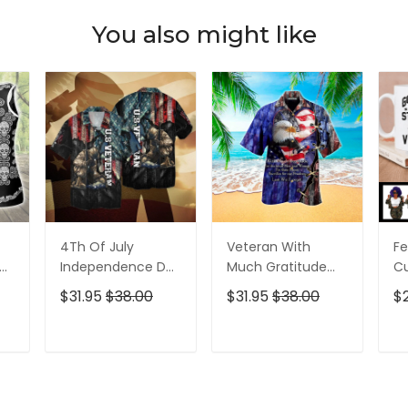
You also might like
4Th Of July
Veteran With
Fe
p
Independence Day
Much Gratitude
C
ed
Memorial Day
For The Brave Men
S
$31.95
$38.00
$31.95
$38.00
$
American Veteran
And Women
B
For Men And
Hawaiian Shirt
Pe
Women Hawaiian
T
ADD TO CART
ADD TO CART
Shirt