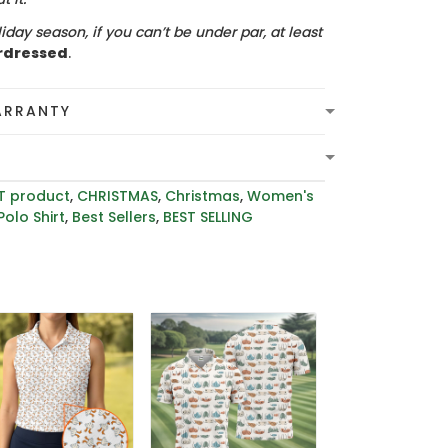
iday season, if you can’t be under par, at least
rdressed
.
ARRANTY
T product
,
CHRISTMAS
,
Christmas
,
Women's
Polo Shirt
,
Best Sellers
,
BEST SELLING