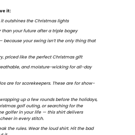
e it:
, it outshines the Christmas lights
r than your future after a triple bogey
 — because your swing isn’t the only thing that
ry, priced like the perfect Christmas gift
reathable, and moisture-wicking for all-day
los are for scorekeepers. These are for show-
wrapping up a few rounds before the holidays,
istmas golf outing, or searching for the
he golfer in your life — this shirt delivers
heer in every stitch.
ak the rules. Wear the loud shirt. Hit the bad
 it.