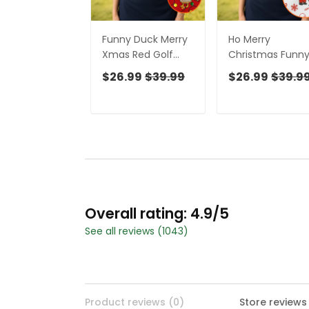
Funny Duck Merry
Ho Merry
Xmas Red Golf
Christmas Funn
Shirts, Christmas
Print Golf Shirt,
$26.99
$39.99
$26.99
$39.9
Golf Shirt, Golf
Christmas Golf
Gifts For Women,
Shirt, Golf Gifts F
Fun Golf Shirt
Women, Fun Gol
Shirt
Overall rating: 4.9/5
See all reviews (1043)
Product reviews (0)
Store reviews