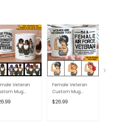
male Veteran
Female Veteran
Custom Nam
ustom Mug
Custom Mug
Eagle Us Flag
trongest Women
Women Are
Baseball Class
26.99
$26.99
$32.95
ecome Veterans
Veterans Too
Cap Hat, Eagl
rsonalized Gift
Personalized Gift
Cap Hat For 
And Women,
ADD TO CART
ADD TO CART
ADD TO C
Independenc
Cap