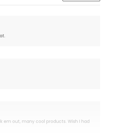
at.
eck em out, many cool products. Wish I had