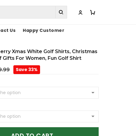
act Us
Happy Customer
rry Xmas White Golf Shirts, Christmas
lf Gifts For Women, Fun Golf Shirt
Save 33%
9.99
ADD TO CART