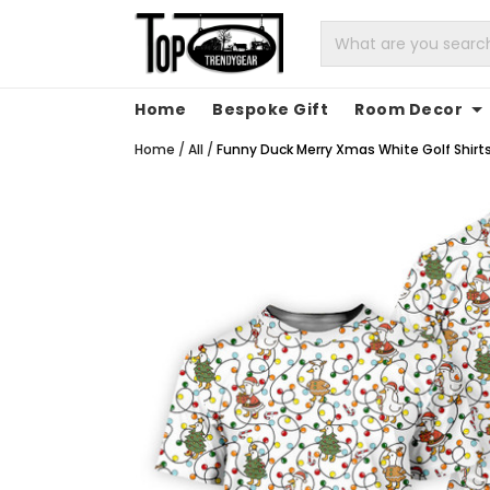
Home
Bespoke Gift
Room Decor
Home
/
All
/
Funny Duck Merry Xmas White Golf Shirts,