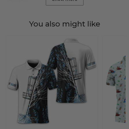
01/01/2025
You also might like