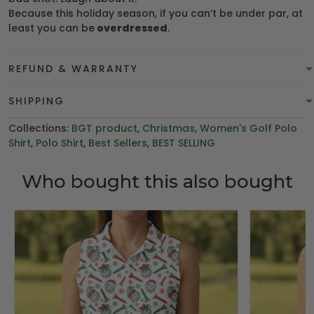
Because this holiday season, if you can’t be under par, at
least you can be
overdressed
.
REFUND & WARRANTY
SHIPPING
Collections:
BGT product
,
Christmas
,
Women's Golf Polo
Shirt
,
Polo Shirt
,
Best Sellers
,
BEST SELLING
Who bought this also bought