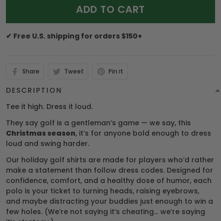
ADD TO CART
✔ Free U.S. shipping for orders $150+
Share
Tweet
Pin it
DESCRIPTION
Tee it high. Dress it loud.
They say golf is a gentleman’s game — we say, this
Christmas season
, it’s for anyone bold enough to dress
loud and swing harder.
Our holiday golf shirts are made for players who’d rather
make a statement than follow dress codes. Designed for
confidence, comfort, and a healthy dose of humor, each
polo is your ticket to turning heads, raising eyebrows,
and maybe distracting your buddies just enough to win a
few holes. (We’re not saying it’s cheating… we’re saying