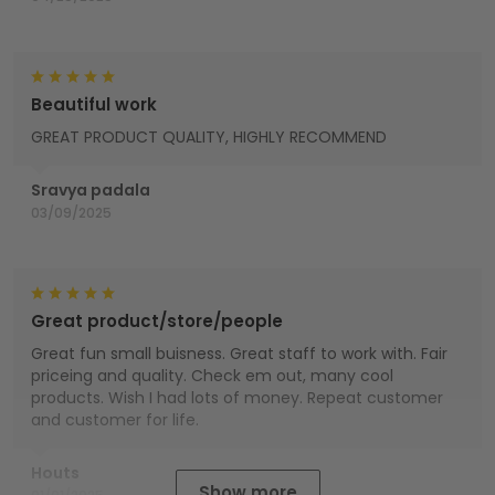
Beautiful work
GREAT PRODUCT QUALITY, HIGHLY RECOMMEND
Sravya padala
03/09/2025
Great product/store/people
Great fun small buisness. Great staff to work with. Fair
priceing and quality. Check em out, many cool
products. Wish I had lots of money. Repeat customer
and customer for life.
Houts
Show more