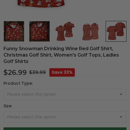
Funny Snowman Drinking Wine Red Golf Shirt,
Christmas Golf Shirt, Women's Golf Tops, Ladies
Golf Shirts
$26.99
Save 33%
$39.99
Product Type:
Size: