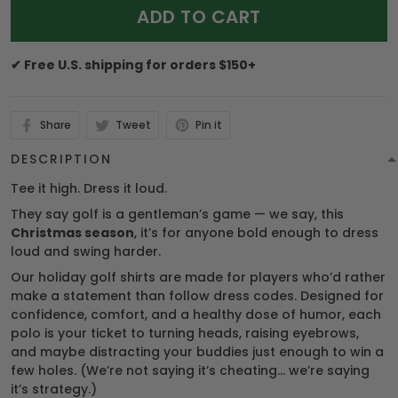
ADD TO CART
✔ Free U.S. shipping for orders $150+
Share
Tweet
Pin it
DESCRIPTION
Tee it high. Dress it loud.
They say golf is a gentleman’s game — we say, this
Christmas season
, it’s for anyone bold enough to dress
loud and swing harder.
Our holiday golf shirts are made for players who’d rather
make a statement than follow dress codes. Designed for
confidence, comfort, and a healthy dose of humor, each
polo is your ticket to turning heads, raising eyebrows,
and maybe distracting your buddies just enough to win a
few holes. (We’re not saying it’s cheating… we’re saying
it’s strategy.)