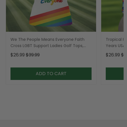
We The People Means Everyone Faith
Tropical Po
Cross LGBT Support Ladies Golf Tops,
Years USA P
Golf Shirt For Women
Golf Shirt,
$26.99
$39.99
$26.99
$3
ADD TO CART