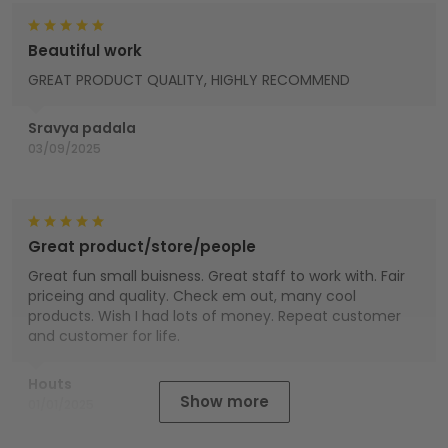
Beautiful work
GREAT PRODUCT QUALITY, HIGHLY RECOMMEND
Sravya padala
03/09/2025
Great product/store/people
Great fun small buisness. Great staff to work with. Fair
priceing and quality. Check em out, many cool
products. Wish I had lots of money. Repeat customer
and customer for life.
Houts
Show more
01/01/2025