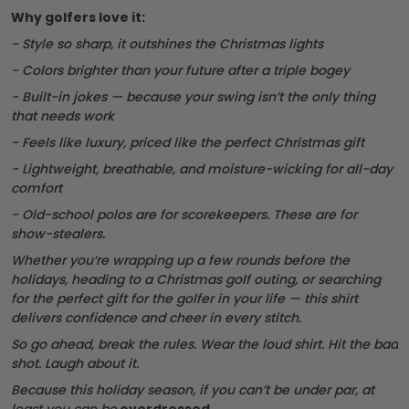
Why golfers love it:
- Style so sharp, it outshines the Christmas lights
- Colors brighter than your future after a triple bogey
- Built-in jokes — because your swing isn’t the only thing
that needs work
- Feels like luxury, priced like the perfect Christmas gift
- Lightweight, breathable, and moisture-wicking for all-day
comfort
- Old-school polos are for scorekeepers. These are for
show-stealers.
Whether you’re wrapping up a few rounds before the
holidays, heading to a Christmas golf outing, or searching
for the perfect gift for the golfer in your life — this shirt
delivers confidence and cheer in every stitch.
So go ahead, break the rules. Wear the loud shirt. Hit the bad
shot. Laugh about it.
Because this holiday season, if you can’t be under par, at