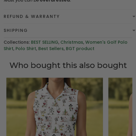
least you can be
overdressed
.
REFUND & WARRANTY
SHIPPING
Collections:
BEST SELLING
,
Christmas
,
Women's Golf Polo
Shirt
,
Polo Shirt
,
Best Sellers
,
BGT product
Who bought this also bought