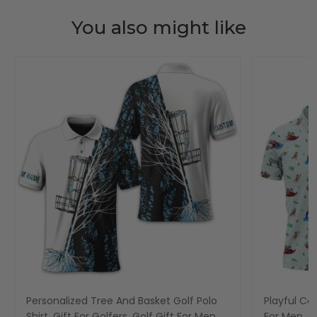
You also might like
Personalized Tree And Basket Golf Polo
Playful Car
Shirt, Gift For Golfers, Golf Gift For Men
For Men, Go