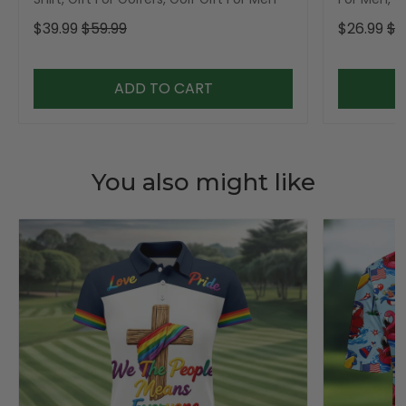
$39.99
$59.99
$26.99
$3
ADD TO CART
You also might like