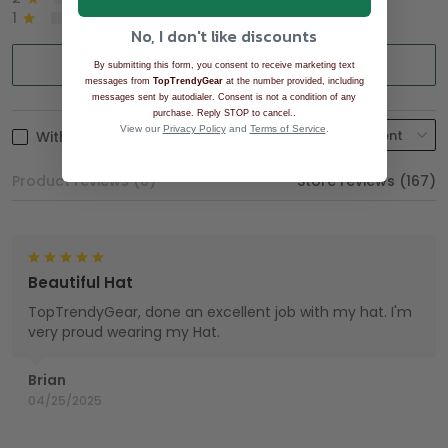
1
0%
No, I don't like discounts
Write a review
By submitting this form, you consent to receive marketing text
messages from
TopTrendyGear
at the number provided, including
messages sent by autodialer. Consent is not a condition of any
.
purchase. Reply STOP to cancel.
View our
Privacy Policy
and
Terms of Service
.
With photos
Product reviews (0)
Store reviews (167)
Beautiful Hat
TopTrendyGear, done an excellent job with my hat. I'm
very proud wearing my Hat.
Brian
04/25/2025