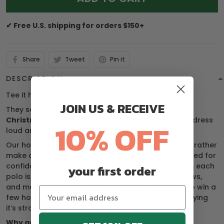
✔ Free U.S. shipping for orders $150+
Share
Tweet
Pin it
DESCRIPTION
Tee it high. Dress it loud.
JOIN US & RECEIVE
They say golf is a gentleman’s game — we say, this
Christmas season
, it’s for anyone bold enough to dress
10% OFF
loud and swing harder.
Our holiday golf shirts are made for players who’d rather
make a statement than follow dress codes. Designed for
confidence, comfort, and a healthy dose of humor, each
your first order
polo is your ticket to turning heads, raising eyebrows,
and maybe distracting your buddies just enough to win a
few holes. (We’re not saying it’s cheating… we’re saying
it’s strategy.)
Why golfers love it: