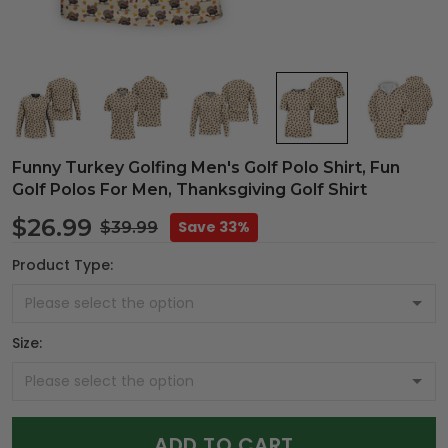
Funny Turkey Golfing Men's Golf Polo Shirt, Fun
Golf Polos For Men, Thanksgiving Golf Shirt
$26.99
Save 33%
$39.99
Product Type:
Size:
ADD TO CART