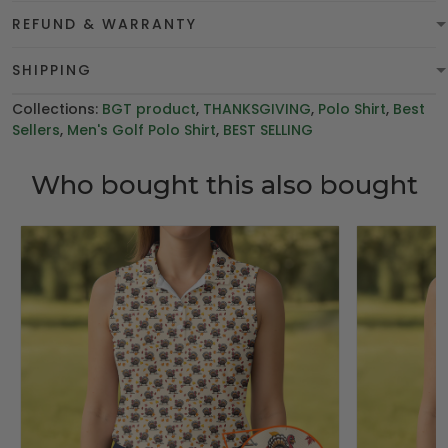
REFUND & WARRANTY
SHIPPING
Collections:
BGT product
,
THANKSGIVING
,
Polo Shirt
,
Best
Sellers
,
Men's Golf Polo Shirt
,
BEST SELLING
Who bought this also bought