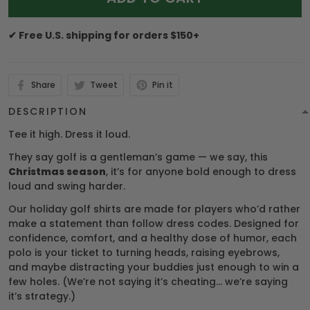
✔ Free U.S. shipping for orders $150+
Share
Tweet
Pin it
DESCRIPTION
Tee it high. Dress it loud.
They say golf is a gentleman’s game — we say, this
Christmas season
, it’s for anyone bold enough to dress
loud and swing harder.
Our holiday golf shirts are made for players who’d rather
make a statement than follow dress codes. Designed for
confidence, comfort, and a healthy dose of humor, each
polo is your ticket to turning heads, raising eyebrows,
and maybe distracting your buddies just enough to win a
few holes. (We’re not saying it’s cheating… we’re saying
it’s strategy.)