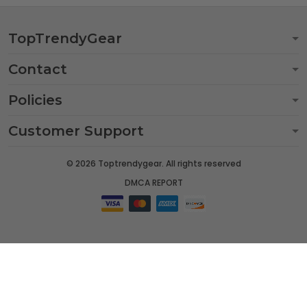
TopTrendyGear
Contact
Policies
Customer Support
© 2026 Toptrendygear. All rights reserved
DMCA REPORT