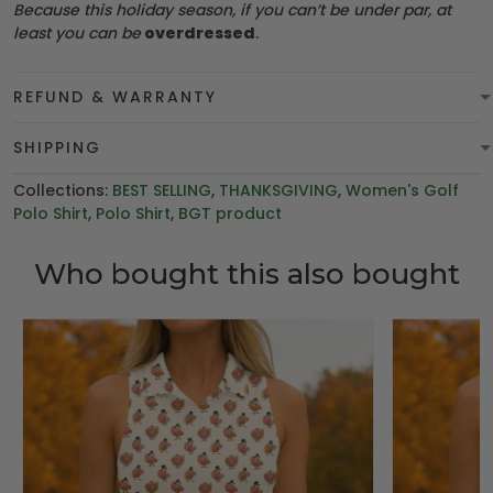
Because this holiday season, if you can’t be under par, at
least you can be
overdressed
.
REFUND & WARRANTY
SHIPPING
Collections:
BEST SELLING
,
THANKSGIVING
,
Women's Golf
Polo Shirt
,
Polo Shirt
,
BGT product
Who bought this also bought