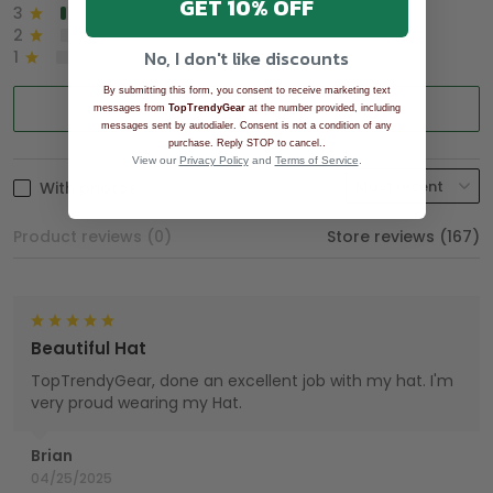
GET 10% OFF
3
2%
2
0%
No, I don't like discounts
1
0%
By submitting this form, you consent to receive marketing text
Write a review
messages from
TopTrendyGear
at the number provided, including
messages sent by autodialer. Consent is not a condition of any
.
purchase. Reply STOP to cancel.
View our
Privacy Policy
and
Terms of Service
.
With photos
Product reviews (0)
Store reviews (167)
Beautiful Hat
TopTrendyGear, done an excellent job with my hat. I'm
very proud wearing my Hat.
Brian
04/25/2025