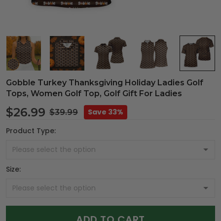
Gobble Turkey Thanksgiving Holiday Ladies Golf
Tops, Women Golf Top, Golf Gift For Ladies
$26.99
Save 33%
$39.99
Product Type:
Size:
ADD TO CART