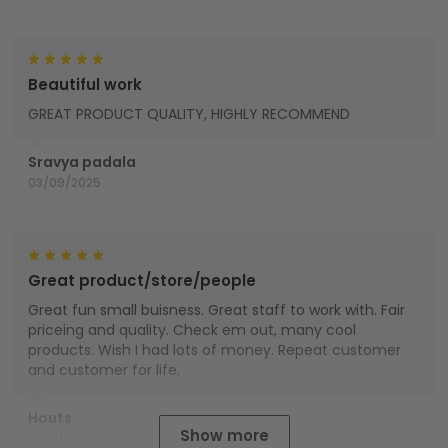
Beautiful work
GREAT PRODUCT QUALITY, HIGHLY RECOMMEND
Sravya padala
03/09/2025
Great product/store/people
Great fun small buisness. Great staff to work with. Fair
priceing and quality. Check em out, many cool
products. Wish I had lots of money. Repeat customer
and customer for life.
Houts
Show more
01/01/2025