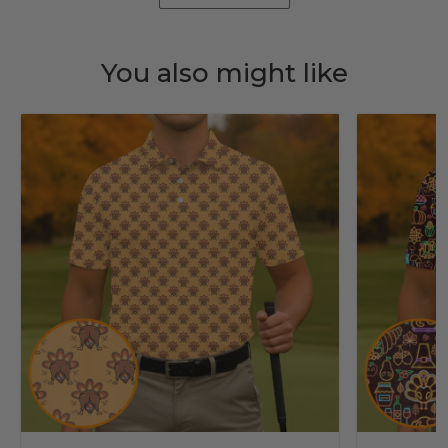
You also might like