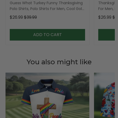
Guess What Turkey Funny Thanksgiving
Thanksgivi
Polo Shirts, Polo Shirts For Men, Cool Golf
For Men, Po
Gift, Golfing Apparel
Men
$26.99
$39.99
$26.99
$3
ADD TO CART
You also might like