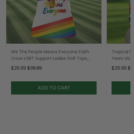
We The People Means Everyone Faith
Tropical Po
Cross LGBT Support Ladies Golf Tops,
Years USA P
Golf Shirt For Women
Golf Shirt,
$26.99
$39.99
$26.99
$3
ADD TO CART