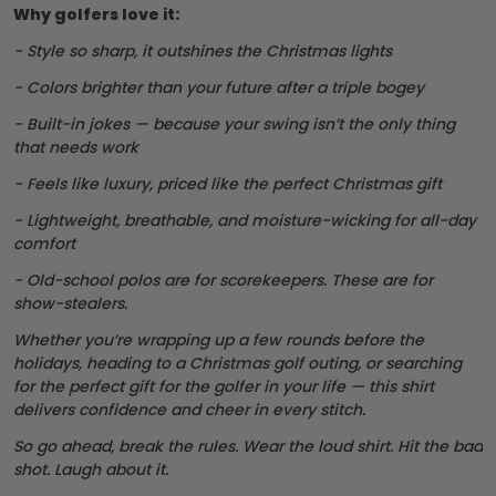
Why golfers love it:
- Style so sharp, it outshines the Christmas lights
- Colors brighter than your future after a triple bogey
- Built-in jokes — because your swing isn’t the only thing
that needs work
- Feels like luxury, priced like the perfect Christmas gift
- Lightweight, breathable, and moisture-wicking for all-day
comfort
- Old-school polos are for scorekeepers. These are for
show-stealers.
Whether you’re wrapping up a few rounds before the
holidays, heading to a Christmas golf outing, or searching
for the perfect gift for the golfer in your life — this shirt
delivers confidence and cheer in every stitch.
So go ahead, break the rules. Wear the loud shirt. Hit the bad
shot. Laugh about it.