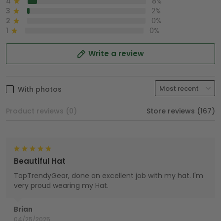
4
8%
3
2%
2
0%
1
0%
Write a review
With photos
Product reviews (0)
Store reviews (167)
Beautiful Hat
TopTrendyGear, done an excellent job with my hat. I'm
very proud wearing my Hat.
Brian
04/25/2025