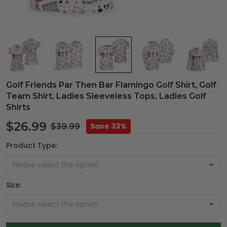
Golf Friends Par Then Bar Flamingo Golf Shirt, Golf
Team Shirt, Ladies Sleeveless Tops, Ladies Golf
Shirts
$26.99
Save 33%
$39.99
Product Type:
Size: