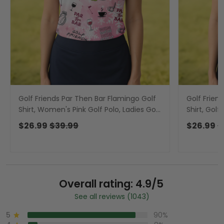
Golf Friends Par Then Bar Flamingo Golf
Golf Frien
Shirt, Women's Pink Golf Polo, Ladies Golf
Shirt, Golf
Shirts, Christmas Golf Shirt
Shirt, Gol
$26.99
$39.99
$26.99
$
Overall rating: 4.9/5
See all reviews (1043)
5
90%