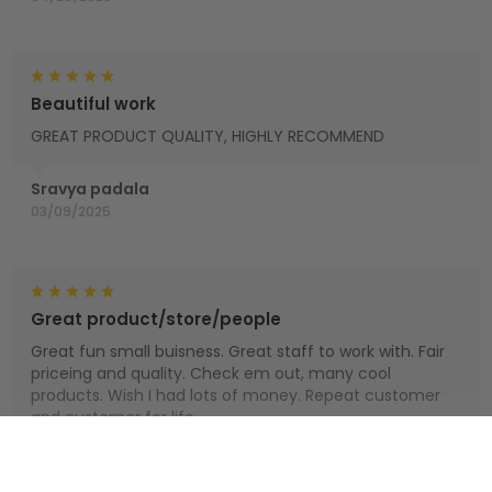
Beautiful work
GREAT PRODUCT QUALITY, HIGHLY RECOMMEND
Sravya padala
03/09/2025
Great product/store/people
Great fun small buisness. Great staff to work with. Fair
priceing and quality. Check em out, many cool
products. Wish I had lots of money. Repeat customer
and customer for life.
Houts
Show more