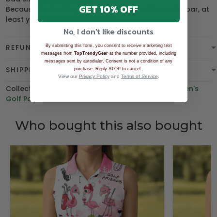
GET 10% OFF
Because this holiday season, if you can’t be under par, at
least you can be
overdressed
.
No, I don't like discounts
REFUND & WARRANTY
By submitting this form, you consent to receive marketing text
messages from
TopTrendyGear
at the number provided, including
messages sent by autodialer. Consent is not a condition of any
SHIPPING
.
purchase. Reply STOP to cancel.
View our
Privacy Policy
and
Terms of Service
.
Collections:
BGT product
,
Polo Shirt
,
Best Sellers
,
Men's
Golf Polo Shirt
,
BEST SELLING
Who bought this also bought