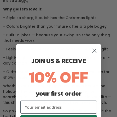
it’s strategy.)
Why golfers love it:
- Style so sharp, it outshines the Christmas lights
- Colors brighter than your future after a triple bogey
- Built-in jokes — because your swing isn’t the only thing
that needs work
- Feels like luxury, priced like the perfect Christmas gift
- Lightweight, breathable, and moisture-wicking for all-
JOIN US & RECEIVE
day comfort
10% OFF
- Old-school polos are for scorekeepers. These are for
show-stealers.
Whether you’re wrapping up a few rounds before the
holidays, heading to a Christmas golf outing, or
your first order
searching for the perfect gift for the golfer in your life —
this shirt delivers confidence and cheer in every stitch.
So go ahead, break the rules. Wear the loud shirt. Hit the
bad shot. Laugh about it.