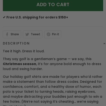
ADD TO CART
✔ Free U.S. shipping for orders $150+
Share
Tweet
Pin it
DESCRIPTION
Tee it high. Dress it loud.
They say golf is a gentleman’s game — we say, this
Christmas season
, it’s for anyone bold enough to dress
loud and swing harder.
Our holiday golf shirts are made for players who’d rather
make a statement than follow dress codes. Designed for
confidence, comfort, and a healthy dose of humor, each
polo is your ticket to turning heads, raising eyebrows,
and maybe distracting your buddies just enough to win a
few holes. (We’re not saying it’s cheating… we’re saying