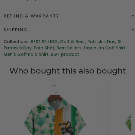
REFUND & WARRANTY
SHIPPING
Collections:
BEST SELLING
,
Golf & Beer
,
Patrick's Day
,
St
Patrick's Day
,
Polo Shirt
,
Best Sellers
,
Hawaiian Golf Shirt
,
Men's Golf Polo Shirt
,
BGT product
Who bought this also bought