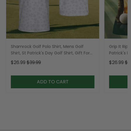
Shamrock Golf Polo Shirt, Mens Golf
Grip It Rip 
Shirt, St Patrick's Day Golf Shirt, Gift For
Patrick's 
Golfer
Ladies Gol
$26.99
$39.99
$26.99
$3
ADD TO CART