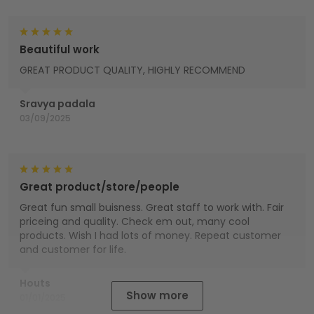
Beautiful work
GREAT PRODUCT QUALITY, HIGHLY RECOMMEND
Sravya padala
03/09/2025
Great product/store/people
Great fun small buisness. Great staff to work with. Fair
priceing and quality. Check em out, many cool
products. Wish I had lots of money. Repeat customer
and customer for life.
Houts
Show more
01/01/2025