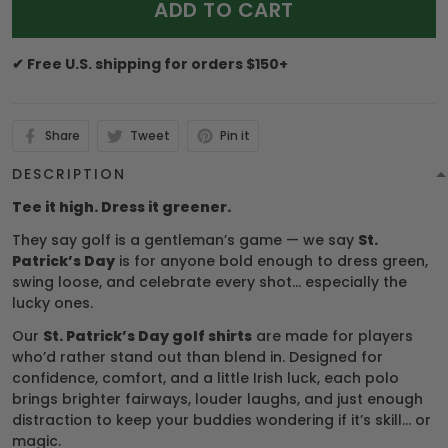
ADD TO CART
✔ Free U.S. shipping for orders $150+
Share
Tweet
Pin it
DESCRIPTION
Tee it high. Dress it greener.
They say golf is a gentleman’s game — we say
St.
Patrick’s Day
is for anyone bold enough to dress green,
swing loose, and celebrate every shot… especially the
lucky ones.
Our
St. Patrick’s Day golf shirts
are made for players
who’d rather stand out than blend in. Designed for
confidence, comfort, and a little Irish luck, each polo
brings brighter fairways, louder laughs, and just enough
distraction to keep your buddies wondering if it’s skill… or
magic.