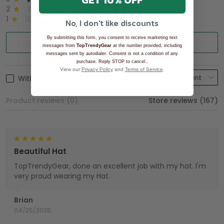
GET 10% OFF
2
0%
1
0%
No, I don't like discounts
By submitting this form, you consent to receive marketing text
Write a review
messages from
TopTrendyGear
at the number provided, including
messages sent by autodialer. Consent is not a condition of any
.
purchase. Reply STOP to cancel.
View our
Privacy Policy
and
Terms of Service
.
With photos
Product reviews (0)
Store reviews (167)
Beautiful Hat
TopTrendyGear, done an excellent job with my hat. I'm
very proud wearing my Hat.
Brian
04/25/2025