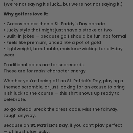
(We’re not saying it’s luck… but we’re not not saying it.)
Why golfers love it:
• Greens bolder than a St. Paddy’s Day parade
• Lucky style that might just shave a stroke or two
• Built-in jokes — because golf should be fun, not formal
• Feels like premium, priced like a pot of gold
• Lightweight, breathable, moisture-wicking for all-day
wear
Traditional polos are for scorecards.
These are for main-character energy.
Whether you’re teeing off on St. Patrick’s Day, playing a
themed scramble, or just looking for an excuse to bring
Irish luck to the course — this shirt shows up ready to
celebrate.
So go ahead. Break the dress code. Miss the fairway.
Laugh anyway.
Because on
St. Patrick’s Day
, if you can’t play perfect
— at least play lucky.