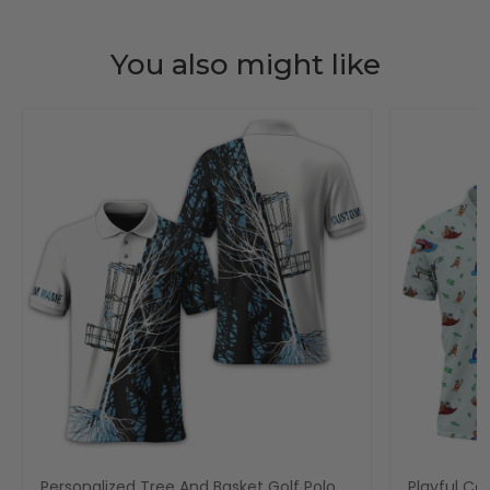
You also might like
Personalized Tree And Basket Golf Polo
Playful Car