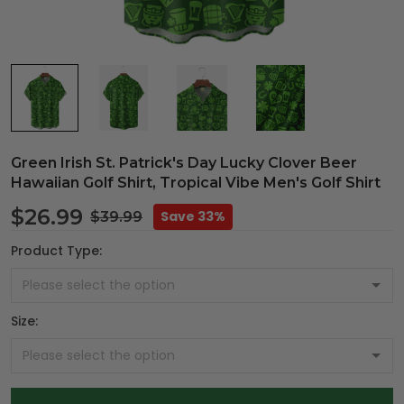
Green Irish St. Patrick's Day Lucky Clover Beer
Hawaiian Golf Shirt, Tropical Vibe Men's Golf Shirt
$26.99
Save 33%
$39.99
Product Type:
Size: