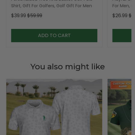
Shirt, Gift For Golfers, Golf Gift For Men
For Men, Go
$39.99
$59.99
$26.99
$3
ADD TO CART
You also might like