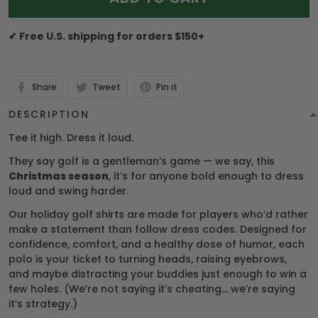
✔ Free U.S. shipping for orders $150+
Share
Tweet
Pin it
DESCRIPTION
Tee it high. Dress it loud.
They say golf is a gentleman’s game — we say, this
Christmas season
, it’s for anyone bold enough to dress
loud and swing harder.
Our holiday golf shirts are made for players who’d rather
make a statement than follow dress codes. Designed for
confidence, comfort, and a healthy dose of humor, each
polo is your ticket to turning heads, raising eyebrows,
and maybe distracting your buddies just enough to win a
few holes. (We’re not saying it’s cheating… we’re saying
it’s strategy.)