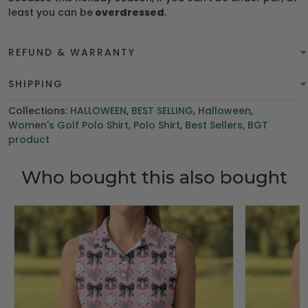
least you can be
overdressed
.
REFUND & WARRANTY
SHIPPING
Collections:
HALLOWEEN
,
BEST SELLING
,
Halloween
,
Women's Golf Polo Shirt
,
Polo Shirt
,
Best Sellers
,
BGT
product
Who bought this also bought