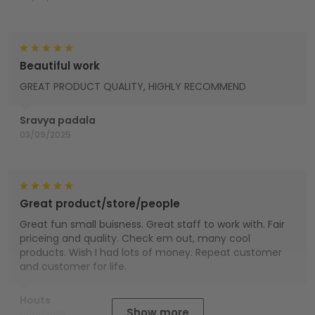
Beautiful work
GREAT PRODUCT QUALITY, HIGHLY RECOMMEND
Sravya padala
03/09/2025
Great product/store/people
Great fun small buisness. Great staff to work with. Fair
priceing and quality. Check em out, many cool
products. Wish I had lots of money. Repeat customer
and customer for life.
Houts
Show more
01/01/2025