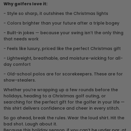
Why golfers love it:
- Style so sharp, it outshines the Christmas lights
- Colors brighter than your future after a triple bogey
- Built-in jokes — because your swing isn’t the only thing
that needs work
- Feels like luxury, priced like the perfect Christmas gift
- Lightweight, breathable, and moisture-wicking for all-
day comfort
- Old-school polos are for scorekeepers. These are for
show-stealers.
Whether you’re wrapping up a few rounds before the
holidays, heading to a Christmas golf outing, or
searching for the perfect gift for the golfer in your life —
this shirt delivers confidence and cheer in every stitch.
So go ahead, break the rules. Wear the loud shirt. Hit the
bad shot. Laugh about it.
Because this holiday season, if you can’t be under par, at