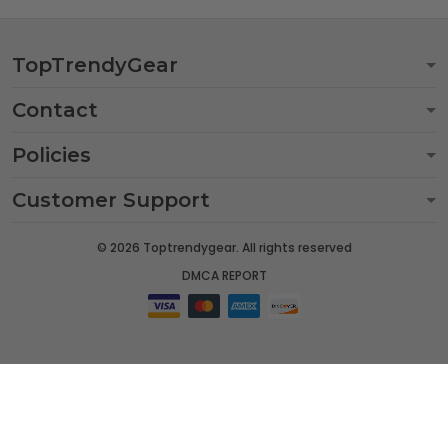
TopTrendyGear
Contact
Policies
Customer Support
© 2026 Toptrendygear. All rights reserved
DMCA REPORT