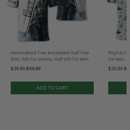
Personalized Tree And Basket Golf Polo
Playful Car
Shirt, Gift For Golfers, Golf Gift For Men
For Men, Go
$39.99
$59.99
$26.99
$3
ADD TO CART