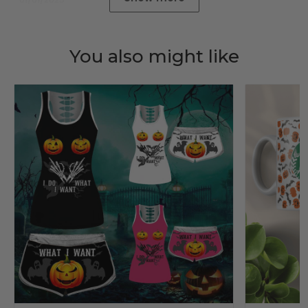
You also might like