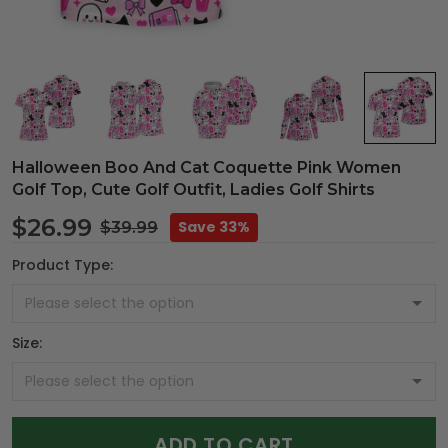
Halloween Boo And Cat Coquette Pink Women
Golf Top, Cute Golf Outfit, Ladies Golf Shirts
$26.99
Save 33%
$39.99
Product Type:
Size:
ADD TO CART