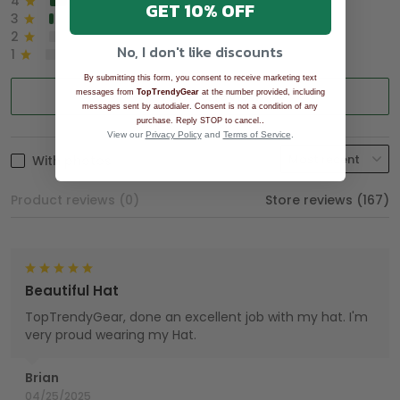
4
8%
GET 10% OFF
3
2%
2
0%
No, I don't like discounts
1
0%
By submitting this form, you consent to receive marketing text
Write a review
messages from
TopTrendyGear
at the number provided, including
messages sent by autodialer. Consent is not a condition of any
.
purchase. Reply STOP to cancel.
View our
Privacy Policy
and
Terms of Service
.
With photos
Product reviews (0)
Store reviews (167)
Beautiful Hat
TopTrendyGear, done an excellent job with my hat. I'm
very proud wearing my Hat.
Brian
04/25/2025