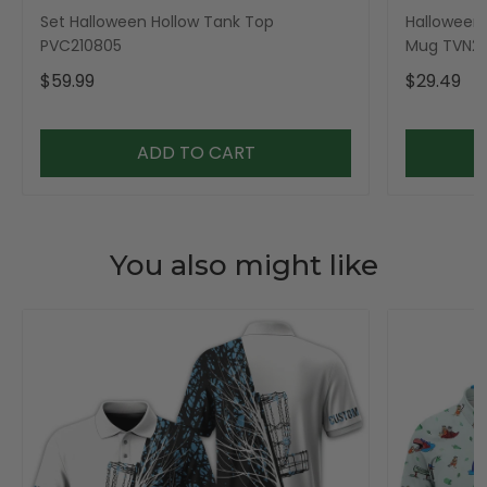
Set Halloween Hollow Tank Top
Halloween 
PVC210805
Mug TVN23
$59.99
$29.49
ADD TO CART
You also might like