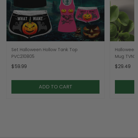
Set Halloween Hollow Tank Top
Halloween 
PVC210805
Mug TVN23
$59.99
$29.49
ADD TO CART