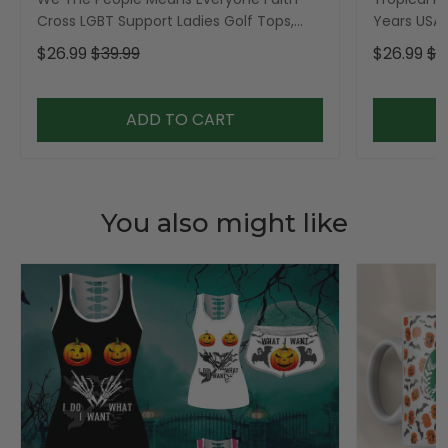
Cross LGBT Support Ladies Golf Tops,
Years USA P
Golf Shirt For Women
Golf Shirt,
$26.99
$39.99
$26.99
$3
ADD TO CART
You also might like