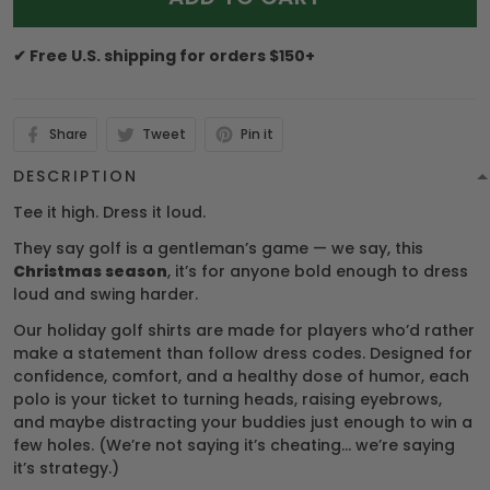
✔ Free U.S. shipping for orders $150+
Share
Tweet
Pin it
DESCRIPTION
Tee it high. Dress it loud.
They say golf is a gentleman’s game — we say, this
Christmas season
, it’s for anyone bold enough to dress
loud and swing harder.
Our holiday golf shirts are made for players who’d rather
make a statement than follow dress codes. Designed for
confidence, comfort, and a healthy dose of humor, each
polo is your ticket to turning heads, raising eyebrows,
and maybe distracting your buddies just enough to win a
few holes. (We’re not saying it’s cheating… we’re saying
it’s strategy.)