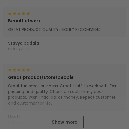
Beautiful work
GREAT PRODUCT QUALITY, HIGHLY RECOMMEND
Sravya padala
03/09/2025
Great product/store/people
Great fun small buisness. Great staff to work with. Fair
priceing and quality. Check em out, many cool
products. Wish I had lots of money. Repeat customer
and customer for life.
Houts
Show more
01/01/2025