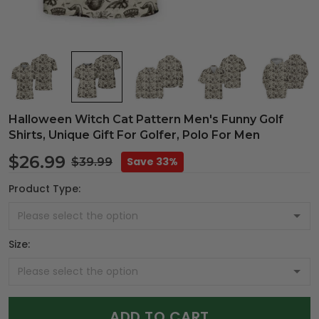
Halloween Witch Cat Pattern Men's Funny Golf
Shirts, Unique Gift For Golfer, Polo For Men
$26.99
Save 33%
$39.99
Product Type:
Size:
ADD TO CART