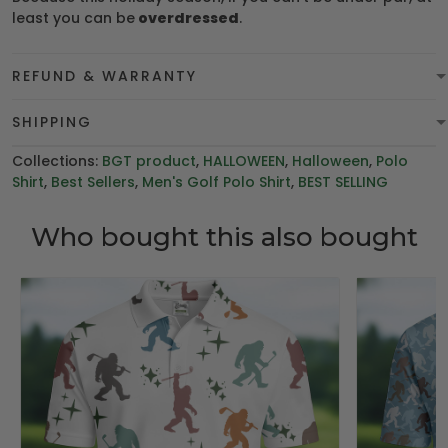
least you can be
overdressed
.
REFUND & WARRANTY
SHIPPING
Collections:
BGT product
,
HALLOWEEN
,
Halloween
,
Polo
Shirt
,
Best Sellers
,
Men's Golf Polo Shirt
,
BEST SELLING
Who bought this also bought