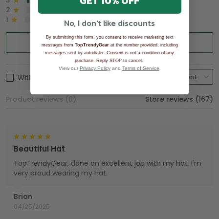
GET 10% OFF
3
2%
2
0%
1
0%
No, I don't like discounts
By submitting this form, you consent to receive marketing text
Write a review
messages from
TopTrendyGear
at the number provided, including
messages sent by autodialer. Consent is not a condition of any
.
purchase. Reply STOP to cancel.
View our
Privacy Policy
and
Terms of Service
.
With photos
Product reviews (0)
Store reviews (167)
Beautiful Hat
TopTrendyGear, done an excellent job with my hat. I'm
very proud wearing my Hat.
Brian
04/25/2025