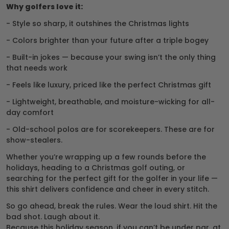
Why golfers love it:
- Style so sharp, it outshines the Christmas lights
- Colors brighter than your future after a triple bogey
- Built-in jokes — because your swing isn’t the only thing
that needs work
- Feels like luxury, priced like the perfect Christmas gift
- Lightweight, breathable, and moisture-wicking for all-
day comfort
- Old-school polos are for scorekeepers. These are for
show-stealers.
Whether you’re wrapping up a few rounds before the
holidays, heading to a Christmas golf outing, or
searching for the perfect gift for the golfer in your life —
this shirt delivers confidence and cheer in every stitch.
So go ahead, break the rules. Wear the loud shirt. Hit the
bad shot. Laugh about it.
Because this holiday season, if you can’t be under par, at