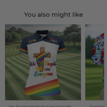
You also might like
We The People Means Everyone Faith
Tropical Po