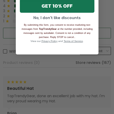
5
90%
GET 10% OFF
4
8%
3
2%
2
0%
No, I don't like discounts
1
0%
By submitting this form, you consent to receive marketing text
messages from
TopTrendyGear
at the number provided, including
Write a review
messages sent by autodialer. Consent is not a condition of any
.
purchase. Reply STOP to cancel.
View our
Privacy Policy
and
Terms of Service
.
With photos
Product reviews (0)
Store reviews (167)
Beautiful Hat
TopTrendyGear, done an excellent job with my hat. I'm
very proud wearing my Hat.
Brian