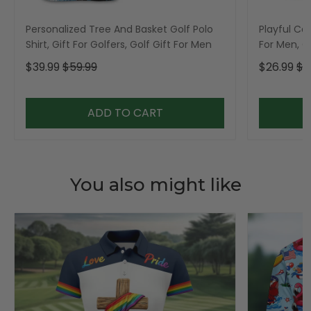
Personalized Tree And Basket Golf Polo
Playful Car
Shirt, Gift For Golfers, Golf Gift For Men
For Men, Go
$39.99
$59.99
$26.99
$3
ADD TO CART
You also might like