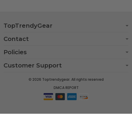
TopTrendyGear
Contact
Policies
Customer Support
© 2026 Toptrendygear. All rights reserved
DMCA REPORT