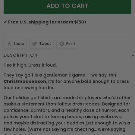
ADD TO CART
✔ Free U.S. shipping for orders $150+
Share
Tweet
Pin it
DESCRIPTION
Tee it high. Dress it loud.
They say golf is a gentleman’s game — we say, this
Christmas season
, it’s for anyone bold enough to dress
loud and swing harder.
Our holiday golf shirts are made for players who’d rather
make a statement than follow dress codes. Designed for
confidence, comfort, and a healthy dose of humor, each
polo is your ticket to turning heads, raising eyebrows,
and maybe distracting your buddies just enough to win a
few holes. (We’re not saying it’s cheating… we’re saying