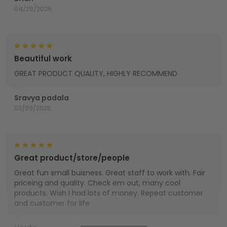
04/25/2025
Beautiful work
GREAT PRODUCT QUALITY, HIGHLY RECOMMEND
Sravya padala
03/09/2025
Great product/store/people
Great fun small buisness. Great staff to work with. Fair
priceing and quality. Check em out, many cool
products. Wish I had lots of money. Repeat customer
and customer for life.