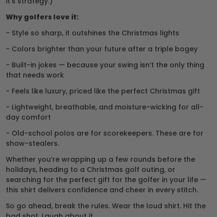
it’s strategy.)
Why golfers love it:
- Style so sharp, it outshines the Christmas lights
- Colors brighter than your future after a triple bogey
- Built-in jokes — because your swing isn’t the only thing
that needs work
- Feels like luxury, priced like the perfect Christmas gift
- Lightweight, breathable, and moisture-wicking for all-
day comfort
- Old-school polos are for scorekeepers. These are for
show-stealers.
Whether you’re wrapping up a few rounds before the
holidays, heading to a Christmas golf outing, or
searching for the perfect gift for the golfer in your life —
this shirt delivers confidence and cheer in every stitch.
So go ahead, break the rules. Wear the loud shirt. Hit the
bad shot. Laugh about it.