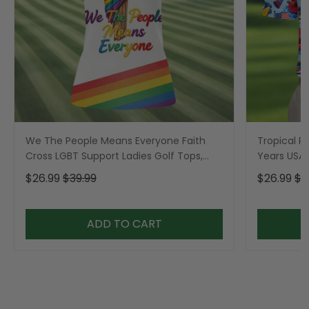
We The People Means Everyone Faith
Tropical Po
Cross LGBT Support Ladies Golf Tops,
Years USA P
Golf Shirt For Women
Golf Shirt,
$26.99
$39.99
$26.99
$3
ADD TO CART