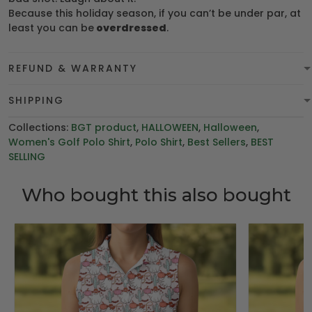
Because this holiday season, if you can’t be under par, at
least you can be
overdressed
.
REFUND & WARRANTY
SHIPPING
Collections:
BGT product
,
HALLOWEEN
,
Halloween
,
Women's Golf Polo Shirt
,
Polo Shirt
,
Best Sellers
,
BEST
SELLING
Who bought this also bought