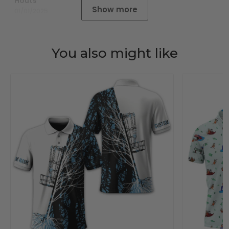
Houts
Show more
01/01/2025
You also might like