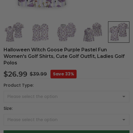
Halloween Witch Goose Purple Pastel Fun
Women's Golf Shirts, Cute Golf Outfit, Ladies Golf
Polos
$26.99
Save 33%
$39.99
Product Type:
Size: