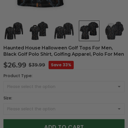
Haunted House Halloween Golf Tops For Men,
Black Golf Polo Shirt, Golfing Apparel, Polo For Men
$26.99
Save 33%
$39.99
Product Type:
Size:
ADD TO CART