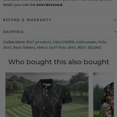
least you can be
overdressed
.
REFUND & WARRANTY
SHIPPING
Collections:
BGT product
,
HALLOWEEN
,
Halloween
,
Polo
Shirt
,
Best Sellers
,
Men's Golf Polo Shirt
,
BEST SELLING
Who bought this also bought