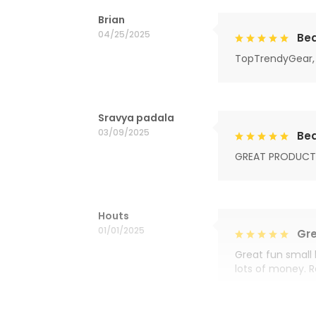
Brian
04/25/2025
Bea
TopTrendyGear, 
Sravya padala
03/09/2025
Bea
GREAT PRODUCT
Houts
01/01/2025
Gre
Great fun small 
lots of money. 