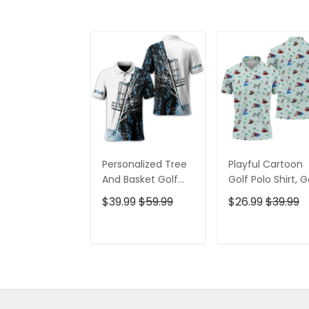
Personalized Tree
Playful Cartoon
And Basket Golf
Golf Polo Shirt, G
Polo Shirt, Gift For
Gifts For Men, Go
$39.99
$59.99
$26.99
$39.99
Golfers, Golf Gift
Gift Ideas
For Men
ADD TO CART
ADD TO CAR