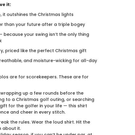
e it:
, it outshines the Christmas lights
er than your future after a triple bogey
 — because your swing isn’t the only thing
k
ury, priced like the perfect Christmas gift
breathable, and moisture-wicking for all-day
los are for scorekeepers. These are for
 wrapping up a few rounds before the
ng to a Christmas golf outing, or searching
ift for the golfer in your life — this shirt
ence and cheer in every stitch.
eak the rules. Wear the loud shirt. Hit the
 about it.
liday season, if you can’t be under par, at