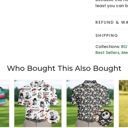
least you can 
REFUND & W
SHIPPING
Collections:
BG
Best Sellers
,
Men
Who Bought This Also Bought