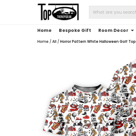
Home
Bespoke Gift
Room Decor
Home
/
All
/
Horror Pattern White Halloween Golf Tops