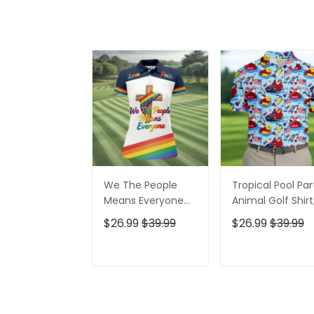
We The People
Tropical Pool Par
Means Everyone
Animal Golf Shirt
Faith Cross LGBT
250 Years USA
$26.99
$39.99
$26.99
$39.99
Support Ladies
Patriotic Golf Shir
Golf Tops, Golf
4th Of July Golf
Shirt For Women
Shirt, Golf Shirts
ADD TO CART
ADD TO CAR
For Men