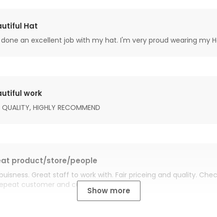
utiful Hat
done an excellent job with my hat. I'm very proud wearing my H
utiful work
 QUALITY, HIGHLY RECOMMEND
at product/store/people
buisness. Great staff to work with. Fair priceing and quality. Ch
Repeat customer and customer for life.
Show more