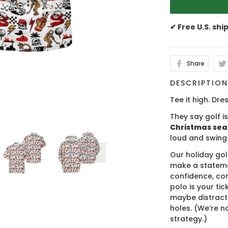
✔ Free U.S. shi
Share
DESCRIPTIO
Tee it high. Dres
They say golf i
Christmas se
loud and swing
Our holiday gol
make a stateme
confidence, co
polo is your ti
maybe distract
holes. (We’re no
strategy.)