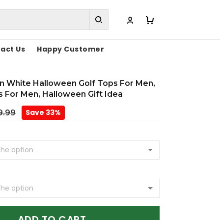
act Us
Happy Customer
rn White Halloween Golf Tops For Men,
ts For Men, Halloween Gift Idea
Save 33%
9.99
ADD TO CART