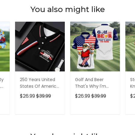
You also might like
ty
250 Years United
Golf And Beer
St
,
States Of America
That's Why I'm
Kn
Patriotic Golf Shirt,
Here American
Cr
$26.99
$39.99
$26.99
$39.99
$
t,
4th Of July Golf
Flag Golf Shirt, 250
Go
Shirt, Golf Shirts
Years Golf Shirts
Ye
For Men
For Men
Fo
T
ADD TO CART
ADD TO CART