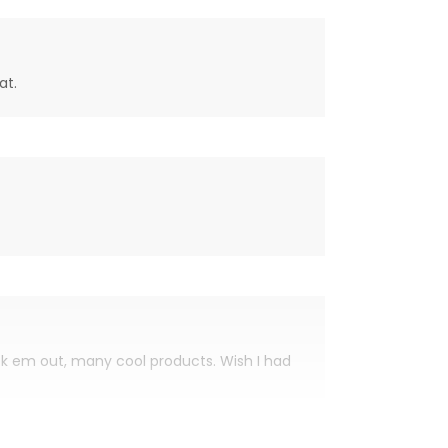
at.
eck em out, many cool products. Wish I had