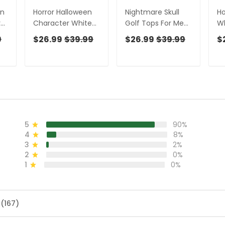
en
Horror Halloween
Nightmare Skull
Ho
r
Character White
Golf Tops For Men,
Wh
n,
Golf Shirt, Fun Golf
Horror Pattern Polo
W
9
$26.99
$39.99
$26.99
$39.99
$
un
Shirts For Men,
Shirts For Men,
Ha
Horror Movie Shirt
Halloween Golf
Id
en
Shirt
Sh
5
90%
4
8%
3
2%
2
0%
1
0%
 (167)