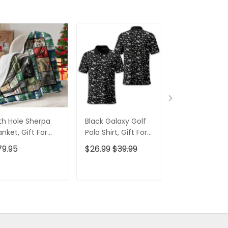
th Hole Sherpa
Black Galaxy Golf
Custom Nam
anket, Gift For
Polo Shirt, Gift For
Men's Golf Po
lfers, Golf Gift
Golfers, Golf Gift
Shirt, Funny G
79.95
$26.99
$39.99
$26.99
$39.9
eas
For Men
Shirt, Gift For
Golfers
ADD TO CART
ADD TO CART
ADD TO C