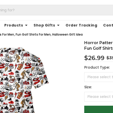
Products
Shop Gifts
Order Tracking
Cont
 For Men, Fun Golf Shirts For Men, Halloween Gift Idea
Horror Patte
Fun Golf Shir
$26.99
$3
Product Type:
Size: