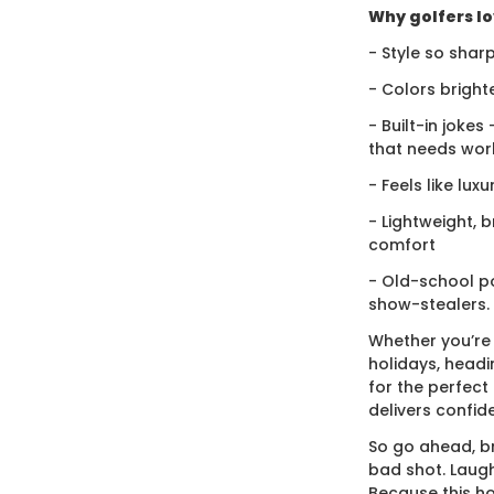
Why golfers lov
- Style so sharp
- Colors bright
- Built-in jokes
that needs wor
- Feels like lux
- Lightweight, 
comfort
- Old-school po
show-stealers.
Whether you’re
holidays, headi
for the perfect g
delivers confid
So go ahead, br
bad shot. Laugh
Because this ho