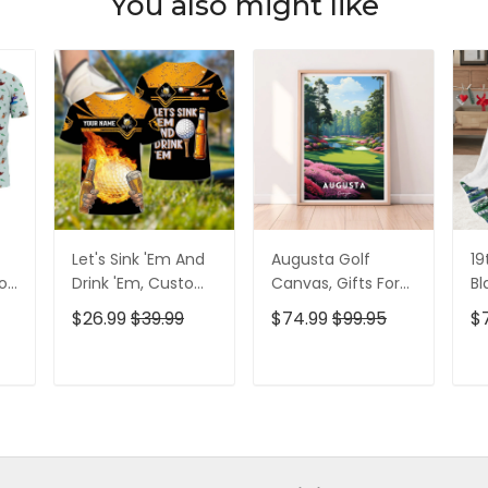
You also might like
Let's Sink 'Em And
Augusta Golf
19
olf
Drink 'Em, Custom
Canvas, Gifts For
Bl
lf
Golf Shirt,
Golf Lovers, Golf
Go
$26.99
$39.99
$74.99
$99.95
$
Personalized Golf
Decor
Id
Shirt, Unique Gift
For Golfer
T
ADD TO CART
ADD TO CART