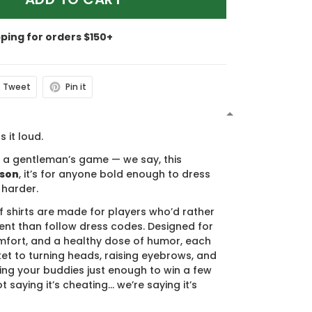
pping for orders $150+
Tweet
Pin it
N
s it loud.
s a gentleman’s game — we say, this
ason
, it’s for anyone bold enough to dress
 harder.
f shirts are made for players who’d rather
nt than follow dress codes. Designed for
mfort, and a healthy dose of humor, each
cket to turning heads, raising eyebrows, and
ing your buddies just enough to win a few
t saying it’s cheating… we’re saying it’s