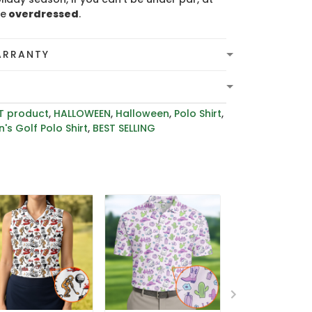
be
overdressed
.
ARRANTY
T product
,
HALLOWEEN
,
Halloween
,
Polo Shirt
,
's Golf Polo Shirt
,
BEST SELLING