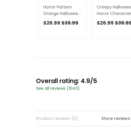
Horror Pattern
Creepy Hallowe
Orange Halloween
Horror Characte
Golf Tops For Men,
Golf Tops For Me
$26.99
$39.99
$26.99
$39.9
Fun Golf Shirts For
Horror Cosplay F
Men, Halloween
Men's Golf Polos,
Gift Idea
Polo Shirts For M
Overall rating: 4.9/5
See all reviews (1043)
Product reviews (0)
Store reviews