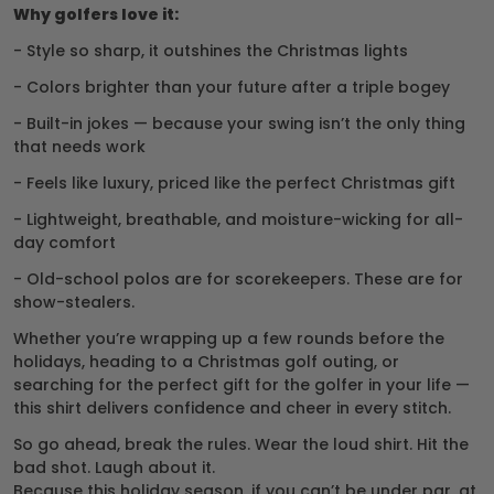
Why golfers love it:
- Style so sharp, it outshines the Christmas lights
- Colors brighter than your future after a triple bogey
- Built-in jokes — because your swing isn’t the only thing
that needs work
- Feels like luxury, priced like the perfect Christmas gift
- Lightweight, breathable, and moisture-wicking for all-
day comfort
- Old-school polos are for scorekeepers. These are for
show-stealers.
Whether you’re wrapping up a few rounds before the
holidays, heading to a Christmas golf outing, or
searching for the perfect gift for the golfer in your life —
this shirt delivers confidence and cheer in every stitch.
So go ahead, break the rules. Wear the loud shirt. Hit the
bad shot. Laugh about it.
Because this holiday season, if you can’t be under par, at