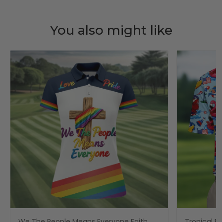
You also might like
We The People Means Everyone Faith
Tropical Po