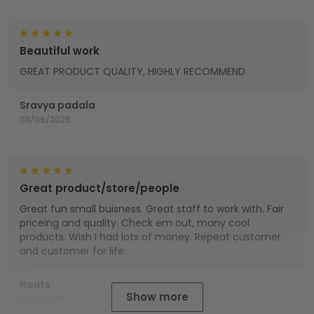
Beautiful work
GREAT PRODUCT QUALITY, HIGHLY RECOMMEND
Sravya padala
03/09/2025
Great product/store/people
Great fun small buisness. Great staff to work with. Fair
priceing and quality. Check em out, many cool
products. Wish I had lots of money. Repeat customer
and customer for life.
Houts
Show more
01/01/2025