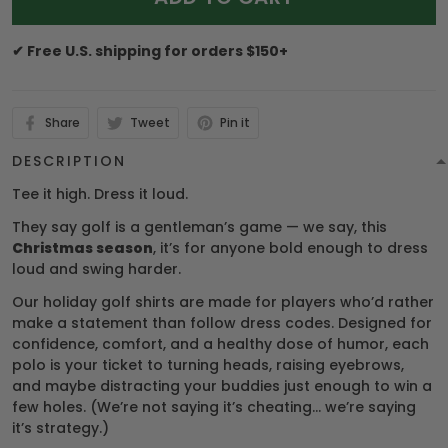
✔ Free U.S. shipping for orders $150+
Share
Tweet
Pin it
DESCRIPTION
Tee it high. Dress it loud.
They say golf is a gentleman’s game — we say, this
Christmas season
, it’s for anyone bold enough to dress
loud and swing harder.
Our holiday golf shirts are made for players who’d rather
make a statement than follow dress codes. Designed for
confidence, comfort, and a healthy dose of humor, each
polo is your ticket to turning heads, raising eyebrows,
and maybe distracting your buddies just enough to win a
few holes. (We’re not saying it’s cheating… we’re saying
it’s strategy.)