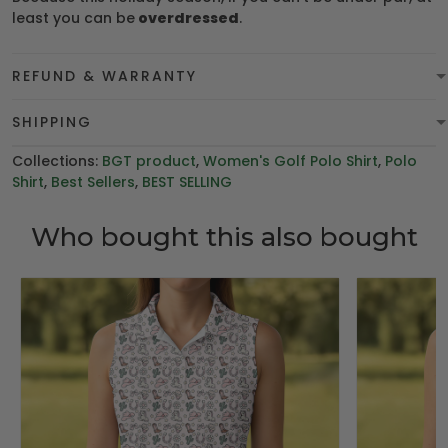
least you can be
overdressed
.
REFUND & WARRANTY
SHIPPING
Collections:
BGT product
,
Women's Golf Polo Shirt
,
Polo
Shirt
,
Best Sellers
,
BEST SELLING
Who bought this also bought