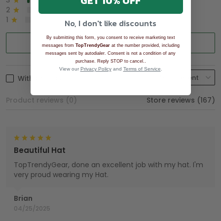
GET 10% OFF
3
2%
2
0%
1
0%
No, I don't like discounts
By submitting this form, you consent to receive marketing text
Write a review
messages from
TopTrendyGear
at the number provided, including
messages sent by autodialer. Consent is not a condition of any
.
purchase. Reply STOP to cancel.
View our
Privacy Policy
and
Terms of Service
.
With photos
Product reviews (0)
Store reviews (167)
Beautiful Hat
TopTrendyGear, done an excellent job with my hat. I'm
very proud wearing my Hat.
Brian
04/25/2025