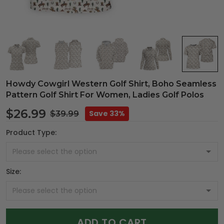
Howdy Cowgirl Western Golf Shirt, Boho Seamless
Pattern Golf Shirt For Women, Ladies Golf Polos
$26.99
Save 33%
$39.99
Product Type:
Size:
ADD TO CART