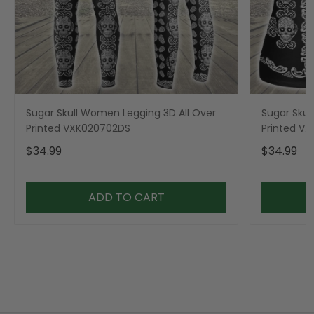
Sugar Skull Women Legging 3D All Over
Sugar Skul
Printed VXK020702DS
Printed V
$34.99
$34.99
ADD TO CART