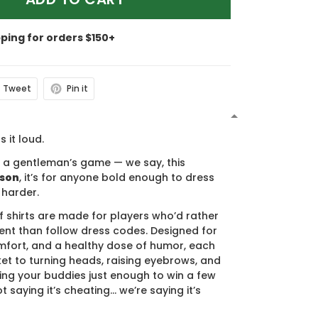
pping for orders $150+
Tweet
Pin it
N
s it loud.
s a gentleman’s game — we say, this
ason
, it’s for anyone bold enough to dress
 harder.
f shirts are made for players who’d rather
nt than follow dress codes. Designed for
mfort, and a healthy dose of humor, each
cket to turning heads, raising eyebrows, and
ing your buddies just enough to win a few
t saying it’s cheating… we’re saying it’s