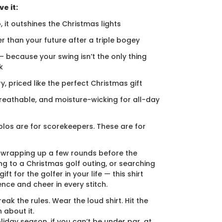
e it:
, it outshines the Christmas lights
er than your future after a triple bogey
 — because your swing isn’t the only thing
k
ury, priced like the perfect Christmas gift
breathable, and moisture-wicking for all-day
los are for scorekeepers. These are for
 wrapping up a few rounds before the
ng to a Christmas golf outing, or searching
ift for the golfer in your life — this shirt
ence and cheer in every stitch.
eak the rules. Wear the loud shirt. Hit the
 about it.
liday season, if you can’t be under par, at