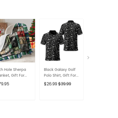
th Hole Sherpa
Black Galaxy Golf
Custom Nam
anket, Gift For
Polo Shirt, Gift For
Men's Golf Po
lfers, Golf Gift
Golfers, Golf Gift
Shirt, Funny G
79.95
$26.99
$39.99
$26.99
$39.9
eas
For Men
Shirt, Gift For
Golfers
ADD TO CART
ADD TO CART
ADD TO C