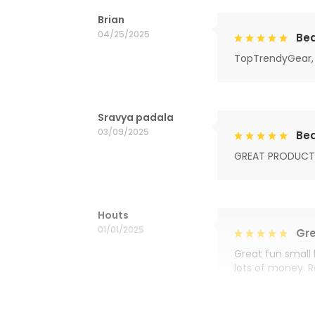
Brian
04/25/2025
Bea
TopTrendyGear, 
Sravya padala
03/09/2025
Bea
GREAT PRODUCT
Houts
01/01/2025
Gre
Great fun small 
lots of money. 