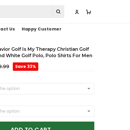
act Us
Happy Customer
vior Golf Is My Therapy Christian Golf
And White Golf Polo, Polo Shirts For Men
Save 33%
9.99
ADD TO CART