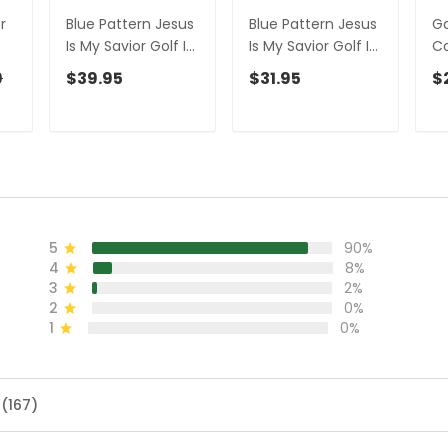
r
Blue Pattern Jesus
Blue Pattern Jesus
Go
Is My Savior Golf Is
Is My Savior Golf Is
Co
My Therapy -
My Therapy -
Go
9
$39.95
$31.95
$
r
Personalized Name
Personalized Name
Pe
3D Polo Shirt Gift
3D Tshirt Gift For
Ba
For Golfers
Golfer
M
Go
5
90%
4
8%
3
2%
2
0%
1
0%
 (167)