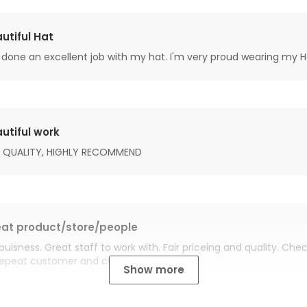
utiful Hat
done an excellent job with my hat. I'm very proud wearing my H
utiful work
 QUALITY, HIGHLY RECOMMEND
at product/store/people
buisness. Great staff to work with. Fair priceing and quality. Ch
Repeat customer and customer for life.
Show more