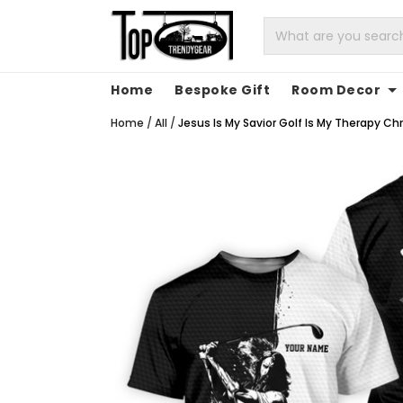
Home
Bespoke Gift
Room Decor
Home
/
All
/
Jesus Is My Savior Golf Is My Therapy Chri