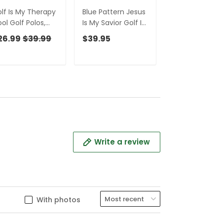
lf Is My Therapy
Blue Pattern Jesus
Jesus Is My Sa
ol Golf Polos,
Is My Savior Golf Is
Embroidered
lf Shirts For Men,
My Therapy -
Baseball Cap, 
26.99
$39.99
$39.95
$31.99
rsonalized Golf
Personalized Name
Hat, Dad Golf 
ll Hoodies For
3D Hawaiian Shirt
en, Customized
Gift For Golfer
lf Polos
Write a review
With photos