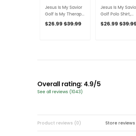
Jesus Is My Savior
Jesus Is My Savio
Golf Is My Therapy
Golf Polo Shirt,
Christian Golf Shirt,
Mens Golf Shirt,
$26.99
$39.99
$26.99
$39.9
Black And White
Christian Shirt Fo
Golf Polo, Ladies
Men
Golf Shirts
Overall rating: 4.9/5
See all reviews (1043)
Product reviews (0)
Store reviews