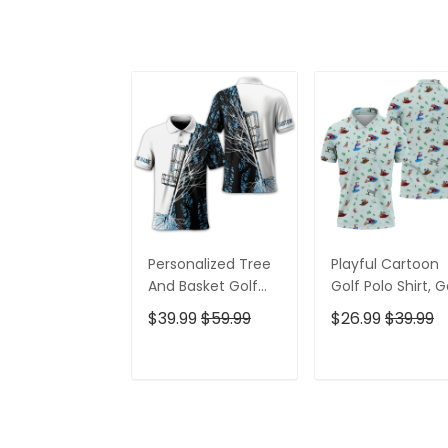
Personalized Tree
Playful Cartoon
And Basket Golf
Golf Polo Shirt, G
Polo Shirt, Gift For
Gifts For Men, Go
$39.99
$59.99
$26.99
$39.99
Golfers, Golf Gift
Gift Ideas
For Men
ADD TO CART
ADD TO CAR