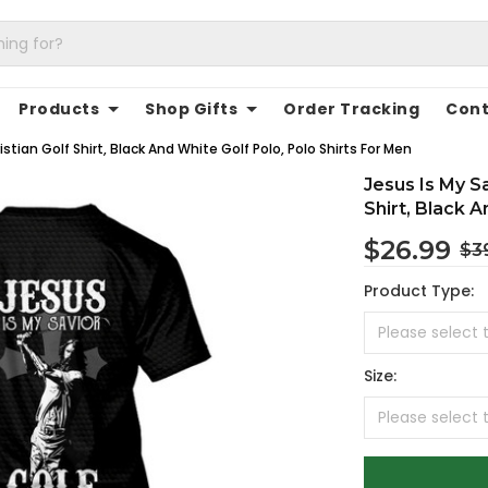
Products
Shop Gifts
Order Tracking
Cont
stian Golf Shirt, Black And White Golf Polo, Polo Shirts For Men
Jesus Is My Sa
Shirt, Black 
$26.99
$3
Product Type:
Size: