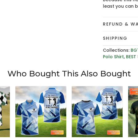
least you can 
REFUND & W
SHIPPING
Collections:
BG
Polo Shirt
,
BEST 
Who Bought This Also Bought