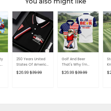
You also might like
ty
250 Years United
Golf And Beer
St
,
States Of America
That's Why I'm
Kn
Patriotic Golf Shirt,
Here American
Cr
$26.99
$39.99
$26.99
$39.99
$
t,
4th Of July Golf
Flag Golf Shirt, 250
Go
Shirt, Golf Shirts
Years Golf Shirts
Ye
For Men
For Men
Fo
T
ADD TO CART
ADD TO CART