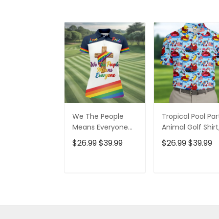
We The People
Tropical Pool Par
Means Everyone
Animal Golf Shirt
Faith Cross LGBT
250 Years USA
$26.99
$39.99
$26.99
$39.99
Support Ladies
Patriotic Golf Shir
Golf Tops, Golf
4th Of July Golf
Shirt For Women
Shirt, Golf Shirts
ADD TO CART
ADD TO CAR
For Men