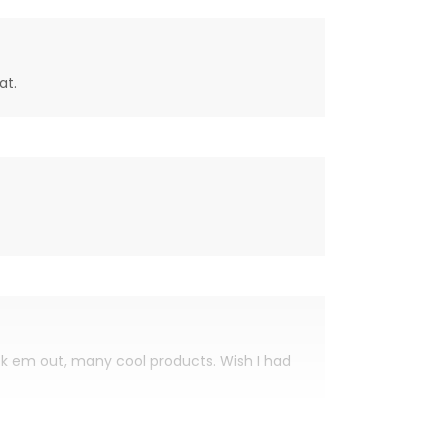
at.
eck em out, many cool products. Wish I had