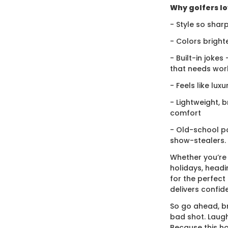
Why golfers lov
- Style so sharp
- Colors bright
- Built-in jokes
that needs wor
- Feels like lux
- Lightweight, 
comfort
- Old-school po
show-stealers.
Whether you’re
holidays, headi
for the perfect g
delivers confid
So go ahead, br
bad shot. Laugh
Because this ho