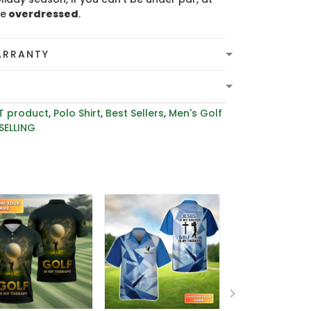
be
overdressed
.
ARRANTY
T product
,
Polo Shirt
,
Best Sellers
,
Men's Golf
SELLING