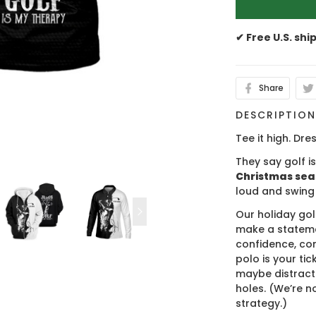
✔ Free U.S. shi
Share
DESCRIPTIO
Tee it high. Dres
They say golf i
Christmas se
loud and swing
Our holiday gol
make a stateme
confidence, co
polo is your ti
maybe distract
holes. (We’re no
strategy.)