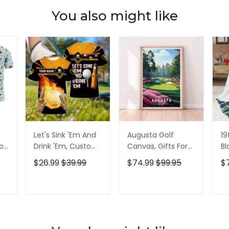
You also might like
Let's Sink 'Em And
Augusta Golf
19
olf
Drink 'Em, Custom
Canvas, Gifts For
Bl
lf
Golf Shirt,
Golf Lovers, Golf
Go
$26.99
$39.99
$74.99
$99.95
$
Personalized Golf
Decor
Id
Shirt, Unique Gift
For Golfer
T
ADD TO CART
ADD TO CART