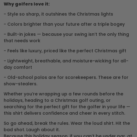
Why golfers love it:
- Style so sharp, it outshines the Christmas lights
- Colors brighter than your future after a triple bogey
- Built-in jokes — because your swing isn’t the only thing
that needs work
- Feels like luxury, priced like the perfect Christmas gift
- Lightweight, breathable, and moisture-wicking for all-
day comfort
- Old-school polos are for scorekeepers. These are for
show-stealers.
Whether you’re wrapping up a few rounds before the
holidays, heading to a Christmas golf outing, or
searching for the perfect gift for the golfer in your life —
this shirt delivers confidence and cheer in every stitch.
So go ahead, break the rules. Wear the loud shirt. Hit the
bad shot. Laugh about it.
Because this holiday season, if you can’t be under par, at