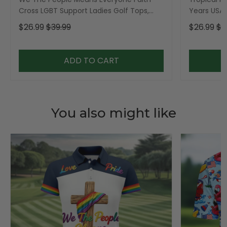
Cross LGBT Support Ladies Golf Tops,
Years USA P
Golf Shirt For Women
Golf Shirt,
$26.99
$39.99
$26.99
$3
ADD TO CART
You also might like