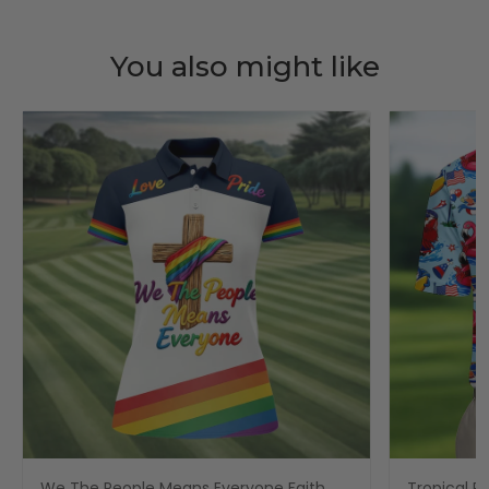
You also might like
We The People Means Everyone Faith
Tropical Po