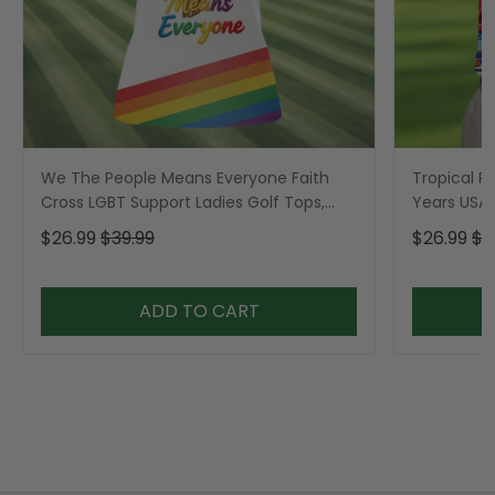
We The People Means Everyone Faith
Tropical Po
Cross LGBT Support Ladies Golf Tops,
Years USA P
Golf Shirt For Women
Golf Shirt,
$26.99
$39.99
$26.99
$3
ADD TO CART