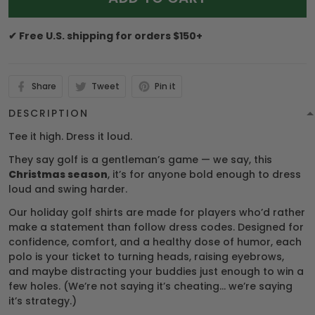
✔ Free U.S. shipping for orders $150+
Share
Tweet
Pin it
DESCRIPTION
Tee it high. Dress it loud.
They say golf is a gentleman’s game — we say, this
Christmas season
, it’s for anyone bold enough to dress
loud and swing harder.
Our holiday golf shirts are made for players who’d rather
make a statement than follow dress codes. Designed for
confidence, comfort, and a healthy dose of humor, each
polo is your ticket to turning heads, raising eyebrows,
and maybe distracting your buddies just enough to win a
few holes. (We’re not saying it’s cheating… we’re saying
it’s strategy.)