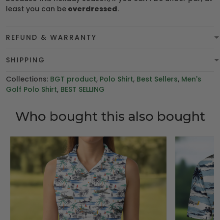
least you can be
overdressed
.
REFUND & WARRANTY
SHIPPING
Collections:
BGT product
,
Polo Shirt
,
Best Sellers
,
Men's
Golf Polo Shirt
,
BEST SELLING
Who bought this also bought