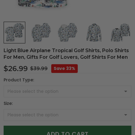
Light Blue Airplane Tropical Golf Shirts, Polo Shirts
For Men, Gifts For Golf Lovers, Golf Shirts For Men
$26.99
Save 33%
$39.99
Product Type:
Size:
ADD TO CART