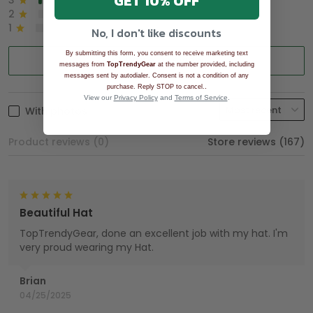
GET 10% OFF
3
2%
2
0%
1
0%
No, I don't like discounts
By submitting this form, you consent to receive marketing text
Write a review
messages from
TopTrendyGear
at the number provided, including
messages sent by autodialer. Consent is not a condition of any
.
purchase. Reply STOP to cancel.
View our
Privacy Policy
and
Terms of Service
.
With photos
Product reviews (0)
Store reviews (167)
Beautiful Hat
TopTrendyGear, done an excellent job with my hat. I'm
very proud wearing my Hat.
Brian
04/25/2025