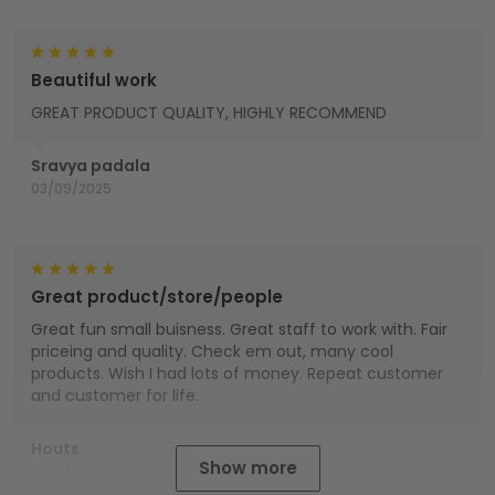
Beautiful work
GREAT PRODUCT QUALITY, HIGHLY RECOMMEND
Sravya padala
03/09/2025
Great product/store/people
Great fun small buisness. Great staff to work with. Fair
priceing and quality. Check em out, many cool
products. Wish I had lots of money. Repeat customer
and customer for life.
Houts
Show more
01/01/2025