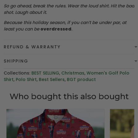
So go ahead, break the rules. Wear the loud shirt. Hit the bad
shot. Laugh about it.
Because this holiday season, if you can’t be under par, at
least you can be
overdressed
.
REFUND & WARRANTY
SHIPPING
Collections:
BEST SELLING
,
Christmas
,
Women's Golf Polo
Shirt
,
Polo Shirt
,
Best Sellers
,
BGT product
Who bought this also bought