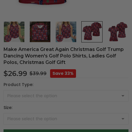
Make America Great Again Christmas Golf Trump
Dancing Women's Golf Polo Shirts, Ladies Golf
Polos, Christmas Golf Gift
$26.99
Save 33%
$39.99
Product Type:
Size: