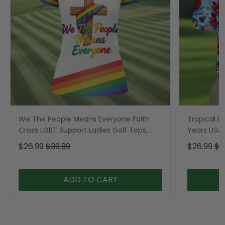
We The People Means Everyone Faith
Tropical Po
Cross LGBT Support Ladies Golf Tops,
Years USA P
Golf Shirt For Women
Golf Shirt,
$26.99
$39.99
$26.99
$3
ADD TO CART