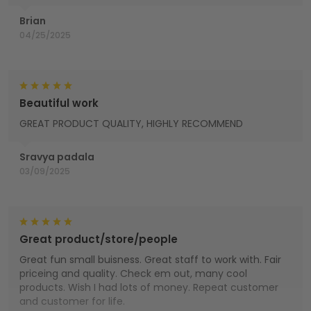
Brian
04/25/2025
Beautiful work
GREAT PRODUCT QUALITY, HIGHLY RECOMMEND
Sravya padala
03/09/2025
Great product/store/people
Great fun small buisness. Great staff to work with. Fair
priceing and quality. Check em out, many cool
products. Wish I had lots of money. Repeat customer
and customer for life.