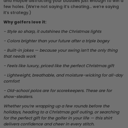
and maybe distracting your buddies just enough to win a
few holes. (We’re not saying it’s cheating… we’re saying
it’s strategy.)
Why golfers love it:
- Style so sharp, it outshines the Christmas lights
- Colors brighter than your future after a triple bogey
- Built-in jokes — because your swing isn’t the only thing
that needs work
- Feels like luxury, priced like the perfect Christmas gift
- Lightweight, breathable, and moisture-wicking for all-day
comfort
- Old-school polos are for scorekeepers. These are for
show-stealers.
Whether you’re wrapping up a few rounds before the
holidays, heading to a Christmas golf outing, or searching
for the perfect gift for the golfer in your life — this shirt
delivers confidence and cheer in every stitch.