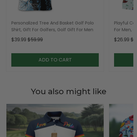
Personalized Tree And Basket Golf Polo
Playful Car
Shirt, Gift For Golfers, Golf Gift For Men
For Men, Go
$39.99
$59.99
$26.99
$3
ADD TO CART
You also might like