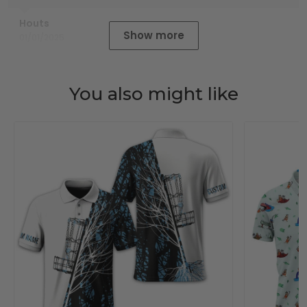
Houts
Show more
01/01/2025
You also might like