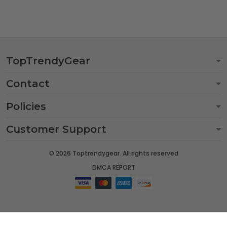
TopTrendyGear
Contact
Policies
Customer Support
© 2026 Toptrendygear. All rights reserved
DMCA REPORT