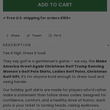
ADD TO CART
✔ Free U.S. shipping for orders $150+
Share
Tweet
Pin it
DESCRIPTION
Tee it high. Dress it loud.
They say golf is a gentleman’s game — we say, this
Make
America Great Again Christmas Golf Trump Dancing
Women's Golf Polo Shirts, Ladies Golf Polos, Christmas
Golf Gift
, it’s for anyone bold enough to dress loud and
swing harder.
Our holiday golf shirts are made for players who’d rather
make a statement than follow dress codes. Designed for
confidence, comfort, and a healthy dose of humor, each
polo is your ticket to turning heads, raising eyebrows,