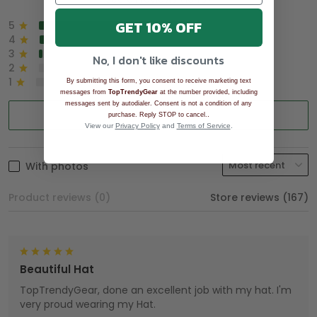
GET 10% OFF
5
90%
4
8%
3
2%
No, I don't like discounts
2
0%
1
0%
By submitting this form, you consent to receive marketing text
messages from
TopTrendyGear
at the number provided, including
messages sent by autodialer. Consent is not a condition of any
Write a review
.
purchase. Reply STOP to cancel.
View our
Privacy Policy
and
Terms of Service
.
With photos
Product reviews (0)
Store reviews (167)
Beautiful Hat
TopTrendyGear, done an excellent job with my hat. I'm
very proud wearing my Hat.